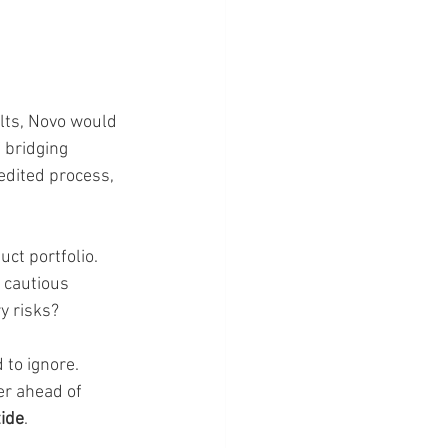
ults, Novo would 
 bridging 
edited process, 
ct portfolio. 
 cautious 
y risks?
 to ignore. 
er ahead of 
tide
.