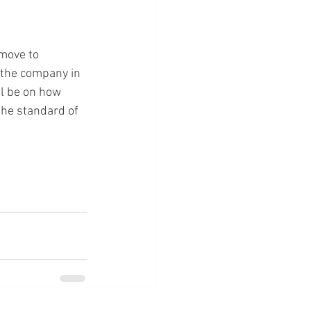
move to 
 the company in 
ll be on how 
the standard of 