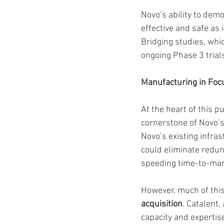
Novo’s ability to dem
effective and safe as
Bridging studies, whi
ongoing Phase 3 trial
Manufacturing in Foc
At the heart of this p
cornerstone of Novo’s
Novo’s existing infra
could eliminate redun
speeding time-to-mar
However, much of thi
acquisition
. Catalent,
capacity and expertise