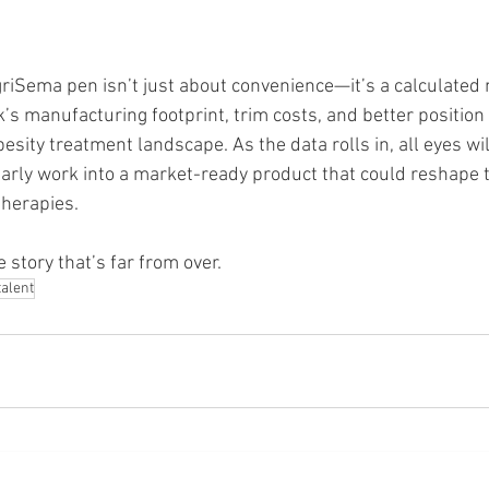
iSema pen isn’t just about convenience—it’s a calculated 
’s manufacturing footprint, trim costs, and better position
besity treatment landscape. As the data rolls in, all eyes wi
early work into a market-ready product that could reshape 
therapies.
e story that’s far from over.
talent