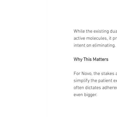
While the existing d
active molecules, it 
intent on eliminating.
Why This Matters
For Novo, the stakes 
simplify the patient e
often dictates adhere
even bigger.