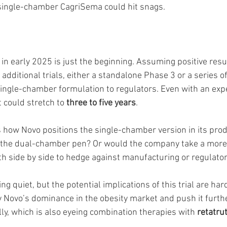
 single-chamber CagriSema could hit snags.
 in early 2025 is just the beginning. Assuming positive res
 additional trials, either a standalone Phase 3 or a series of
 single-chamber formulation to regulators. Even with an exp
 could stretch to 
three to five years
.
 how Novo positions the single-chamber version in its produ
e the dual-chamber pen? Or would the company take a more
th side by side to hedge against manufacturing or regulator
g quiet, but the potential implications of this trial are hard
y Novo’s dominance in the obesity market and push it furth
illy, which is also eyeing combination therapies with 
retatru