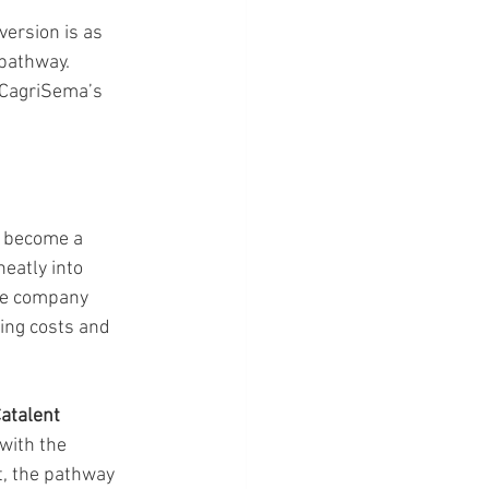
ersion is as 
pathway. 
 CagriSema’s 
s become a 
eatly into 
The company 
ing costs and 
atalent 
with the 
t, the pathway 