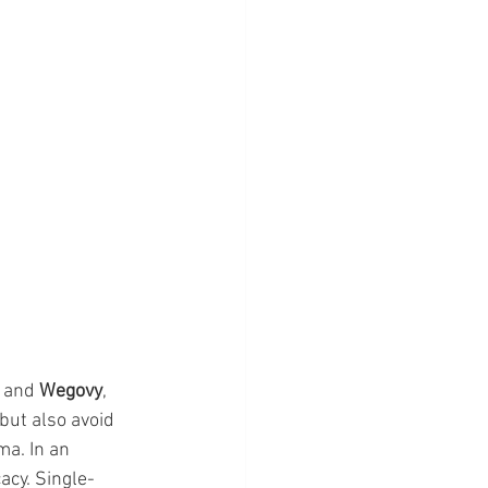
 and 
Wegovy
, 
but also avoid 
a. In an 
acy. Single-