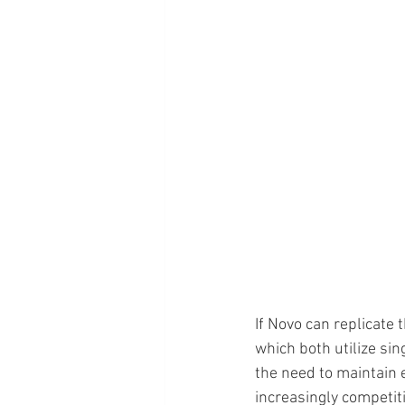
If Novo can replicate 
which both utilize si
the need to maintain 
increasingly competiti