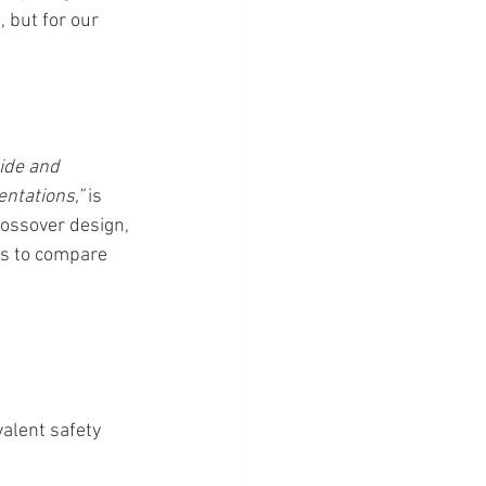
 but for our 
ide and 
ntations,”
 is 
rossover design, 
ns to compare 
alent safety 