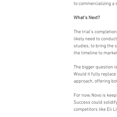
to commercializing a
What’s Next?
The trial’s completion
likely need to conduct
studies, to bring the
the timeline to market
The bigger question is
Would it fully replac
approach, offering bo
For now, Novo is keepin
Success could solidif
competitors like Eli L