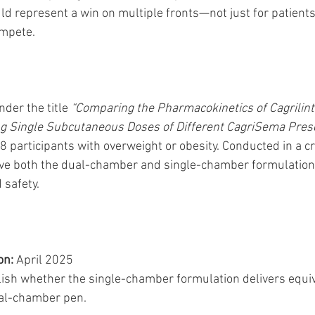
d represent a win on multiple fronts—not just for patients,
ompete.
nder the title 
“Comparing the Pharmacokinetics of Cagrilint
g Single Subcutaneous Doses of Different CagriSema Prese
18 participants with overweight or obesity. Conducted in a c
eive both the dual-chamber and single-chamber formulatio
 safety.
on:
 April 2025
lish whether the single-chamber formulation delivers equiv
ual-chamber pen.