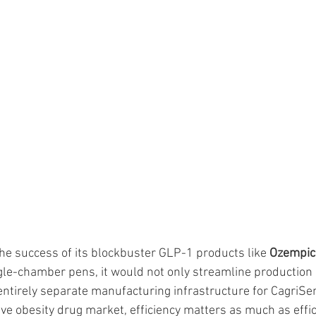
the success of its blockbuster GLP-1 products like 
Ozempic
ngle-chamber pens, it would not only streamline production 
entirely separate manufacturing infrastructure for CagriSem
ve obesity drug market, efficiency matters as much as effic