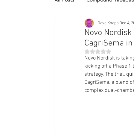
Future Obesity Medicine
Dave Knapp
Dec 4, 2
Novo Nordisk
CagriSema in 
Tirzepatide
Semaglutide
Rated NaN out of 5 st
Novo Nordisk is takin
kicking off a Phase 1 t
compounded glp-1
503
strategy. The trial, q
CagriSema, a blend of
complex dual-chamber
Mazdutide
Type 2 Diabe
Trulicity