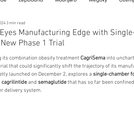
Compound Semaglutide
Zepbound Savings Card
024
3 min read
 Eyes Manufacturing Edge with Singl
New Phase 1 Trial
Novo Nordisk
FDA
Eli Lilly
FDA
pha
ars.
g its combination obesity treatment 
CagriSema
 into unchart
rial that could significantly shift the trajectory of its manuf
A Pharmacies
emvidutide
Pemvidutide
Trials
uietly launched on December 2, explores a 
single-chamber f
 
cagrilintide
 and 
semaglutide
 that has so far been confined
 delivery system.
tes
Opinion
Retatrutide
Medicare
Rybel