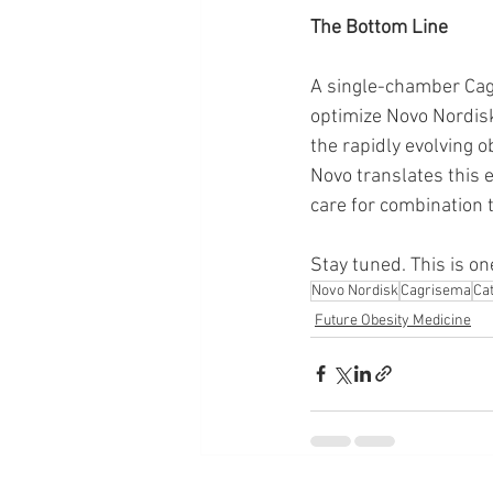
The Bottom Line
A single-chamber Cagr
optimize Novo Nordisk
the rapidly evolving o
Novo translates this 
care for combination 
Stay tuned. This is on
Novo Nordisk
Cagrisema
Ca
Future Obesity Medicine