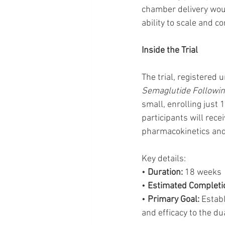
chamber delivery woul
ability to scale and c
Inside the Trial
The trial, registered u
Semaglutide Followin
small, enrolling just 
participants will rec
pharmacokinetics and
Key details:
• 
Duration:
 18 weeks
• 
Estimated Completi
• 
Primary Goal:
 Estab
and efficacy to the d