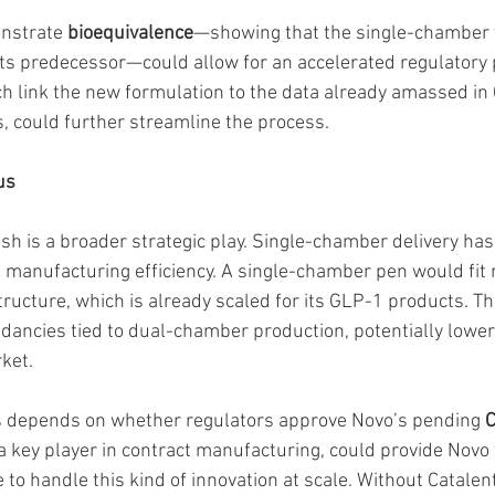
onstrate 
bioequivalence
—showing that the single-chamber v
 its predecessor—could allow for an accelerated regulatory 
ch link the new formulation to the data already amassed in
s, could further streamline the process.
us
ush is a broader strategic play. Single-chamber delivery ha
 manufacturing efficiency. A single-chamber pen would fit n
structure, which is already scaled for its GLP-1 products. 
dancies tied to dual-chamber production, potentially lower
ket.
s depends on whether regulators approve Novo’s pending 
C
 a key player in contract manufacturing, could provide Novo 
 to handle this kind of innovation at scale. Without Catalen