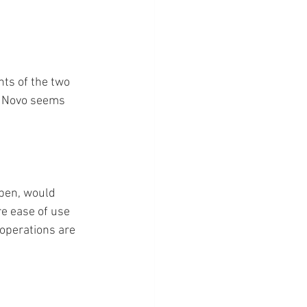
ts of the two 
t Novo seems 
 pen, would 
re ease of use 
operations are 