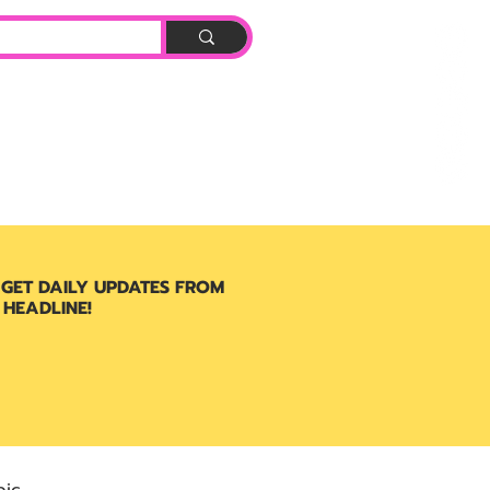
Log In
BOOK
 GET DAILY UPDATES FROM
 HEADLINE!
ic