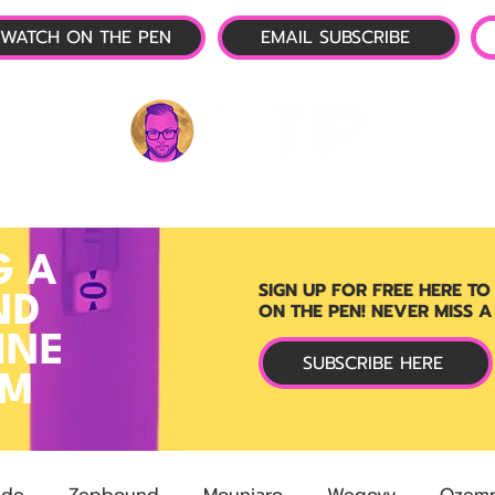
WATCH ON THE PEN
EMAIL SUBSCRIBE
P-1 NEWS
📺 LIVE SHOW
🌕 ABOUT
OTP 
G A
SIGN UP FOR FREE HERE TO
ND
ON THE PEN! NEVER MISS A
INE
SUBSCRIBE HERE
RM
ide
Zepbound
Mounjaro
Wegovy
Ozemp