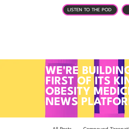
LISTEN TO THE POD
🏠 HOME
📰 GL
WE'RE BUILDIN
FIRST OF ITS KI
OBESITY MEDIC
NEWS PLATFO
All Posts
Compound Tirzepat