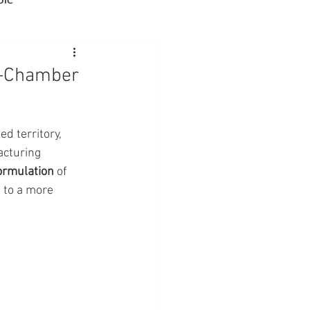
Advocacy
e-Chamber
rmacies
ed territory, 
acturing 
Semaglutide
ormulation
 of 
 to a more 
sus
Amycretin