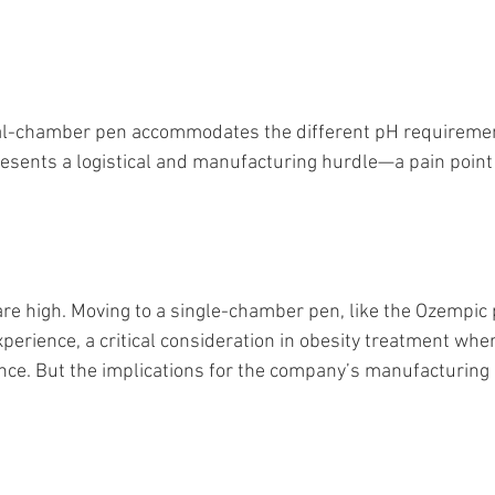
ual-chamber pen accommodates the different pH requiremen
presents a logistical and manufacturing hurdle—a pain poin
are high. Moving to a single-chamber pen, like the Ozempic
xperience, a critical consideration in obesity treatment whe
nce. But the implications for the company’s manufacturing 