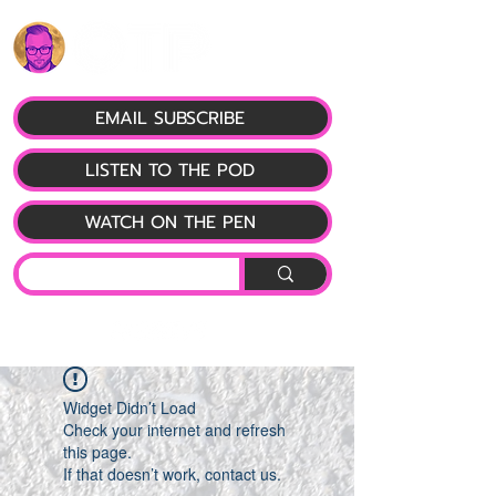
EMAIL SUBSCRIBE
LISTEN TO THE POD
WATCH ON THE PEN
Widget Didn’t Load
Check your internet and refresh
this page.
If that doesn’t work, contact us.