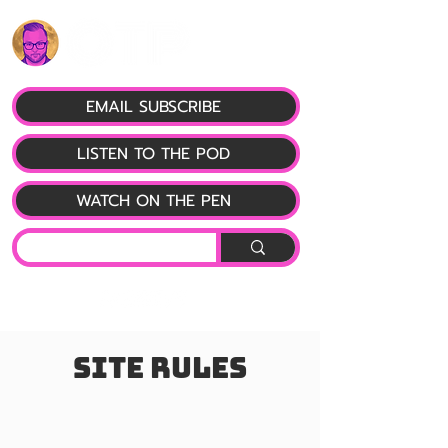
EMAIL SUBSCRIBE
LISTEN TO THE POD
WATCH ON THE PEN
Site Rules
#1