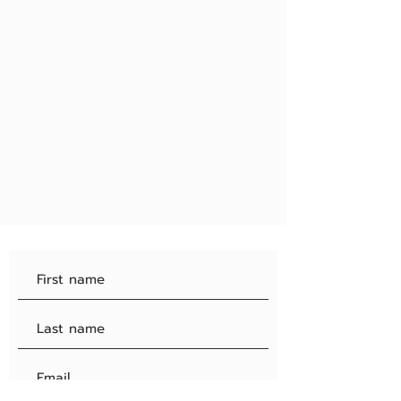
#4
Admin decisions are final
#5
Please be nice