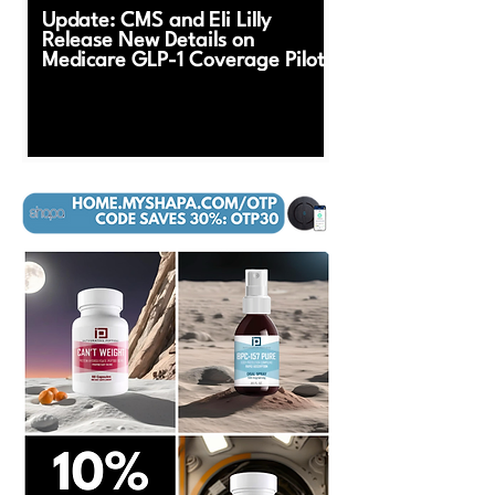
Update: CMS and Eli Lilly
Release New Details on
Medicare GLP-1 Coverage Pilot