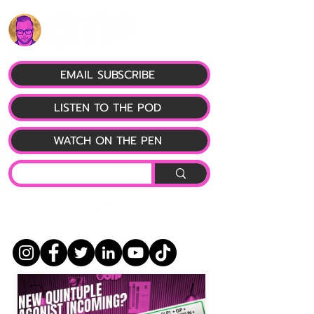
EMAIL SUBSCRIBE
LISTEN TO THE POD
WATCH ON THE PEN