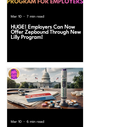
Mar 10
7 min read
HUGE! Employers Can Now
Offer Zepbound Through New
Lilly Program!
Mar 10
6 min read