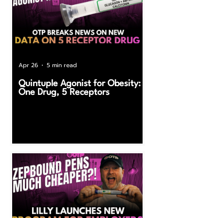
Apr 26
5 min read
Quintuple Agonist for Obesity:
One Drug, 5 Receptors