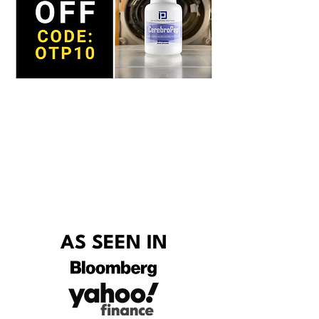
AS SEEN IN