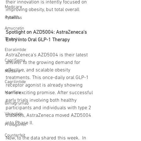
their innovation is intently focused on 
Medicare
improving obesity, but total overall 
health.
Rybelsus
Amycretin
Spotlight on AZD5004: AstraZeneca’s 
Trulicity
Entry into Oral GLP-1 Therapy
Eloralintide
AstraZeneca’s AZD5004 is their latest 
CagriSema
answer to the growing demand for 
effective, and scalable obesity 
Metsera
treatments. This once-daily oral GLP-1 
Cagrilintide
receptor agonist is already showing 
some exciting promise. After successful 
MariTide
early trials involving both healthy 
Bimagrumab
participants and individuals with type 2 
Vikingtide
diabetes, AstraZeneca moved AZD5004 
into Phase II.
Protagonist
Counterfeit
Now, to the data shared this week.  In 