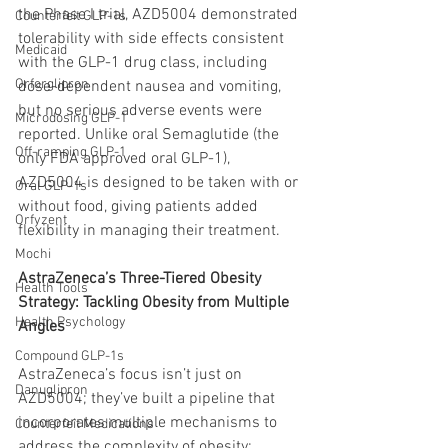
the Phase I trial, AZD5004 demonstrated 
Counterfeit GLP-1s
tolerability with side effects consistent 
Medicaid
with the GLP-1 drug class, including 
Orforglipron
dose-dependent nausea and vomiting, 
but no serious adverse events were 
Microdosing GLP-1
reported. Unlike oral Semaglutide (the 
Off-ramping GLP-1
only FDA approved oral GLP-1), 
AZD5004 is designed to be taken with or 
Oral GLP-1s
without food, giving patients added 
Orfyzent
flexibility in managing their treatment.
Mochi
AstraZeneca’s Three-Tiered Obesity 
Health Tools
Strategy: Tackling Obesity from Multiple 
Health Psychology
Angles
Compound GLP-1s
AstraZeneca’s focus isn’t just on 
Danuglipron
AZD5004; they’ve built a pipeline that 
incorporates multiple mechanisms to 
Counterfeit Medications
address the complexity of obesity: