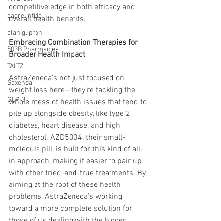
competitive edge in both efficacy and 
cagrelintide
overall health benefits.
alaniglipron
Embracing Combination Therapies for 
503B Pharmacies
Broader Health Impact
TALTZ
AstraZeneca’s not just focused on 
Saxenda
weight loss here—they’re tackling the 
GLP-3
whole mess of health issues that tend to 
pile up alongside obesity, like type 2 
diabetes, heart disease, and high 
cholesterol. AZD5004, their small-
molecule pill, is built for this kind of all-
in approach, making it easier to pair up 
with other tried-and-true treatments. By 
aiming at the root of these health 
problems, AstraZeneca’s working 
toward a more complete solution for 
those of us dealing with the bigger 