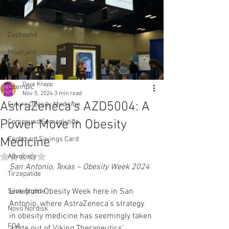
All Posts
Compound Tirzepatide
Zepbound
Mounjaro
Wegovy
Dave Knapp
Ozempic
Nov 5, 2024
3 min read
AstraZeneca’s AZD5004: A
Future Obesity Medicine
Power Move in Obesity
Compound Semaglutide
Medicine
Zepbound Savings Card
Rated NaN out of 5 stars.
Advocacy
San Antonio, Texas – Obesity Week 2024
Tirzepatide
Live from Obesity Week here in San 
Semaglutide
Antonio, where AstraZeneca’s strategy 
Novo Nordisk
in obesity medicine has seemingly taken 
FDA
a bite out of Viking Therapeutics’ 