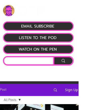
EMAIL SUBSCRIBE
LISTEN TO THE POD
WATCH ON THE PEN
Sign Up
Post
All Posts