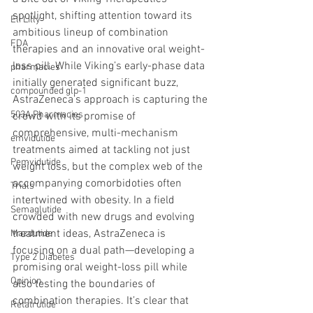
spotlight, shifting attention toward its 
Eli Lilly
ambitious lineup of combination 
FDA
therapies and an innovative oral weight-
loss pill. While Viking’s early-phase data 
pharmacies
initially generated significant buzz, 
compounded glp-1
AstraZeneca’s approach is capturing the 
503A Pharmacies
crowd with its promise of 
comprehensive, multi-mechanism 
emvidutide
treatments aimed at tackling not just 
Pemvidutide
weight loss, but the complex web of the 
accompanying comorbidoties often 
Trials
intertwined with obesity. In a field 
Semaglutide
crowded with new drugs and evolving 
treatment ideas, AstraZeneca is 
Mazdutide
focusing on a dual path—developing a 
Type 2 Diabetes
promising oral weight-loss pill while 
Opinion
also testing the boundaries of 
combination therapies. It’s clear that 
Retatrutide