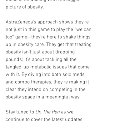
picture of obesity.
AstraZeneca’s approach shows they’re 
not just in this game to play the “we can, 
too” game—they’re here to shake things 
up in obesity care. They get that treating 
obesity isn’t just about dropping 
pounds; it’s about tackling all the 
tangled-up metabolic issues that come 
with it. By diving into both solo meds 
and combo therapies, they’re making it 
clear they intend on competing in the 
obesity space in a meaningful way.
Stay tuned to 
On The Pen
 as we 
continue to cover the latest updates 
from Obesity Week, where AstraZeneca 
and others are defining new standards 