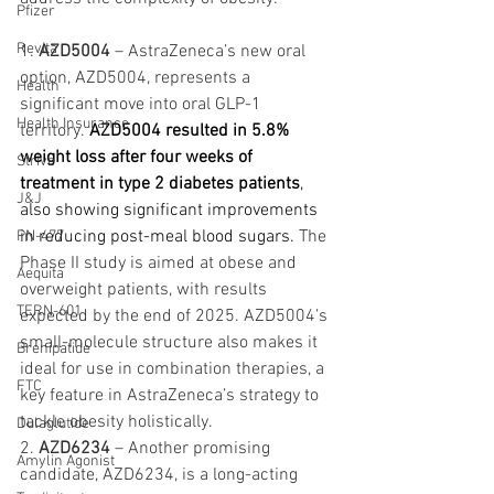
Pfizer
Revita
1. 
AZD5004
 – AstraZeneca’s new oral 
option, AZD5004, represents a 
Health
significant move into oral GLP-1 
Health Insurance
territory.
AZD5004 resulted in 5.8% 
weight loss after four weeks of 
Strive
treatment in type 2 diabetes patients
, 
J&J
also showing significant improvements 
in reducing post-meal blood sugars. 
The 
PN-477
Phase II study is aimed at obese and 
Aequita
overweight patients, with results 
TERN-601
expected by the end of 2025. AZD5004’s 
small-molecule structure also makes it 
Brenipatide
ideal for use in combination therapies, a 
FTC
key feature in AstraZeneca’s strategy to 
tackle obesity holistically.
Dulaglutide
2. 
AZD6234
 – Another promising 
Amylin Agonist
candidate, AZD6234, is a long-acting 