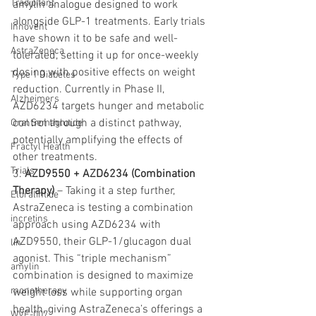
Tradipitant
amylin analogue designed to work 
alongside GLP-1 treatments. Early trials 
Innovent
have shown it to be safe and well-
AstraZeneca
tolerated, setting it up for once-weekly 
dosing with positive effects on weight 
Type 1 Diabetes
reduction. Currently in Phase II, 
Alzheimers
AZD6234 targets hunger and metabolic 
control through a distinct pathway, 
Oral Semaglutide
potentially amplifying the effects of 
Fractyl Health
other treatments.
Trials
3. 
AZD9550 + AZD6234 (Combination 
Therapy)
 – Taking it a step further, 
Eloralintide
AstraZeneca is testing a combination 
incretins
approach using AZD6234 with 
AZD9550, their GLP-1/glucagon dual 
lin
agonist. This “triple mechanism” 
amylin
combination is designed to maximize 
monotherapy
weight loss while supporting organ 
health, giving AstraZeneca’s offerings a 
WVE-007