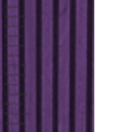
Opinion
Retatrutide
Medicare
Rybelsus
Amycretin
Trulicity
Eloralintide
CagriSema
Metsera
Cagrilintide
MariTide
Bimagrumab
Vikingtide