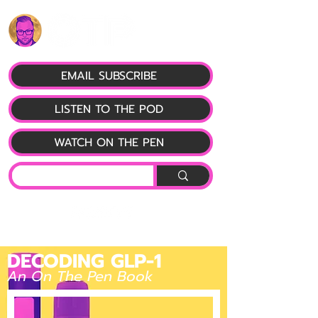
EMAIL SUBSCRIBE
LISTEN TO THE POD
WATCH ON THE PEN
DECODING GLP-1
An On The Pen Book