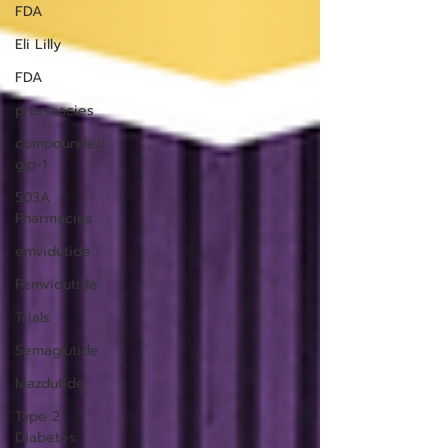
FDA
Eli Lilly
FDA
pharmacies
compounded
glp-1
503A
Pharmacies
emvidutide
Pemvidutide
Trials
Semaglutide
Mazdutide
Type 2
Diabetes