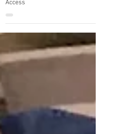
Dave Knapp
Jan 16
3 min read
Strive Sues Lilly and Novo in
Antitrust Challenge Over GLP-1
Access