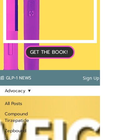
GET THE BOOK!
📰 GLP-1 NEWS
Sign Up
Advocacy
All Posts
Compound
Tirzepatide
Zepbound