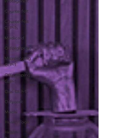
Protagonist
Counterfeit
Counterfeit
GLP-1s
Medicaid
Orforglipron
Microdosing
GLP-1
Off-ramping
GLP-1
Oral GLP-1s
Orfyzent
Mochi
Health Tools
Health