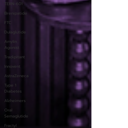
TERN-601
Brenipatide
FTC
Dulaglutide
Amylin
Agonist
Tradipitant
Innovent
AstraZeneca
Type 1
Diabetes
Alzheimers
Oral
Semaglutide
Fractyl