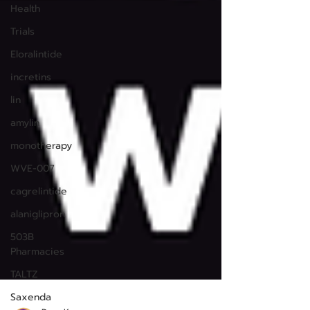
Health
Trials
Eloralintide
incretins
lin
amylin
monotherapy
WVE-007
cagrelintide
alaniglipron
503B
Pharmacies
TALTZ
Saxenda