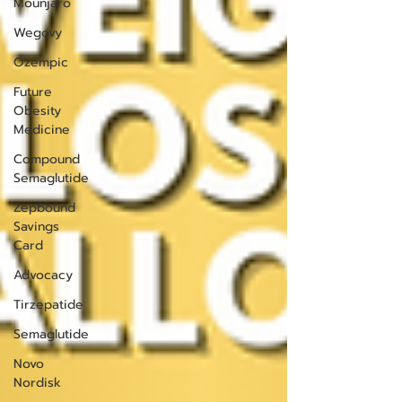
Mounjaro
Wegovy
Ozempic
Future
Obesity
Medicine
Compound
Semaglutide
Zepbound
Savings
Card
Advocacy
Tirzepatide
Semaglutide
Novo
Nordisk