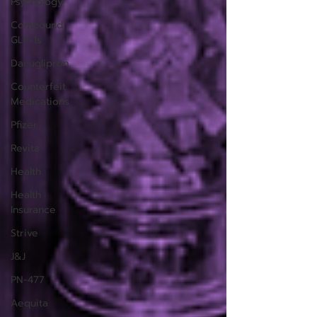
Psychology
Compound
GLP-1s
Danuglipron
Counterfeit
Medications
Pfizer
Revita
Health
Health
Insurance
Strive
J&J
PN-477
Aequita