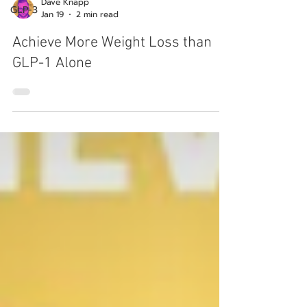
GLP-3
Dave Knapp
Jan 19
2 min read
Achieve More Weight Loss than
GLP-1 Alone