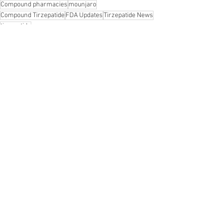
Compound pharmacies
mounjaro
Compound Tirzepatide
FDA Updates
Tirzepatide News
tirzepatide
See All
Recent Posts