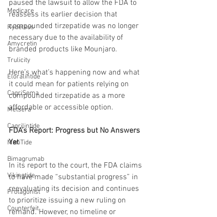
paused the lawsuit to allow the FDA to 
Medicare
reassess its earlier decision that 
compounded tirzepatide was no longer 
Rybelsus
necessary due to the availability of 
Amycretin
branded products like Mounjaro.
Trulicity
Here’s what’s happening now and what 
Eloralintide
it could mean for patients relying on 
CagriSema
compounded tirzepatide as a more 
affordable or accessible option.
Metsera
Cagrilintide
FDA’s Report: Progress but No Answers 
Yet
MariTide
Bimagrumab
In its report to the court, the FDA claims 
Vikingtide
to have made “substantial progress” in 
reevaluating its decision and continues 
Protagonist
to prioritize issuing a new ruling on 
Counterfeit
remand. However, no timeline or 