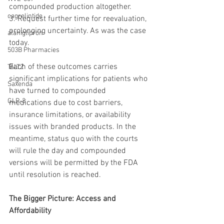
compounded production altogether.
cagrelintide
3. Request further time for reevaluation, 
prolonging uncertainty. As was the case 
alaniglipron
today.
503B Pharmacies
Each of these outcomes carries 
TALTZ
significant implications for patients who 
Saxenda
have turned to compounded 
GLP-3
medications due to cost barriers, 
insurance limitations, or availability 
issues with branded products. In the 
meantime, status quo with the courts 
will rule the day and compounded 
versions will be permitted by the FDA 
until resolution is reached.
The Bigger Picture: Access and 
Affordability