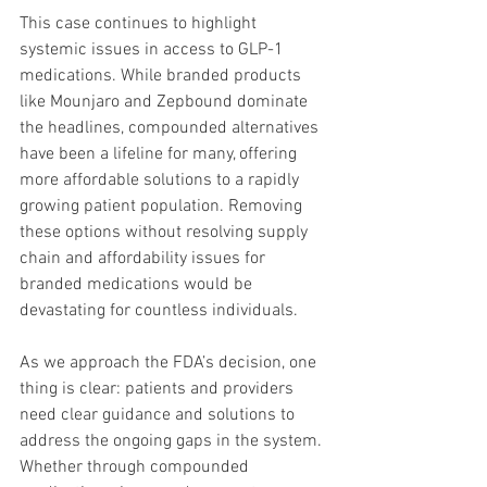
This case continues to highlight 
systemic issues in access to GLP-1 
medications. While branded products 
like Mounjaro and Zepbound dominate 
the headlines, compounded alternatives 
have been a lifeline for many, offering 
more affordable solutions to a rapidly 
growing patient population. Removing 
these options without resolving supply 
chain and affordability issues for 
branded medications would be 
devastating for countless individuals.
As we approach the FDA’s decision, one 
thing is clear: patients and providers 
need clear guidance and solutions to 
address the ongoing gaps in the system. 
Whether through compounded 