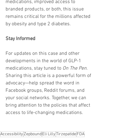
medications, improved access to 
branded products, or both, this issue 
remains critical for the millions affected 
by obesity and type 2 diabetes.
Stay Informed
For updates on this case and other 
developments in the world of GLP-1 
medications, stay tuned to 
On The Pen
. 
Sharing this article is a powerful form of 
advocacy—help spread the word in 
Facebook groups, Reddit forums, and 
your social networks. Together, we can 
bring attention to the policies that affect 
access to life-changing medications.
Accessibility
Zepbound
Eli Lilly
Tirzepatide
FDA