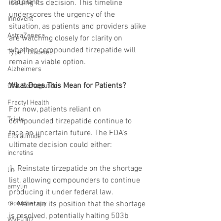
Tradipitant
issuing its decision. This timeline 
underscores the urgency of the 
Innovent
situation, as patients and providers alike 
AstraZeneca
are watching closely for clarity on 
whether compounded tirzepatide will 
Type 1 Diabetes
remain a viable option.
Alzheimers
What Does This Mean for Patients?
Oral Semaglutide
Fractyl Health
For now, patients reliant on 
Trials
compounded tirzepatide continue to 
face an uncertain future. The FDA’s 
Eloralintide
ultimate decision could either:
incretins
1. Reinstate tirzepatide on the shortage 
lin
list, allowing compounders to continue 
amylin
producing it under federal law.
monotherapy
2. Maintain its position that the shortage 
is resolved, potentially halting 503b 
WVE-007