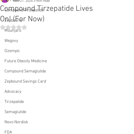
All Posts
Nov 21, 2024
3 min read
Compound Tirzepatide Lives
Compound Tirzepatide
On! (For Now)
Zepbound
Rated NaN out of 5 stars.
Mounjaro
Wegovy
Ozempic
Future Obesity Medicine
Compound Semaglutide
Zepbound Savings Card
Advocacy
Tirzepatide
Semaglutide
Novo Nordisk
FDA