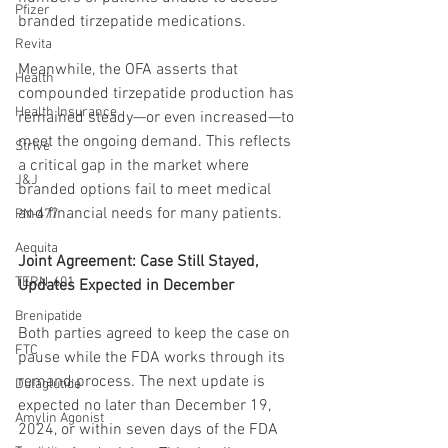
Pfizer
branded tirzepatide medications.
Revita
Meanwhile, the OFA asserts that 
Health
compounded tirzepatide production has 
Health Insurance
remained steady—or even increased—to 
meet the ongoing demand. This reflects 
Strive
a critical gap in the market where 
J&J
branded options fail to meet medical 
and financial needs for many patients.
PN-477
Aequita
Joint Agreement: Case Still Stayed, 
TERN-601
Updates Expected in December
Brenipatide
Both parties agreed to keep the case on 
FTC
pause while the FDA works through its 
remand process. The next update is 
Dulaglutide
expected no later than December 19, 
Amylin Agonist
2024, or within seven days of the FDA 