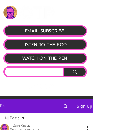
EMAIL SUBSCRIBE
LISTEN TO THE POD
WATCH ON THE PEN
Sign Up
Post
All Posts
Dave Knapp