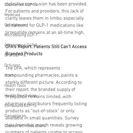
definitive conclusion has been provided. 
Counterfeit GLP-1s
For patients and providers, this lack of 
Medicaid
clarity leaves them in limbo, especially 
Orforglipron
as demand for GLP-1 medications like 
tirzepatide remains at an all-time high.
Microdosing GLP-1
Off-ramping GLP-1
OFA’s Report: Patients Still Can’t Access 
Branded Products
Oral GLP-1s
Orfyzent
The OFA, which represents 
compounding pharmacies, paints a 
Mochi
starkly different picture. According to 
Health Tools
their report, the branded supply of 
Health Psychology
tirzepatide remains limited, with 
pharmacy distributors frequently listing 
Compound GLP-1s
products as “out-of-stock” or only 
Danuglipron
available in small quantities. Survey 
data from this month reveals growing 
Counterfeit Medications
numbers of patients unable to access 