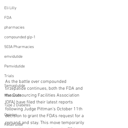
Eli Lilly
FDA
pharmacies
compounded glp-1
503A Pharmacies
emvidutide
Pemvidutide
Trials
As the battle over compounded 
Semaglutide
tirzepatide continues, both the FDA and 
the Outsourcing Facilities Association 
Mazdutide
(OFA) have filed their latest reports 
Type 2 Diabetes
following Judge Pittman’s October 11th 
Opinion
decision to grant the FDA’s request for a 
remand and stay. This move temporarily 
Retatrutide