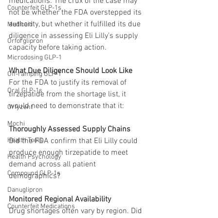
medications. The crux of the case may 
Counterfeit GLP-1s
not be whether the FDA overstepped its 
authority, but whether it fulfilled its due 
Medicaid
diligence in assessing Eli Lilly’s supply 
Orforglipron
capacity before taking action.
Microdosing GLP-1
What Due Diligence Should Look Like
Off-ramping GLP-1
For the FDA to justify its removal of 
Oral GLP-1s
tirzepatide from the shortage list, it 
would need to demonstrate that it:
Orfyzent
Mochi
Thoroughly Assessed Supply Chains
Health Tools
Did the FDA confirm that Eli Lilly could 
produce enough tirzepatide to meet 
Health Psychology
demand across all patient 
Compound GLP-1s
demographics? 
Danuglipron
Monitored Regional Availability
Counterfeit Medications
Drug shortages often vary by region. Did 