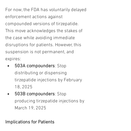
For now, the FDA has voluntarily delayed 
enforcement actions against 
compounded versions of tirzepatide. 
This move acknowledges the stakes of 
the case while avoiding immediate 
disruptions for patients. However, this 
suspension is not permanent, and 
expires:
503A compounders
: Stop 
distributing or dispensing 
tirzepatide injections by February 
18, 2025
503B compounders
: Stop 
producing tirzepatide injections by 
March 19, 2025
Implications for Patients