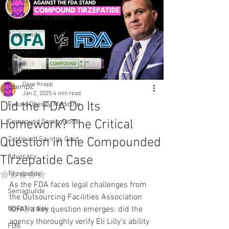
All Posts
Compound Tirzepatide
Zepbound
Mounjaro
Wegovy
Dave Knapp
Ozempic
Jan 2, 2025
4 min read
Did the FDA Do Its
Future Obesity Medicine
Homework? The Critical
Compound Semaglutide
Question in the Compounded
Zepbound Savings Card
Advocacy
Tirzepatide Case
Rated NaN out of 5 stars.
Tirzepatide
As the FDA faces legal challenges from 
Semaglutide
the Outsourcing Facilities Association 
Novo Nordisk
(OFA), a key question emerges: did the 
agency thoroughly verify Eli Lilly’s ability 
FDA