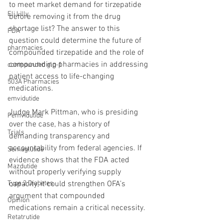
to meet market demand for tirzepatide 
Eli Lilly
before removing it from the drug 
shortage list? The answer to this 
FDA
question could determine the future of 
pharmacies
compounded tirzepatide and the role of 
compounding pharmacies in addressing 
compounded glp-1
patient access to life-changing 
503A Pharmacies
medications.
emvidutide
Judge Mark Pittman, who is presiding 
Pemvidutide
over the case, has a history of 
Trials
demanding transparency and 
accountability from federal agencies. If 
Semaglutide
evidence shows that the FDA acted 
Mazdutide
without properly verifying supply 
Type 2 Diabetes
capacity, it could strengthen OFA’s 
argument that compounded 
Opinion
medications remain a critical necessity.
Retatrutide