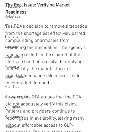
The Real Issue: Verifying Market 
Medicare
Readiness
Rybelsus
The FDA’s decision to remove tirzepatide 
Amycretin
from the shortage list effectively barred 
Trulicity
compounding pharmacies from 
Eloralintide
producing the medication. The agency’s 
rationale rested on the claim that the 
CagriSema
shortage had been resolved—implying 
Metsera
that Eli Lilly, the manufacturer of 
branded tirzepatide (Mounjaro), could 
Cagrilintide
meet market demand.
MariTide
Bimagrumab
However, the OFA argues that the FDA 
did not adequately verify this claim. 
Vikingtide
Patients and providers continue to 
Protagonist
report gaps in availability, leaving many 
without affordable access to GLP-1 
Counterfeit