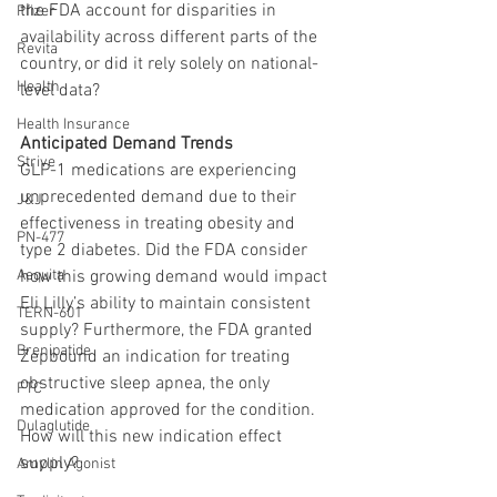
the FDA account for disparities in 
Pfizer
availability across different parts of the 
Revita
country, or did it rely solely on national-
Health
level data?
Health Insurance
Anticipated Demand Trends
Strive
GLP-1 medications are experiencing 
unprecedented demand due to their 
J&J
effectiveness in treating obesity and 
PN-477
type 2 diabetes. Did the FDA consider 
Aequita
how this growing demand would impact 
Eli Lilly’s ability to maintain consistent 
TERN-601
supply? Furthermore, the FDA granted 
Brenipatide
Zepbound an indication for treating 
obstructive sleep apnea, the only 
FTC
medication approved for the condition. 
Dulaglutide
How will this new indication effect 
supply?
Amylin Agonist