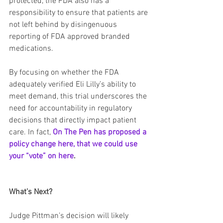
protected, the FDA also has a 
responsibility to ensure that patients are 
not left behind by disingenuous 
reporting of FDA approved branded 
medications.
By focusing on whether the FDA 
adequately verified Eli Lilly’s ability to 
meet demand, this trial underscores the 
need for accountability in regulatory 
decisions that directly impact patient 
care. In fact, 
On The Pen has proposed a 
policy change here, that we could use 
your “vote” on here
.
What’s Next?
Judge Pittman’s decision will likely 