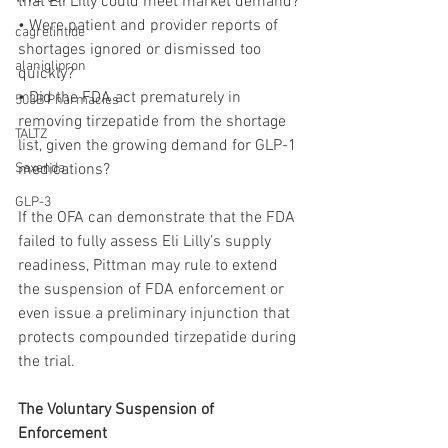
that Eli Lilly could meet market demand?
• Were patient and provider reports of 
cagrelintide
shortages ignored or dismissed too 
alaniglipron
quickly?
• Did the FDA act prematurely in 
503B Pharmacies
removing tirzepatide from the shortage 
TALTZ
list, given the growing demand for GLP-1 
Saxenda
medications?
GLP-3
If the OFA can demonstrate that the FDA 
failed to fully assess Eli Lilly’s supply 
readiness, Pittman may rule to extend 
the suspension of FDA enforcement or 
even issue a preliminary injunction that 
protects compounded tirzepatide during 
the trial.
The Voluntary Suspension of 
Enforcement