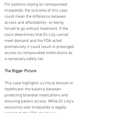
For patients relying on compounded 
tirzepatide, the outcome of this case 
could mean the difference between 
access and affordability—or being 
forced to go without treatment. If the 
court determines that Eli Lilly cannot 
meet demand and the FDA acted 
prematurely, it could result in prolonged 
access to compounded medications as 
a necessary safety net.
The Bigger Picture
This case highlights a critical tension in 
healthcare: the balance between 
protecting branded medications and 
ensuring patient access. While Eli Lilly’s 
exclusivity over tirzepatide is legally 