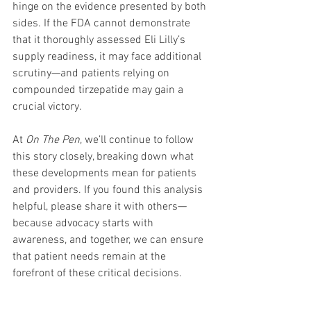
hinge on the evidence presented by both 
sides. If the FDA cannot demonstrate 
that it thoroughly assessed Eli Lilly’s 
supply readiness, it may face additional 
scrutiny—and patients relying on 
compounded tirzepatide may gain a 
crucial victory.
At 
On The Pen
, we’ll continue to follow 
this story closely, breaking down what 
these developments mean for patients 
and providers. If you found this analysis 
helpful, please share it with others—
because advocacy starts with 
awareness, and together, we can ensure 
that patient needs remain at the 
forefront of these critical decisions.
Stay tuned to 
OnThePen.com
 for more 