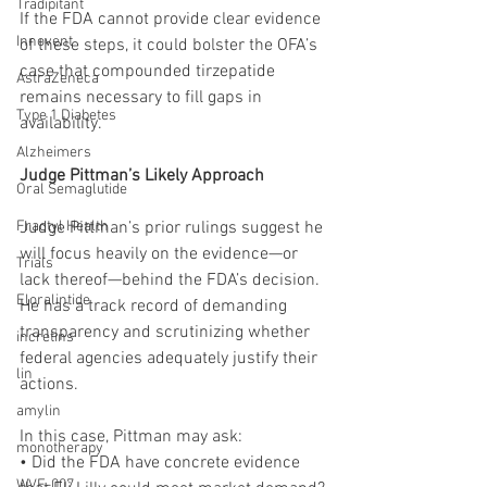
Tradipitant
If the FDA cannot provide clear evidence 
Innovent
of these steps, it could bolster the OFA’s 
case that compounded tirzepatide 
AstraZeneca
remains necessary to fill gaps in 
Type 1 Diabetes
availability.
Alzheimers
Judge Pittman’s Likely Approach
Oral Semaglutide
Fractyl Health
Judge Pittman’s prior rulings suggest he 
will focus heavily on the evidence—or 
Trials
lack thereof—behind the FDA’s decision. 
Eloralintide
He has a track record of demanding 
transparency and scrutinizing whether 
incretins
federal agencies adequately justify their 
lin
actions.
amylin
In this case, Pittman may ask:
monotherapy
• Did the FDA have concrete evidence 
WVE-007