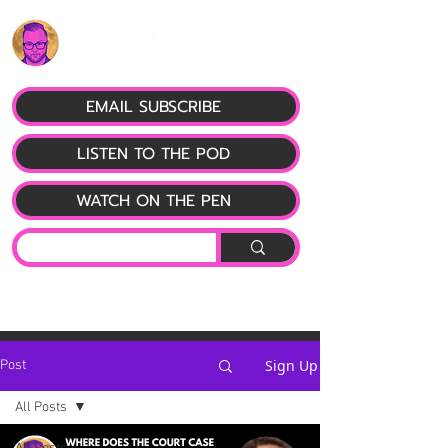
EMAIL SUBSCRIBE
LISTEN TO THE POD
WATCH ON THE PEN
Sign Up
Post
All Posts