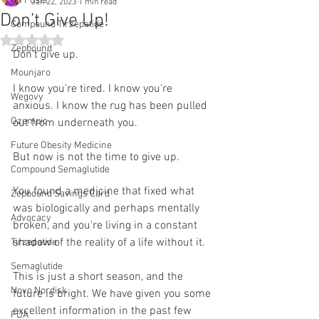
All Posts
Jan 22, 2023
1 min read
Don’t Give Up!
Compound Tirzepatide
Rated NaN out of 5 stars.
Zepbound
Don't give up.
Mounjaro
I know you're tired. I know you're 
Wegovy
anxious. I know the rug has been pulled 
Ozempic
out from underneath you.
Future Obesity Medicine
But now is not the time to give up. 
Compound Semaglutide
You found a medicine that fixed what 
Zepbound Savings Card
was biologically and perhaps mentally 
Advocacy
broken, and you're living in a constant 
shadow of the reality of a life without it. 
Tirzepatide
Semaglutide
This is just a short season, and the 
Novo Nordisk
future is bright. We have given you some 
excellent information in the past few 
FDA