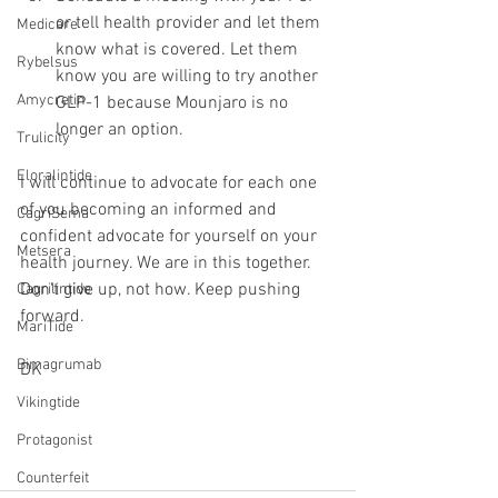
or tell health provider and let them 
Medicare
know what is covered. Let them 
Rybelsus
know you are willing to try another 
Amycretin
GLP-1 because Mounjaro is no 
longer an option.
Trulicity
Eloralintide
I will continue to advocate for each one 
of you becoming an informed and 
CagriSema
confident advocate for yourself on your 
Metsera
health journey. We are in this together. 
Don't give up, not how. Keep pushing 
Cagrilintide
forward.
MariTide
Bimagrumab
DK
Vikingtide
Protagonist
Counterfeit