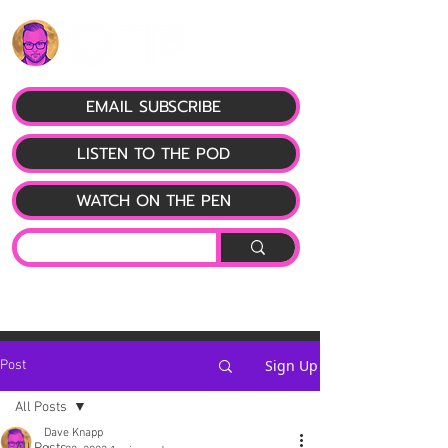
EMAIL SUBSCRIBE
LISTEN TO THE POD
WATCH ON THE PEN
Sign Up
Post
All Posts
Dave Knapp