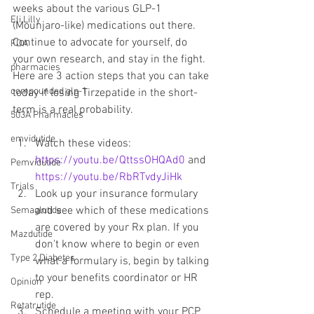
weeks about the various GLP-1 
Eli Lilly
(Mounjaro-like) medications out there. 
Continue to advocate for yourself, do 
FDA
your own research, and stay in the fight. 
pharmacies
Here are 3 action steps that you can take 
compounded glp-1
today if losing Tirzepatide in the short-
term is a real probability.
503A Pharmacies
emvidutide
Watch these videos: 
https://youtu.be/QttssOHQAd0
 and 
Pemvidutide
https://youtu.be/RbRTvdyJiHk
Trials
Look up your insurance formulary 
and see which of these medications 
Semaglutide
are covered by your Rx plan. If you 
Mazdutide
don't know where to begin or even 
Type 2 Diabetes
what a formulary is, begin by talking 
to your benefits coordinator or HR 
Opinion
rep.
Retatrutide
Schedule a meeting with your PCP 