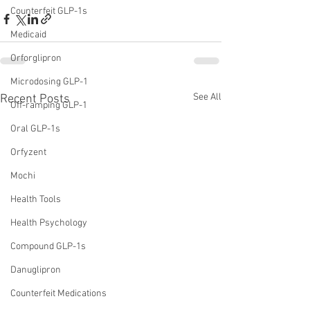
Counterfeit GLP-1s
Medicaid
Orforglipron
Microdosing GLP-1
See All
Recent Posts
Off-ramping GLP-1
Oral GLP-1s
Orfyzent
Mochi
Health Tools
Health Psychology
Compound GLP-1s
Danuglipron
Counterfeit Medications