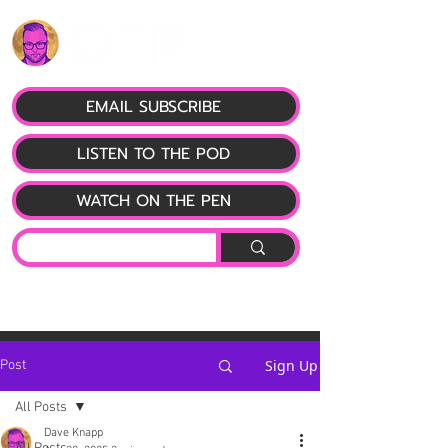
EMAIL SUBSCRIBE
LISTEN TO THE POD
WATCH ON THE PEN
Sign Up
Post
All Posts
Dave Knapp