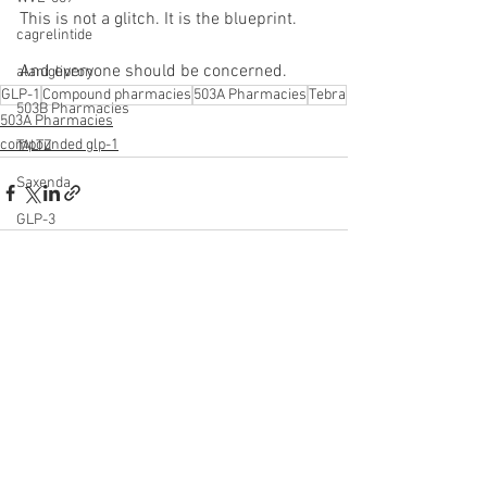
This is not a glitch. It is the blueprint.
cagrelintide
And everyone should be concerned.
alaniglipron
GLP-1
Compound pharmacies
503A Pharmacies
Tebra
503B Pharmacies
503A Pharmacies
compounded glp-1
TALTZ
Saxenda
GLP-3
See All
Recent Posts