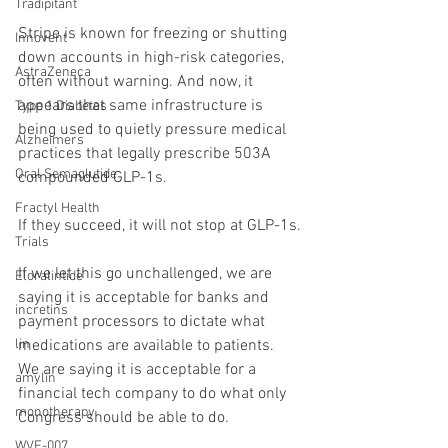
Tradipitant
Stripe is known for freezing or shutting 
Innovent
down accounts in high-risk categories, 
AstraZeneca
often without warning. And now, it 
appears that same infrastructure is 
Type 1 Diabetes
being used to quietly pressure medical 
Alzheimers
practices that legally prescribe 503A 
Oral Semaglutide
compounded GLP-1s.
Fractyl Health
If they succeed, it will not stop at GLP-1s.
Trials
If we let this go unchallenged, we are 
Eloralintide
saying it is acceptable for banks and 
incretins
payment processors to dictate what 
medications are available to patients. 
lin
We are saying it is acceptable for a 
amylin
financial tech company to do what only 
monotherapy
Congress should be able to do.
WVE-007