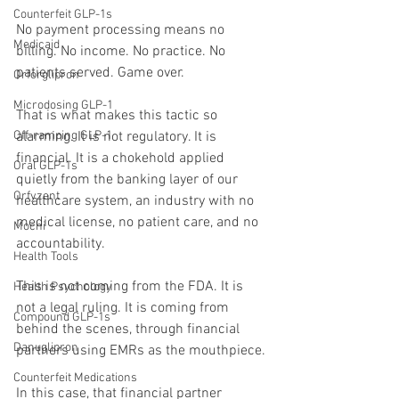
Counterfeit GLP-1s
No payment processing means no 
Medicaid
billing. No income. No practice. No 
patients served. Game over.
Orforglipron
Microdosing GLP-1
That is what makes this tactic so 
Off-ramping GLP-1
alarming. It is not regulatory. It is 
financial. It is a chokehold applied 
Oral GLP-1s
quietly from the banking layer of our 
Orfyzent
healthcare system, an industry with no 
medical license, no patient care, and no 
Mochi
accountability.
Health Tools
This is not coming from the FDA. It is 
Health Psychology
not a legal ruling. It is coming from 
Compound GLP-1s
behind the scenes, through financial 
Danuglipron
partners using EMRs as the mouthpiece.
Counterfeit Medications
In this case, that financial partner 