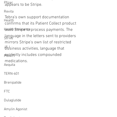
Pfizer
appears to be Stripe.
Revita
Tebra’s own support documentation 
Health
confirms that its Patient Collect product 
Health Insurance
uses Stripe to process payments. The 
language in the letters sent to providers 
Strive
mirrors Stripe’s own list of restricted 
J&J
business activities, language that 
explicitly includes compounded 
PN-477
medications.
Aequita
TERN-601
Brenipatide
FTC
Dulaglutide
Amylin Agonist