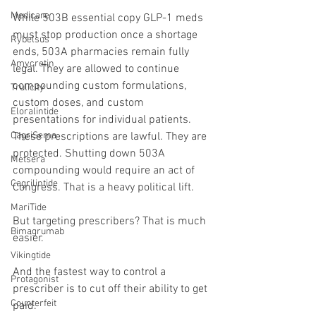
Medicare
While 503B essential copy GLP-1 meds 
must stop production once a shortage 
Rybelsus
ends, 503A pharmacies remain fully 
Amycretin
legal. They are allowed to continue 
compounding custom formulations, 
Trulicity
custom doses, and custom 
Eloralintide
presentations for individual patients. 
CagriSema
These prescriptions are lawful. They are 
protected. Shutting down 503A 
Metsera
compounding would require an act of 
Cagrilintide
Congress. That is a heavy political lift.
MariTide
But targeting prescribers? That is much 
Bimagrumab
easier.
Vikingtide
And the fastest way to control a 
Protagonist
prescriber is to cut off their ability to get 
Counterfeit
paid.