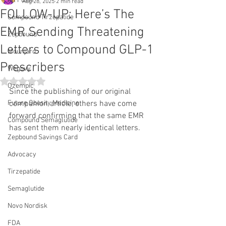
All Posts
Aug 28, 2025
2 min read
FOLLOW-UP: Here’s The
Compound Tirzepatide
EMR Sending Threatening
Zepbound
Letters to Compound GLP-1
Mounjaro
Prescribers
Wegovy
Rated NaN out of 5 stars.
Ozempic
Since the publishing of our original 
Future Obesity Medicine
companion article, others have come 
forward confirming that the same EMR 
Compound Semaglutide
has sent them nearly identical letters.
Zepbound Savings Card
Advocacy
Tirzepatide
Semaglutide
Novo Nordisk
FDA