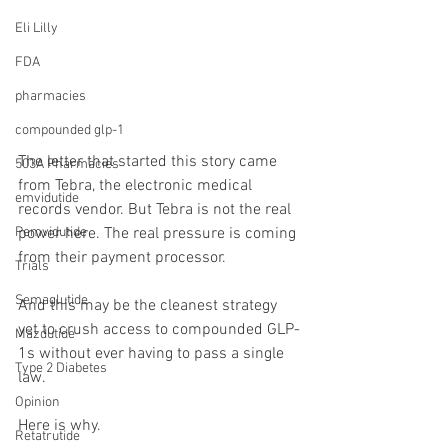
Eli Lilly
FDA
pharmacies
compounded glp-1
The letter that started this story came 
503A Pharmacies
from Tebra, the electronic medical 
emvidutide
records vendor. But Tebra is not the real 
Pemvidutide
power here. The real pressure is coming 
from their payment processor.
Trials
Semaglutide
And this may be the cleanest strategy 
yet to crush access to compounded GLP-
Mazdutide
1s without ever having to pass a single 
Type 2 Diabetes
law.
Opinion
Here is why.
Retatrutide