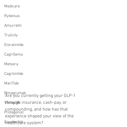
Medicare
Rybelsus
Amycretin
Trulicity
Eloralintide
CagriSema
Metsera
Cagrilintide
MariTide
Bimagrumab
Are you currently getting your GLP-1 
through insurance, cash-pay, or 
Vikingtide
compounding, and how has that 
Protagonist
experience shaped your view of the 
Counterfeit
healthcare system?