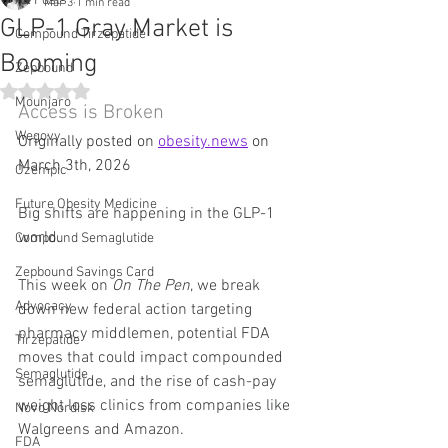
All Posts
Mar 3
1 min read
GLP-1 Gray Market is
Compound Tirzepatide
Booming
Zepbound
Rated NaN out of 5 stars.
Mounjaro
Access is Broken
Wegovy
Originally posted on 
obesity.news
 on 
March 3th, 2026
Ozempic
Future Obesity Medicine
Big shifts are happening in the GLP-1 
world.
Compound Semaglutide
Zepbound Savings Card
This week on 
On The Pen
, we break 
Advocacy
down new federal action targeting 
pharmacy middlemen, potential FDA 
Tirzepatide
moves that could impact compounded 
Semaglutide
semaglutide, and the rise of cash-pay 
weight loss clinics from companies like 
Novo Nordisk
Walgreens and Amazon.
FDA