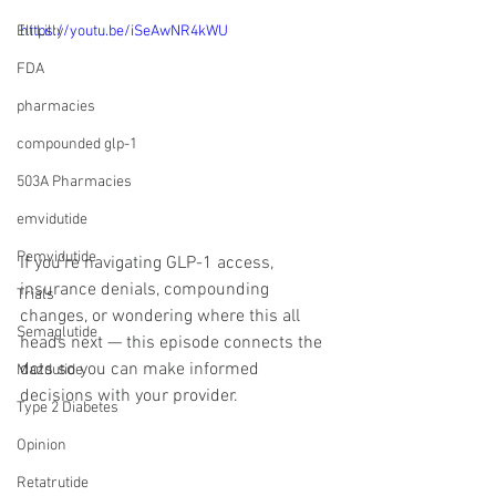
Eli Lilly
https://youtu.be/iSeAwNR4kWU
FDA
pharmacies
compounded glp-1
503A Pharmacies
emvidutide
Pemvidutide
If you’re navigating GLP-1 access, 
insurance denials, compounding 
Trials
changes, or wondering where this all 
Semaglutide
heads next — this episode connects the 
dots so you can make informed 
Mazdutide
decisions with your provider.
Type 2 Diabetes
Opinion
Retatrutide