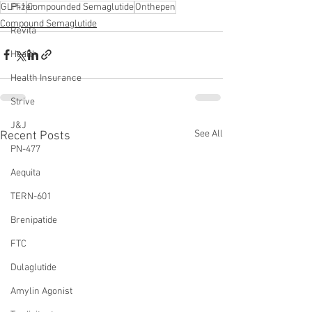
GLP-1
Compounded Semaglutide
Onthepen
Pfizer
Compound Semaglutide
Revita
Health
Health Insurance
Strive
J&J
See All
Recent Posts
PN-477
Aequita
TERN-601
Brenipatide
FTC
Dulaglutide
Amylin Agonist