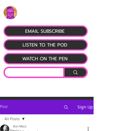
EMAIL SUBSCRIBE
LISTEN TO THE POD
WATCH ON THE PEN
Sign Up
Post
All Posts
Ann Metz