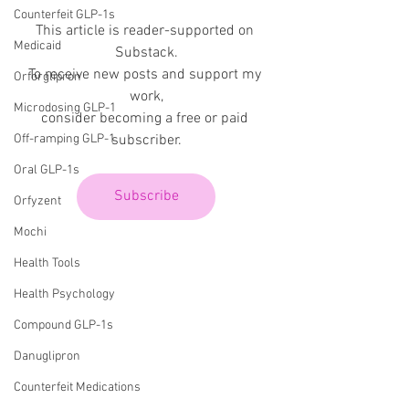
Counterfeit GLP-1s
This article is reader-supported on 
Medicaid
Substack.
To receive new posts and support my 
Orforglipron
work,
Microdosing GLP-1
consider becoming a free or paid 
subscriber.
Off-ramping GLP-1
Oral GLP-1s
Subscribe
Orfyzent
Mochi
Health Tools
Health Psychology
Compound GLP-1s
Danuglipron
Counterfeit Medications