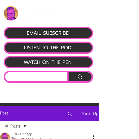
EMAIL SUBSCRIBE
LISTEN TO THE POD
WATCH ON THE PEN
Sign Up
Post
All Posts
Dave Knapp