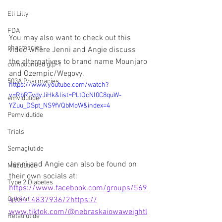
Eli Lilly
FDA
You may also want to check out this 
pharmacies
video where Jenni and Angie discuss 
the alternatives to brand name Mounjaro 
compounded glp-1
and Ozempic/Wegovy.
503A Pharmacies
https://www.youtube.com/watch?
v=RbRTvdyJiHk&list=PLtOcNl0C8quW-
emvidutide
YZuu_DSpt_NS9fVQbMoW&index=4
Pemvidutide
Trials
Semaglutide
Jenni and Angie can also be found on 
Mazdutide
their own socials at:
Type 2 Diabetes
https://www.facebook.com/groups/569
Opinion
493414837936/2https://
www.tiktok.com/@nebraskaiowaweightl
Retatrutide