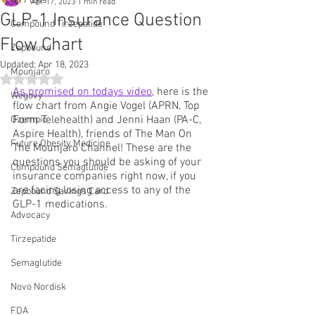
All Posts
Apr 17, 2023
1 min read
GLP-1 Insurance Question
Compound Tirzepatide
Flow Chart
Zepbound
Updated:
Apr 18, 2023
Mounjaro
Rated NaN out of 5 stars.
As promised on todays video
, here is the 
Wegovy
flow chart from Angie Vogel (APRN, Top 
Form Telehealth) and Jenni Haan (PA-C, 
Ozempic
Aspire Health), friends of The Man On 
Future Obesity Medicine
The Mounjaro Channel! These are the 
questions you should be asking of your 
Compound Semaglutide
insurance companies right now, if you 
are facing losing access to any of the 
Zepbound Savings Card
GLP-1 medications.
Advocacy
Tirzepatide
Semaglutide
Novo Nordisk
FDA