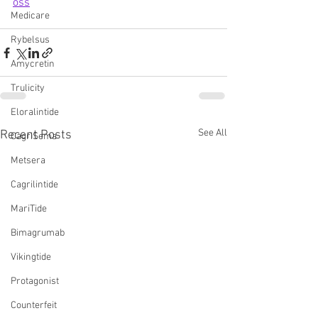
oss
Medicare
Rybelsus
Amycretin
Trulicity
Eloralintide
See All
Recent Posts
CagriSema
Metsera
Cagrilintide
MariTide
Bimagrumab
Vikingtide
Protagonist
Counterfeit