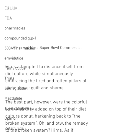
Eli Lilly
FDA
pharmacies
compounded glp-1
Hims and Hers Super Bowl Commercial
503A Pharmacies
emvidutide
Hims attempted to distance itself from 
Pemvidutide
diet culture while simultaneously 
Trials
embracing the tired and rotten pillars of 
diet culture: guilt and shame.
Semaglutide
Mazdutide
The best part, however, were the colorful 
Type 2 Diabetes
sprinkles they added on top of their diet 
culture donut, harkening back to “the 
Opinion
broken system”. Oh, and btw, the remedy 
Retatrutide
to the broken system? Hims. As if 