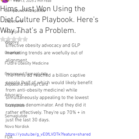
All Posts
Feb 13, 2025
2 min read
Hims Just Won Using the
Compound Tirzepatide
Diet Culture Playbook. Here’s
Zepbound
Why That’s a Problem.
Mounjaro
Rated NaN out of 5 stars.
Wegovy
Effective obesity advocacy and GLP 
marketing trends are woefully out of 
Ozempic
alignment.
Future Obesity Medicine
Compound Semaglutide
The Hims ad reached a billion captive 
people (half of which would likely benefit 
Zepbound Savings Card
from anti-obesity medicine) while 
Advocacy
simultaneously appealing to the lowest 
common denominator. And they did it 
Tirzepatide
rather effectively. They’re up 70% + in 
Semaglutide
just the last 30 days.
Novo Nordisk
https://youtu.be/g_vE0fLVDTk?feature=shared
FDA