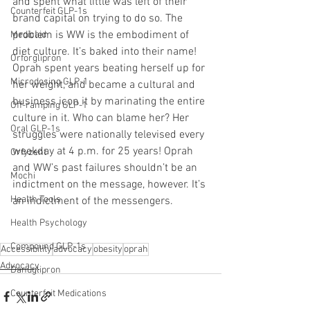
and spent what little was left of their 
Counterfeit GLP-1s
brand capital on trying to do so. The 
problem is WW is the embodiment of 
Medicaid
diet culture. It’s baked into their name! 
Orforglipron
Oprah spent years beating herself up for 
Microdosing GLP-1
her weight, and became a cultural and 
business icon it by marinating the entire 
Off-ramping GLP-1
culture in it. Who can blame her? Her 
Oral GLP-1s
struggles were nationally televised every 
weekday at 4 p.m. for 25 years! Oprah 
Orfyzent
and WW’s past failures shouldn’t be an 
Mochi
indictment on the message, however. It’s 
Health Tools
an indictment of the messengers.
Health Psychology
Compound GLP-1s
Accessibility
advocacy
obesity
oprah
Advocacy
Danuglipron
Counterfeit Medications