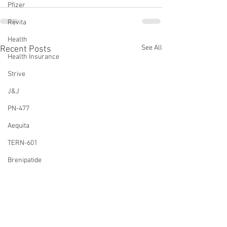
Pfizer
Revita
Health
See All
Recent Posts
Health Insurance
Strive
J&J
PN-477
Aequita
TERN-601
Brenipatide
FTC
Dulaglutide
Amylin Agonist