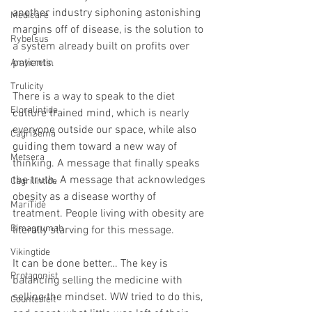
another industry siphoning astonishing 
Medicare
margins off of disease, is the solution to 
Rybelsus
a system already built on profits over 
patients.
Amycretin
Trulicity
There is a way to speak to the diet 
Eloralintide
culture trained mind, which is nearly 
everyone outside our space, while also 
CagriSema
guiding them toward a new way of 
Metsera
thinking. A message that finally speaks 
the truth. A message that acknowledges 
Cagrilintide
obesity as a disease worthy of 
MariTide
treatment. People living with obesity are 
Bimagrumab
literally starving for this message.
Vikingtide
It can be done better… The key is 
Protagonist
balancing selling the medicine with 
selling the mindset. WW tried to do this, 
Counterfeit