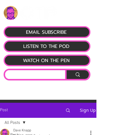
EMAIL SUBSCRIBE
LISTEN TO THE POD
WATCH ON THE PEN
Sign Up
Post
All Posts
Dave Knapp