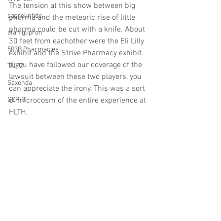
The tension at this show between big 
cagrelintide
pharma and the meteoric rise of little 
pharma could be cut with a knife. About 
alaniglipron
30 feet from eachother were the Eli Lilly 
503B Pharmacies
exhibit and the Strive Pharmacy exhibit. 
If you have followed our coverage of the 
TALTZ
lawsuit between these two players, you 
Saxenda
can appreciate the irony. This was a sort 
GLP-3
of microcosm of the entire experience at 
HLTH.