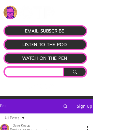
EMAIL SUBSCRIBE
LISTEN TO THE POD
WATCH ON THE PEN
Sign Up
Post
All Posts
Dave Knapp