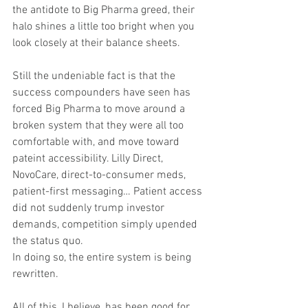
the antidote to Big Pharma greed, their 
halo shines a little too bright when you 
look closely at their balance sheets.
Still the undeniable fact is that the 
success compounders have seen has 
forced Big Pharma to move around a 
broken system that they were all too 
comfortable with, and move toward 
pateint accessibility. Lilly Direct, 
NovoCare, direct-to-consumer meds, 
patient-first messaging… Patient access 
did not suddenly trump investor 
demands, competition simply upended 
the status quo. 
In doing so, the entire system is being 
rewritten.
All of this, I believe, has been good for 