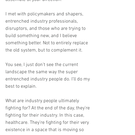
I met with policymakers and shapers, 
entrenched industry professionals, 
disruptors, and those who are trying to 
build something new, and I believe 
something better. Not to entirely replace 
the old system, but to complement it.
You see, I just don’t see the current 
landscape the same way the super 
entrenched industry people do. I’ll do my 
best to explain.
What are industry people ultimately 
fighting for? At the end of the day, they’re 
fighting for their industry. In this case, 
healthcare. They’re fighting for their very 
existence in a space that is moving so 