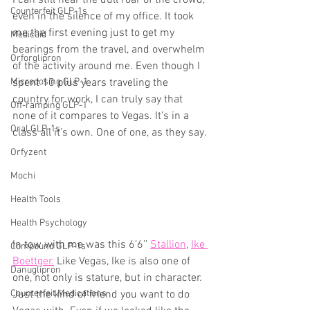
I can still hear the dull roar of the crowd, 
Counterfeit GLP-1s
even in the silence of my office. It took 
me the first evening just to get my 
Medicaid
bearings from the travel, and overwhelm 
Orforglipron
of the activity around me. Even though I 
Microdosing GLP-1
spent 10 plus years traveling the 
country for work, I can truly say that 
Off-ramping GLP-1
none of it compares to Vegas. It’s in a 
Oral GLP-1s
class all it’s own. One of one, as they say.
Orfyzent
Mochi
Health Tools
Health Psychology
In tow with me was this 6’6’’ 
Stallion
, 
Ike 
Compound GLP-1s
Boettger.
 Like Vegas, Ike is also one of 
Danuglipron
one, not only is stature, but in character. 
Counterfeit Medications
Just the kind of friend you want to do 