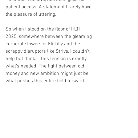
patient access. A statement I rarely have 
the pleasure of uttering.
So when I stood on the floor of HLTH 
2025, somewhere between the gleaming 
corporate towers of Eli Lilly and the 
scrappy disruptors like Strive, I couldn’t 
help but think... This tension is exactly 
what’s needed. The fight between old 
money and new ambition might just be 
what pushes this entire field forward.
The question that lingers for me is who 
will remember the patient in all of it? 
Because in this industry, profit often 
masquerades as progress.