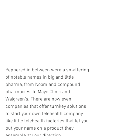
Peppered in between were a smattering 
of notable names in big and little 
pharma, from Noom and compound 
pharmacies, to Mayo Clinic and 
Walgreen’s. There are now even 
companies that offer turnkey solutions 
to start your own telehealth company, 
like little telehealth factories that let you 
put your name on a product they 
assemble at your direction.