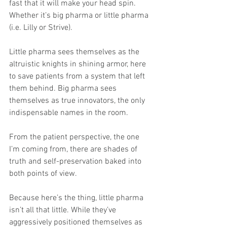
fast that it will make your head spin. 
Whether it’s big pharma or little pharma 
(i.e. Lilly or Strive).
Little pharma sees themselves as the 
altruistic knights in shining armor, here 
to save patients from a system that left 
them behind. Big pharma sees 
themselves as true innovators, the only 
indispensable names in the room.
From the patient perspective, the one 
I’m coming from, there are shades of 
truth and self-preservation baked into 
both points of view.
Because here’s the thing, little pharma 
isn’t all that little. While they’ve 
aggressively positioned themselves as 