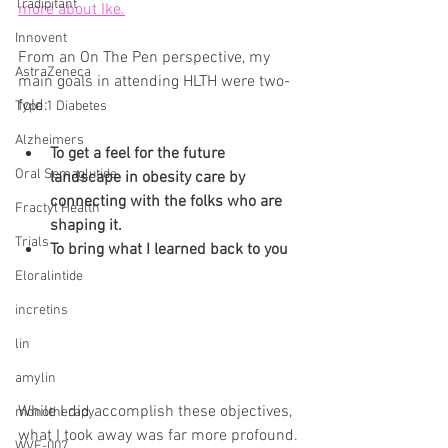
Tradipitant
more about Ike.
Innovent
From an On The Pen perspective, my 
AstraZeneca
main goals in attending HLTH were two-
fold:
Type 1 Diabetes
Alzheimers
To get a feel for the future 
Oral Semaglutide
landscape in obesity care by 
connecting with the folks who are 
Fractyl Health
shaping it.
Trials
To bring what I learned back to you
Eloralintide
incretins
lin
amylin
While I did accomplish these objectives, 
monotherapy
what I took away was far more profound. 
WVE-007