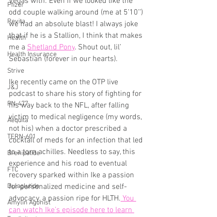
Vegas with. Even if we looked like the 
Pfizer
odd couple walking around (me at 5’10’’) 
Revita
we had an absolute blast! I always joke 
that if he is a Stallion, I think that makes 
Health
me a 
Shetland Pony
. Shout out, lil’ 
Health Insurance
Sebastian (forever in our hearts).
Strive
Ike recently came on the OTP live 
J&J
podcast to share his story of fighting for 
PN-477
his way back to the NFL, after falling 
victim to medical negligence (my words, 
Aequita
not his) when a doctor prescribed a 
TERN-601
cocktail of meds for an infection that led 
to a torn achilles. Needless to say, this 
Brenipatide
experience and his road to eventual 
FTC
recovery sparked within Ike a passion 
Dulaglutide
for personalized medicine and self-
advocacy, a passion ripe for HLTH.
 You 
Amylin Agonist
can watch Ike’s episode here to learn 