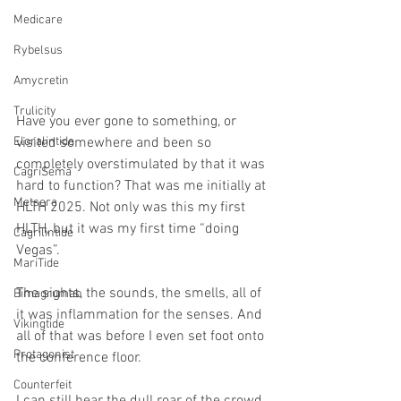
Medicare
Rybelsus
Amycretin
Trulicity
Have you ever gone to something, or 
Eloralintide
visited somewhere and been so 
completely overstimulated by that it was 
CagriSema
hard to function? That was me initially at 
Metsera
HLTH 2025. Not only was this my first 
HLTH, but it was my first time “doing 
Cagrilintide
Vegas”.
MariTide
The sights, the sounds, the smells, all of 
Bimagrumab
it was inflammation for the senses. And 
Vikingtide
all of that was before I even set foot onto 
Protagonist
the conference floor.
Counterfeit