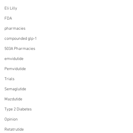
Eli Lilly
FDA
pharmacies
compounded glp-1
503A Pharmacies
emvidutide
Pemvidutide
Trials
Semaglutide
Mazdutide
Type 2 Diabetes
Opinion
Retatrutide