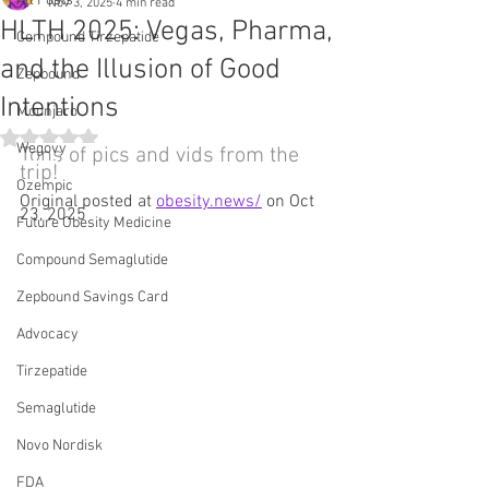
All Posts
Nov 3, 2025
4 min read
HLTH 2025: Vegas, Pharma,
Compound Tirzepatide
and the Illusion of Good
Zepbound
Intentions
Mounjaro
Rated NaN out of 5 stars.
Wegovy
Tons of pics and vids from the 
trip!
Ozempic
Original posted at 
obesity.news/
 on Oct 
23, 2025
Future Obesity Medicine
Compound Semaglutide
Zepbound Savings Card
Advocacy
Tirzepatide
Semaglutide
Novo Nordisk
FDA