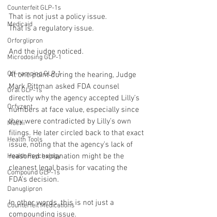
Counterfeit GLP-1s
That is not just a policy issue.
Medicaid
That is a regulatory issue.
Orforglipron
And the judge noticed.
Microdosing GLP-1
Off-ramping GLP-1
At one point during the hearing, Judge 
Mark Pittman asked FDA counsel 
Oral GLP-1s
directly why the agency accepted Lilly’s 
Orfyzent
numbers at face value, especially since 
they were contradicted by Lilly’s own 
Mochi
filings. He later circled back to that exact 
Health Tools
issue, noting that the agency’s lack of 
reasoned explanation might be the 
Health Psychology
cleanest legal basis for vacating the 
Compound GLP-1s
FDA’s decision.
Danuglipron
In other words, this is not just a 
Counterfeit Medications
compounding issue.