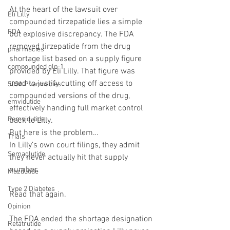
At the heart of the lawsuit over 
Eli Lilly
compounded tirzepatide lies a simple 
FDA
but explosive discrepancy. The FDA 
removed tirzepatide from the drug 
pharmacies
shortage list based on a supply figure 
compounded glp-1
provided by Eli Lilly. That figure was 
used to justify cutting off access to 
503A Pharmacies
compounded versions of the drug, 
emvidutide
effectively handing full market control 
Pemvidutide
back to Lilly.
But here is the problem…
Trials
In Lilly’s own court filings, they admit 
Semaglutide
they never actually hit that supply 
number.
Mazdutide
Type 2 Diabetes
Read that again.
Opinion
The FDA ended the shortage designation 
Retatrutide