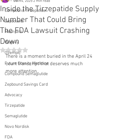
All Posts
Jul 14, 2025
2 min read
Inside the Tirzepatide Supply
Compound Tirzepatide
Number That Could Bring
Zepbound
The FDA Lawsuit Crashing
Mounjaro
Down
Wegovy
Rated NaN out of 5 stars.
Ozempic
There is a moment buried in the April 24 
Future Obesity Medicine
court transcript that deserves much 
more attention.
Compound Semaglutide
Zepbound Savings Card
Advocacy
Tirzepatide
Semaglutide
Novo Nordisk
FDA