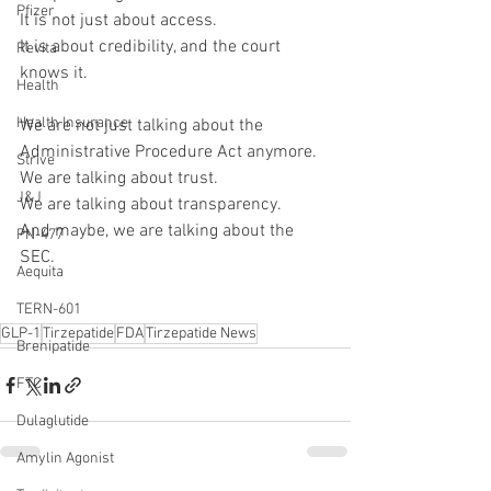
Pfizer
It is not just about access.
It is about credibility, and the court 
Revita
knows it.
Health
Health Insurance
We are not just talking about the 
Administrative Procedure Act anymore.
Strive
We are talking about trust.
J&J
We are talking about transparency.
And maybe, we are talking about the 
PN-477
SEC.
Aequita
TERN-601
GLP-1
Tirzepatide
FDA
Tirzepatide News
Brenipatide
FTC
Dulaglutide
Amylin Agonist