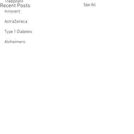
Tradipitant
See All
Recent Posts
Innovent
AstraZeneca
Type 1 Diabetes
Alzheimers
Oral Semaglutide
Fractyl Health
Trials
Eloralintide
incretins
lin
amylin
monotherapy
Comments
0.0 / 5 (0)
WVE-007