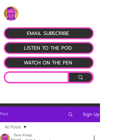
EMAIL SUBSCRIBE
LISTEN TO THE POD
WATCH ON THE PEN
Sign Up
Post
All Posts
Dave Knapp