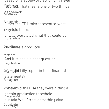
based on a supply projection Lilly never 
Medicare
reached. That means one of two things 
happened:
Rybelsus
Amycretin
Either the FDA misrepresented what 
Lilly told them,
Trulicity
or Lilly overstated what they could do.
Eloralintide
CagriSema
Neither is a good look.
Metsera
And it raises a bigger question:
Cagrilintide
What did Lilly report in their financial 
MariTide
statements?
Bimagrumab
If they told the FDA they were hitting a 
Vikingtide
certain production threshold,
Protagonist
but told Wall Street something else 
Counterfeit
entirely…