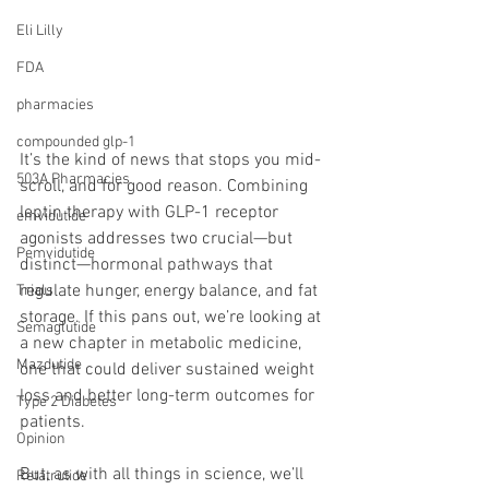
Eli Lilly
FDA
pharmacies
compounded glp-1
It’s the kind of news that stops you mid-
503A Pharmacies
scroll, and for good reason. Combining 
leptin therapy with GLP-1 receptor 
emvidutide
agonists addresses two crucial—but 
Pemvidutide
distinct—hormonal pathways that 
regulate hunger, energy balance, and fat 
Trials
storage. If this pans out, we’re looking at 
Semaglutide
a new chapter in metabolic medicine, 
Mazdutide
one that could deliver sustained weight 
loss and better long-term outcomes for 
Type 2 Diabetes
patients.
Opinion
But, as with all things in science, we’ll 
Retatrutide