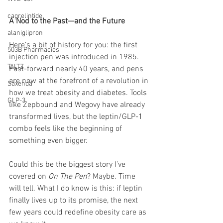
cagrelintide
A Nod to the Past—and the Future
alaniglipron
Here’s a bit of history for you: the first 
503B Pharmacies
injection pen was introduced in 1985. 
TALTZ
Fast-forward nearly 40 years, and pens 
are now at the forefront of a revolution in 
Saxenda
how we treat obesity and diabetes. Tools 
GLP-3
like Zepbound and Wegovy have already 
transformed lives, but the leptin/GLP-1 
combo feels like the beginning of 
something even bigger.
Could this be the biggest story I’ve 
covered on 
On The Pen
? Maybe. Time 
will tell. What I do know is this: if leptin 
finally lives up to its promise, the next 
few years could redefine obesity care as 