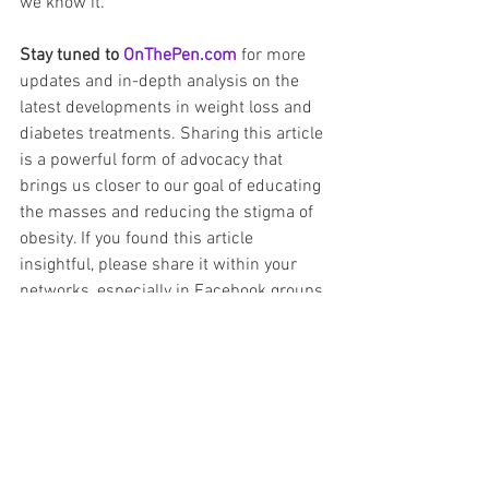
we know it.
Stay tuned to 
OnThePen.com
 for more 
updates and in-depth analysis on the 
latest developments in weight loss and 
diabetes treatments. Sharing this article 
is a powerful form of advocacy that 
brings us closer to our goal of educating 
the masses and reducing the stigma of 
obesity. If you found this article 
insightful, please share it within your 
networks, especially in Facebook groups 
and Reddit forums dedicated to GLP-1 
medications and diabetes management. 
Together, we can make a difference.
Novo Nordisk
semaglutide
Future Obesity Medicine