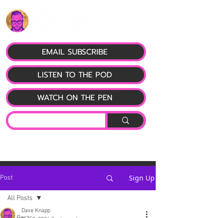
EMAIL SUBSCRIBE
LISTEN TO THE POD
WATCH ON THE PEN
Sign Up
Post
All Posts
Dave Knapp