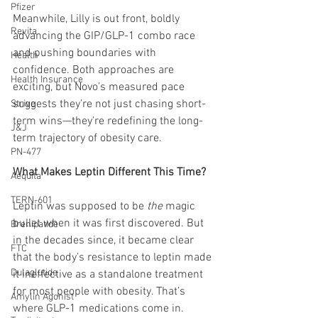
Pfizer
Meanwhile, Lilly is out front, boldly 
Revita
advancing the GIP/GLP-1 combo race 
and pushing boundaries with 
Health
confidence. Both approaches are 
Health Insurance
exciting, but Novo’s measured pace 
suggests they’re not just chasing short-
Strive
term wins—they’re redefining the long-
J&J
term trajectory of obesity care.
PN-477
What Makes Leptin Different This Time?
Aequita
TERN-601
Leptin was supposed to be 
the
 magic 
bullet when it was first discovered. But 
Brenipatide
in the decades since, it became clear 
FTC
that the body’s resistance to leptin made 
Dulaglutide
it ineffective as a standalone treatment 
for most people with obesity. That’s 
Amylin Agonist
where GLP-1 medications come in.