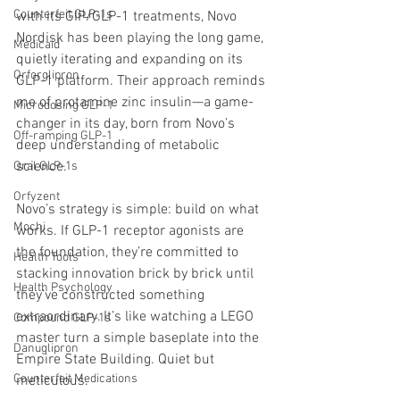
Counterfeit GLP-1s
with its GIP/GLP-1 treatments, Novo 
Nordisk has been playing the long game, 
Medicaid
quietly iterating and expanding on its 
Orforglipron
GLP-1 platform. Their approach reminds 
me of protamine zinc insulin—a game-
Microdosing GLP-1
changer in its day, born from Novo’s 
Off-ramping GLP-1
deep understanding of metabolic 
science.
Oral GLP-1s
Orfyzent
Novo’s strategy is simple: build on what 
Mochi
works. If GLP-1 receptor agonists are 
the foundation, they’re committed to 
Health Tools
stacking innovation brick by brick until 
Health Psychology
they’ve constructed something 
extraordinary. It’s like watching a LEGO 
Compound GLP-1s
master turn a simple baseplate into the 
Danuglipron
Empire State Building. Quiet but 
Counterfeit Medications
meticulous.