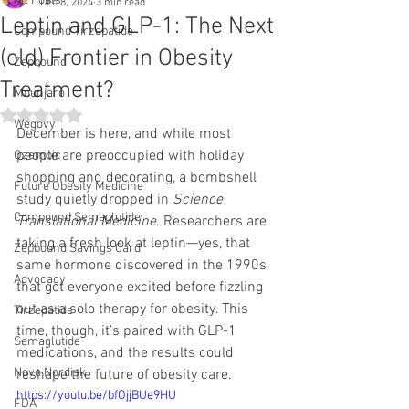
All Posts
Dec 8, 2024
3 min read
Leptin and GLP-1: The Next
Compound Tirzepatide
(old) Frontier in Obesity
Zepbound
Treatment?
Mounjaro
Rated NaN out of 5 stars.
Wegovy
December is here, and while most 
people are preoccupied with holiday 
Ozempic
shopping and decorating, a bombshell 
Future Obesity Medicine
study quietly dropped in 
Science 
Compound Semaglutide
Translational Medicine
. Researchers are 
taking a fresh look at leptin—yes, that 
Zepbound Savings Card
same hormone discovered in the 1990s 
Advocacy
that got everyone excited before fizzling 
out as a solo therapy for obesity. This 
Tirzepatide
time, though, it’s paired with GLP-1 
Semaglutide
medications, and the results could 
Novo Nordisk
reshape the future of obesity care.
https://youtu.be/bfOjjBUe9HU
FDA