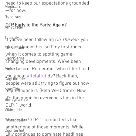
need to keep our expectations grounded
Medicare
—for now.
Rybelsus
OTP Early to the Party: Again?
Amycretin
Trulicity
If you’ve been following 
On The Pen
, you 
already know this isn’t my first rodeo 
Eloralintide
when it comes to spotting game-
CagriSema
changing developments. We’ve been 
here before. Remember when I first told 
Metsera
you about 
#Retatrutide
? Back then, 
Cagrilintide
people were still trying to figure out how 
MariTide
to pronounce it. (Reta WHO tride?) Now 
it’s the name on everyone’s lips in the 
Bimagrumab
GLP-1 world.
Vikingtide
This leptin/GLP-1 combo feels like 
Protagonist
another one of those moments. While 
Counterfeit
Lilly continues to dominate headlines 