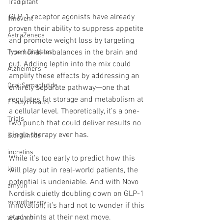
Tradipitant
GLP-1 receptor agonists have already 
Innovent
proven their ability to suppress appetite 
AstraZeneca
and promote weight loss by targeting 
hormonal imbalances in the brain and 
Type 1 Diabetes
gut. Adding leptin into the mix could 
Alzheimers
amplify these effects by addressing an 
Oral Semaglutide
entirely separate pathway—one that 
regulates fat storage and metabolism at 
Fractyl Health
a cellular level. Theoretically, it’s a one-
Trials
two punch that could deliver results no 
single therapy ever has.
Eloralintide
incretins
While it’s too early to predict how this 
lin
will play out in real-world patients, the 
potential is undeniable. And with Novo 
amylin
Nordisk quietly doubling down on GLP-1 
monotherapy
innovation, it’s hard not to wonder if this 
study hints at their next move.
WVE-007