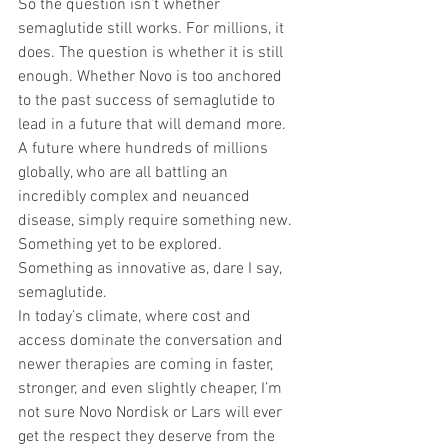
So the question isn’t whether 
semaglutide still works. For millions, it 
does. The question is whether it is still 
enough. Whether Novo is too anchored 
to the past success of semaglutide to 
lead in a future that will demand more. 
A future where hundreds of millions 
globally, who are all battling an 
incredibly complex and neuanced 
disease, simply require something new. 
Something yet to be explored. 
Something as innovative as, dare I say, 
semaglutide.
In today’s climate, where cost and 
access dominate the conversation and 
newer therapies are coming in faster, 
stronger, and even slightly cheaper, I’m 
not sure Novo Nordisk or Lars will ever 
get the respect they deserve from the 