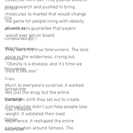
collective neck out. They poured billions 
into research and pushed to bring 
Eli Lilly
molecules to market that would change 
FDA
the game for people living with obesity, 
all with zero guarantee that payers 
pharmacies
would ever get on board.
compounded glp-1
503A Pharmacies
They were the true forerunners. The lone 
voice in the wilderness, crying out, 
emvidutide
“Obesity is a disease, and it’s time we 
Pemvidutide
treat it like one.”
Trials
Much to everyone’s surprise, it worked. 
Semaglutide
Not just the drug, but the entire 
Mazdutide
paradigm shift they set out to create. 
Semaglutide didn’t just help people lose 
Type 2 Diabetes
weight. It validated their lived 
Opinion
experience. It reshaped the entire 
conversation around fatness. The 
Retatrutide