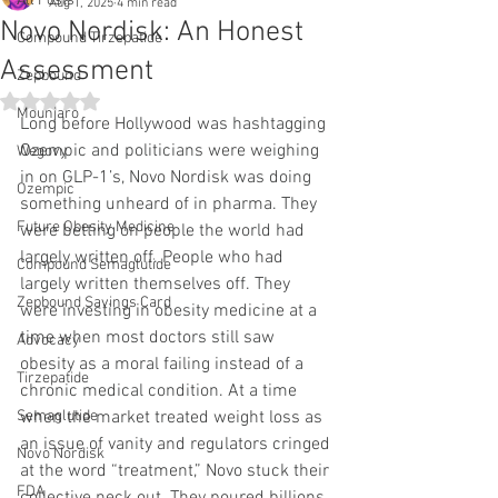
All Posts
Aug 1, 2025
4 min read
Novo Nordisk: An Honest
Compound Tirzepatide
Assessment
Zepbound
Rated NaN out of 5 stars.
Mounjaro
Long before Hollywood was hashtagging 
Ozempic and politicians were weighing 
Wegovy
in on GLP-1’s, Novo Nordisk was doing 
Ozempic
something unheard of in pharma. They 
Future Obesity Medicine
were betting on people the world had 
largely written off. People who had 
Compound Semaglutide
largely written themselves off. They 
Zepbound Savings Card
were investing in obesity medicine at a 
time when most doctors still saw 
Advocacy
obesity as a moral failing instead of a 
Tirzepatide
chronic medical condition. At a time 
Semaglutide
when the market treated weight loss as 
an issue of vanity and regulators cringed 
Novo Nordisk
at the word “treatment,” Novo stuck their 
FDA