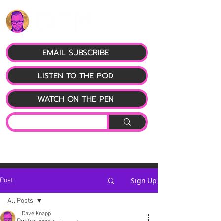
EMAIL SUBSCRIBE
LISTEN TO THE POD
WATCH ON THE PEN
Sign Up
Post
All Posts
Dave Knapp