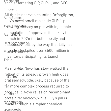
Tradipitant
agonist targeting GIP, GLP-1, and GCG.
Innovent
All this is not even counting Orforglipron, 
AstraZeneca
Lilly’s novel small molecule GLP-1 pill 
Type 1 Diabetes
showing efficacy on par with injectable 
semaglutide. If approved, it is likely to 
Alzheimers
launch in 2026 for both obesity and 
Oral Semaglutide
diabetes. A pill, by the way, that Lilly has 
already stockpiled over $500 million in 
Fractyl Health
inventory, anticipating its launch.
Trials
Meanwhile, Novo has slow walked the 
Eloralintide
rollout of its already proven high dose 
incretins
oral semaglutide, likely because of the 
lin
far more complex process required to 
produce it. Novo relies on recombinant 
amylin
protein technology, while Lilly’s pill is 
monotherapy
made through a simpler chemical 
synthesis.
WVE-007