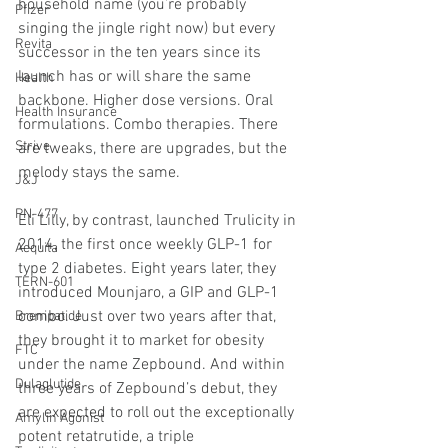
household name (you’re probably 
Pfizer
singing the jingle right now) but every 
Revita
successor in the ten years since its 
launch has or will share the same 
Health
backbone. Higher dose versions. Oral 
Health Insurance
formulations. Combo therapies. There 
Strive
are tweaks, there are upgrades, but the 
melody stays the same.
J&J
PN-477
Eli Lilly, by contrast, launched Trulicity in 
2014, the first once weekly GLP-1 for 
Aequita
type 2 diabetes. Eight years later, they 
TERN-601
introduced Mounjaro, a GIP and GLP-1 
combo. Just over two years after that, 
Brenipatide
they brought it to market for obesity 
FTC
under the name Zepbound. And within 
Dulaglutide
three years of Zepbound’s debut, they 
are expected to roll out the exceptionally 
Amylin Agonist
potent retatrutide, a triple 