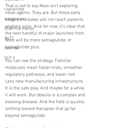
That is not to say Novo isn’t exploring 
cagrelintide
novel agents. They are. But those early 
alaniglipron
stage candidates will not reach patients 
anytime soon. And for now, it’s clear that 
503B Pharmacies
the next handful of major launches from 
TALTZ
Novo will be more semaglutide, or 
semaglutide plus.
Saxenda
GLP-3
You can see the strategy. Familiar 
molecules mean faster trials, smoother 
regulatory pathways, and lower risk. 
Less new manufacturing infrastructure. 
It is the safe play. And maybe for a while, 
it will work. But obesity is a complex and 
evolving disease. And the field is quickly 
shifting toward therapies that go far 
beyond semaglutide.