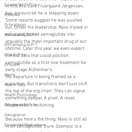
Counterfeit GLP-1s
in this era, Lars Fruergaard Jørgensen, 
has announced he is stepping down. 
Medicaid
Some reports suggest he was pushed 
Orforglipron
out. Under his leadership, Novo tripled in 
value and turned semaglutide into 
Microdosing GLP-1
arguably the most important drug of our 
Off-ramping GLP-1
lifetime. Later this year, we even expect 
Oral GLP-1s
clinical data that could position 
semaglutide as a first-line treatment for 
Orfyzent
early stage Alzheimer’s.
Mochi
His departure is being framed as a 
transition. But transitions don’t just shift 
Health Tools
the top of the org chart. They can signal 
Health Psychology
something deeper. A pivot. A reset. 
Maybe even a reckoning.
Compound GLP-1s
Danuglipron
Because here’s the thing. Novo is still all 
Counterfeit Medications
in on semaglutide. Sure, Ozempic is a 