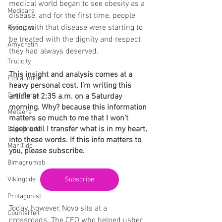
medical world began to see obesity as a 
Medicare
disease, and for the first time, people 
living with that disease were starting to 
Rybelsus
be treated with the dignity and respect 
Amycretin
they had always deserved.
Trulicity
This insight and analysis comes at a 
Eloralintide
heavy personal cost. I’m writing this 
CagriSema
article at 2:35 a.m. on a Saturday 
morning. Why? because this information 
Metsera
matters so much to me that I won’t 
sleep until I transfer what is in my heart, 
Cagrilintide
into these words. If this info matters to 
MariTide
you, please subscribe.
Bimagrumab
Vikingtide
Subscribe
Protagonist
Today, however, Novo sits at a 
Counterfeit
crossroads. The CEO who helped usher 