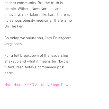
patient community. But the truth is 
simple. Without Novo Nordisk, and 
innovative risk-takers like Lars, there is 
no serious obesity medicine. There is no 
On The Pen.
So today, we salute you, Lars Fruergaard 
Jørgensen.
For a full breakdown of the leadership 
shakeup and what it means for Novo’s 
future, read today’s companion post 
here:
Novo Nordisk CEO Abruptly Steps Down