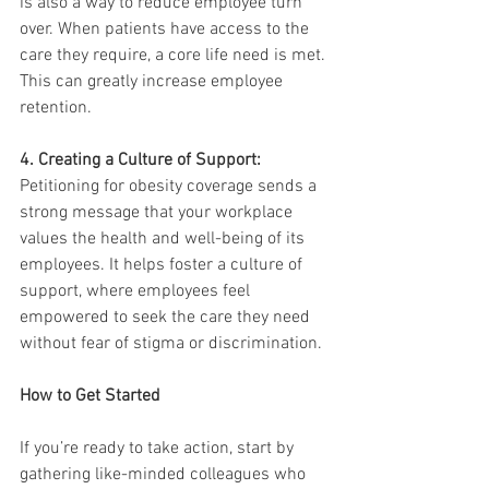
is also a way to reduce employee turn 
over. When patients have access to the 
care they require, a core life need is met. 
This can greatly increase employee 
retention.
4. Creating a Culture of Support:
Petitioning for obesity coverage sends a 
strong message that your workplace 
values the health and well-being of its 
employees. It helps foster a culture of 
support, where employees feel 
empowered to seek the care they need 
without fear of stigma or discrimination.
How to Get Started
If you’re ready to take action, start by 
gathering like-minded colleagues who 