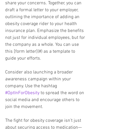
share your concerns. Together, you can 
draft a formal letter to your employer, 
outlining the importance of adding an 
obesity coverage rider to your health 
insurance plan. Emphasize the benefits 
not just for individual employees, but for 
the company as a whole. You can use 
this [form letter](#) as a template to 
guide your efforts.
Consider also launching a broader 
awareness campaign within your 
company. Use the hashtag 
#OptInForObesity
 to spread the word on 
social media and encourage others to 
join the movement.
The fight for obesity coverage isn’t just 
about securing access to medication—