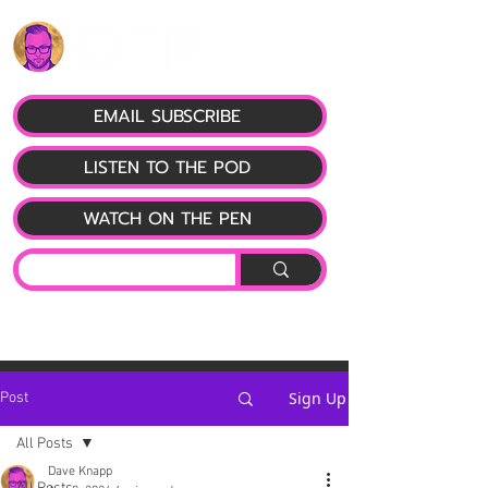
EMAIL SUBSCRIBE
LISTEN TO THE POD
WATCH ON THE PEN
Sign Up
Post
All Posts
Dave Knapp