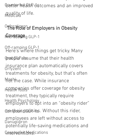
Counterfeit GLP-1s
better health outcomes and an improved 
quality of life.
Medicaid
Orforglipron
 The Role of Employers in Obesity 
Coverage
Microdosing GLP-1
Off-ramping GLP-1
Here’s where things get tricky. Many 
people assume that their health 
Oral GLP-1s
insurance plan automatically covers 
Orfyzent
treatments for obesity, but that’s often 
Mochi
not the case. While insurance 
companies offer coverage for obesity 
Health Tools
treatment, they typically require 
Health Psychology
employers to opt into an “obesity rider” 
on their policies. Without this rider, 
Compound GLP-1s
employees are left without access to 
Danuglipron
potentially life-saving medications and 
Counterfeit Medications
interventions.