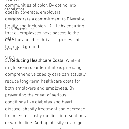
communities of color. By opting into 
cagrelintide
obesity coverage, employers 
demonstrate a commitment to Diversity, 
alaniglipron
Equity, and Inclusion (D.E.I.) by ensuring 
503B Pharmacies
that all employees have access to the 
TALTZ
care they need to thrive, regardless of 
their background.
Saxenda
GLP-3
3. Reducing Healthcare Costs:
 While it 
might seem counterintuitive, providing 
comprehensive obesity care can actually 
reduce long-term healthcare costs for 
both employers and employees. By 
preventing the onset of serious 
conditions like diabetes and heart 
disease, obesity treatment can decrease 
the need for costly medical interventions 
down the line. Adding obesity coverage 