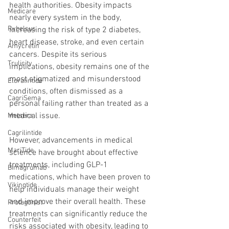
health authorities. Obesity impacts 
Medicare
nearly every system in the body, 
Rybelsus
increasing the risk of type 2 diabetes, 
heart disease, stroke, and even certain 
Amycretin
cancers. Despite its serious 
Trulicity
implications, obesity remains one of the 
most stigmatized and misunderstood 
Eloralintide
conditions, often dismissed as a 
CagriSema
personal failing rather than treated as a 
medical issue.
Metsera
Cagrilintide
However, advancements in medical 
MariTide
science have brought about effective 
treatments, including GLP-1 
Bimagrumab
medications, which have been proven to 
Vikingtide
help individuals manage their weight 
and improve their overall health. These 
Protagonist
treatments can significantly reduce the 
Counterfeit
risks associated with obesity, leading to 