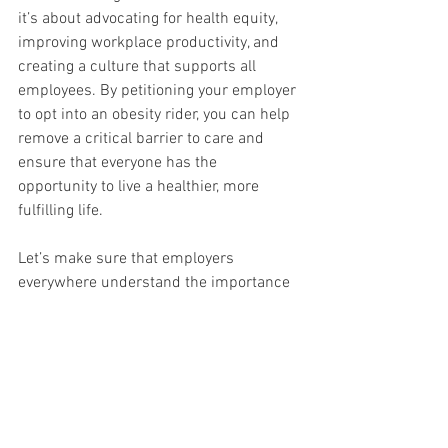
it’s about advocating for health equity, 
improving workplace productivity, and 
creating a culture that supports all 
employees. By petitioning your employer 
to opt into an obesity rider, you can help 
remove a critical barrier to care and 
ensure that everyone has the 
opportunity to live a healthier, more 
fulfilling life.
Let’s make sure that employers 
everywhere understand the importance 
of this issue and take the necessary 
steps to provide comprehensive care for 
all their employees. Together, we can 
break down the barriers to obesity 
treatment and create a healthier future 
for everyone.