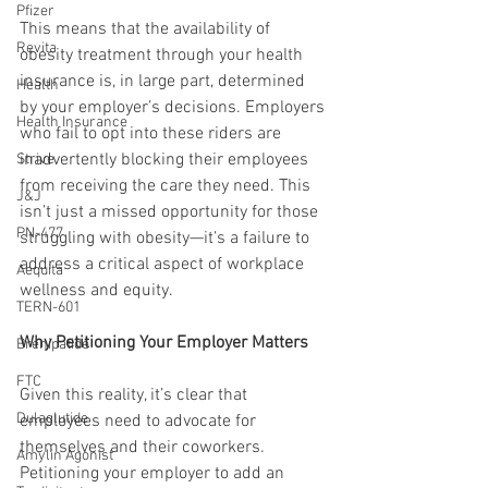
Pfizer
This means that the availability of 
Revita
obesity treatment through your health 
insurance is, in large part, determined 
Health
by your employer’s decisions. Employers 
Health Insurance
who fail to opt into these riders are 
inadvertently blocking their employees 
Strive
from receiving the care they need. This 
J&J
isn’t just a missed opportunity for those 
PN-477
struggling with obesity—it’s a failure to 
address a critical aspect of workplace 
Aequita
wellness and equity.
TERN-601
Why Petitioning Your Employer Matters
Brenipatide
FTC
Given this reality, it’s clear that 
Dulaglutide
employees need to advocate for 
themselves and their coworkers. 
Amylin Agonist
Petitioning your employer to add an 