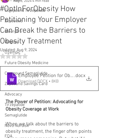
All Posts
Aug 8, 2024
4 min read
#OptInForObesity How
Compound Tirzepatide
Petitioning Your Employer
Zepbound
Can Break the Barriers to
Mounjaro
Obesity Treatment
Wegovy
Updated:
Aug 9, 2024
Ozempic
Rated NaN out of 5 stars.
Future Obesity Medicine
Compound Semaglutide
Employee Petition for Obesity Coverage Form Letter
.docx
Download DOCX • 8KB
Zepbound Savings Card
Advocacy
The Power of Petition: Advocating for 
Tirzepatide
Obesity Coverage at Work
Semaglutide
When we talk about the barriers to 
Novo Nordisk
obesity treatment, the finger often points 
FDA