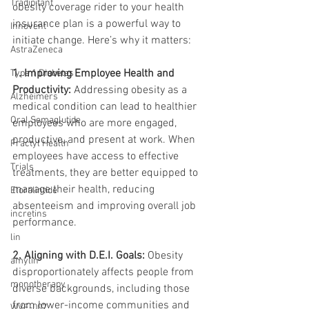
Tradipitant
obesity coverage rider to your health 
insurance plan is a powerful way to 
Innovent
initiate change. Here’s why it matters:
AstraZeneca
1. Improving Employee Health and 
Type 1 Diabetes
Productivity: 
Addressing obesity as a 
Alzheimers
medical condition can lead to healthier 
Oral Semaglutide
employees who are more engaged, 
productive, and present at work. When 
Fractyl Health
employees have access to effective 
Trials
treatments, they are better equipped to 
manage their health, reducing 
Eloralintide
absenteeism and improving overall job 
incretins
performance.
lin
2. Aligning with D.E.I. Goals:
 Obesity 
amylin
disproportionately affects people from 
monotherapy
diverse backgrounds, including those 
from lower-income communities and 
WVE-007