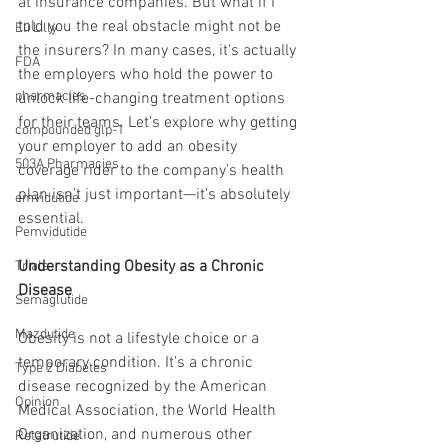
at insurance companies. But what if I 
told you the real obstacle might not be 
Eli Lilly
the insurers? In many cases, it's actually 
FDA
the employers who hold the power to 
pharmacies
unlock life-changing treatment options 
for their teams. Let’s explore why getting 
compounded glp-1
your employer to add an obesity 
503A Pharmacies
coverage rider to the company’s health 
plan isn’t just important—it’s absolutely 
emvidutide
essential.
Pemvidutide
Understanding Obesity as a Chronic 
Trials
Disease
Semaglutide
Mazdutide
Obesity is not a lifestyle choice or a 
temporary condition. It’s a chronic 
Type 2 Diabetes
disease recognized by the American 
Opinion
Medical Association, the World Health 
Organization, and numerous other 
Retatrutide