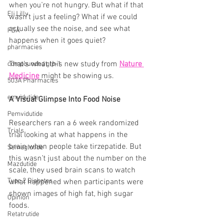
when you’re not hungry. But what if that 
Eli Lilly
wasn’t just a feeling? What if we could 
actually see the noise, and see what 
FDA
happens when it goes quiet?
pharmacies
That’s what this new study from 
Nature 
compounded glp-1
Medicine
 might be showing us.
503A Pharmacies
emvidutide
A Visual Glimpse Into Food Noise
Pemvidutide
Researchers ran a 6 week randomized 
Trials
trial looking at what happens in the 
brain when people take tirzepatide. But 
Semaglutide
this wasn’t just about the number on the 
Mazdutide
scale, they used brain scans to watch 
Type 2 Diabetes
what happened when participants were 
shown images of high fat, high sugar 
Opinion
foods.
Retatrutide