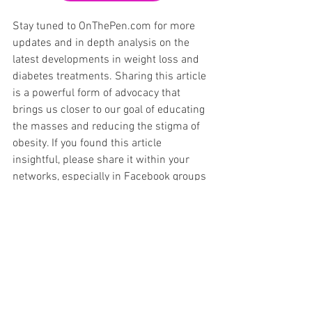
Stay tuned to OnThePen.com for more 
updates and in depth analysis on the 
latest developments in weight loss and 
diabetes treatments. Sharing this article 
is a powerful form of advocacy that 
brings us closer to our goal of educating 
the masses and reducing the stigma of 
obesity. If you found this article 
insightful, please share it within your 
networks, especially in Facebook groups 
and Reddit forums dedicated to GLP-1 
medications and diabetes management. 
Together, we can make a difference.
GLP-1
Zepbound
Food Noise
Zepbound