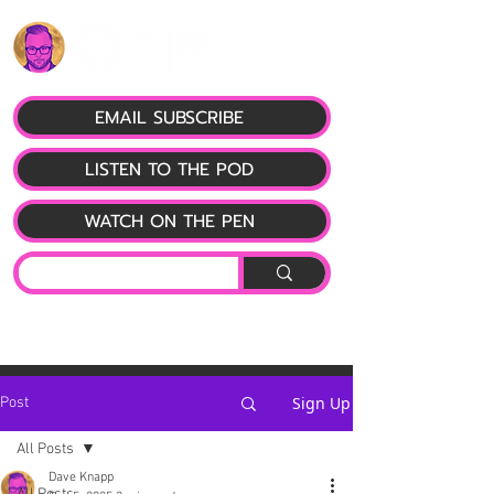
EMAIL SUBSCRIBE
LISTEN TO THE POD
WATCH ON THE PEN
Sign Up
Post
All Posts
Dave Knapp