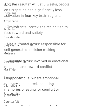
And the results? At just 3 weeks, people 
Medicare
on tirzepatide had significantly less 
Rybelsus
activation in four key brain regions:
Amycretin
• Orbitofrontal cortex: the region tied to 
Trulicity
food reward and satiety
Eloralintide
• Medial frontal gyrus: responsible for 
CagriSema
self generated decision making
Metsera
• Cingulate gyrus: involved in emotional 
Cagrilintide
response and reward conflict
MariTide
Bimagrumab
• Hippocampus: where emotional 
memory gets stored, including 
Vikingtide
memories of eating for comfort or 
Protagonist
pleasure
Counterfeit