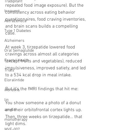
Tradipitant
repeated food image exposure). But the 
Innovent
consistency across eating behavior 
questionnaires, food craving inventories, 
AstraZeneca
and brain scans builds a compelling 
Type 1 Diabetes
case.
Alzheimers
At week 3, tirzepatide lowered food 
Oral Semaglutide
cravings across almost all categories 
Fractyl Health
(except fruits and vegetables), reduced 
impulsiveness, improved satiety, and led 
Trials
to a 534 kcal drop in meal intake.
Eloralintide
But it’s the fMRI findings that hit me:
incretins
lin
You show someone a photo of a donut 
and their orbitofrontal cortex lights up. 
amylin
Then, three weeks on tirzepatide… that 
monotherapy
light dims.
WVE-007