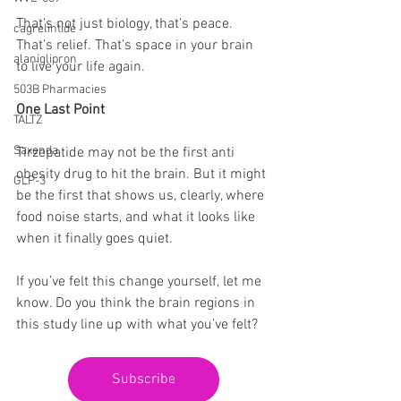
That’s not just biology, that’s peace. 
cagrelintide
That’s relief. That’s space in your brain 
alaniglipron
to live your life again.
503B Pharmacies
One Last Point
TALTZ
Saxenda
Tirzepatide may not be the first anti 
obesity drug to hit the brain. But it might 
GLP-3
be the first that shows us, clearly, where 
food noise starts, and what it looks like 
when it finally goes quiet.
If you’ve felt this change yourself, let me 
know. Do you think the brain regions in 
this study line up with what you’ve felt?
Subscribe