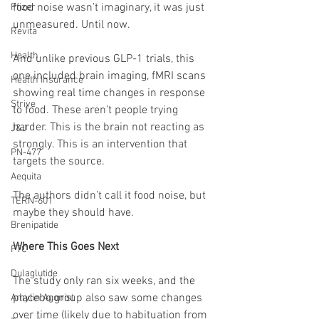
food noise wasn’t imaginary, it was just 
Pfizer
unmeasured. Until now.
Revita
Health
And unlike previous GLP-1 trials, this 
one included brain imaging, fMRI scans 
Health Insurance
showing real time changes in response 
Strive
to food. These aren’t people trying 
harder. This is the brain not reacting as 
J&J
strongly. This is an intervention that 
PN-477
targets the source.
Aequita
The authors didn’t call it food noise, but 
TERN-601
maybe they should have.
Brenipatide
Where This Goes Next
FTC
Dulaglutide
The study only ran six weeks, and the 
placebo group also saw some changes 
Amylin Agonist
over time (likely due to habituation from 