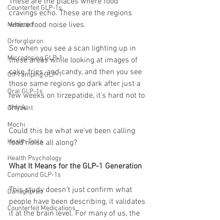
These are the places where food 
Counterfeit GLP-1s
cravings echo. These are the regions 
where food noise lives.
Medicaid
Orforglipron
So when you see a scan lighting up in 
Microdosing GLP-1
these areas while looking at images of 
cake, fries, and candy, and then you see 
Off-ramping GLP-1
those same regions go dark after just a 
Oral GLP-1s
few weeks on tirzepatide, it’s hard not to 
think:
Orfyzent
Mochi
Could this be what we’ve been calling 
Health Tools
food noise all along?
Health Psychology
What It Means for the GLP-1 Generation
Compound GLP-1s
This study doesn’t just confirm what 
Danuglipron
people have been describing, it validates 
Counterfeit Medications
it at the brain level. For many of us, the 