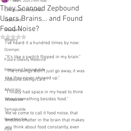
All Posts
Sep 5, 2025
3 min read
They Scanned Zepbound
Compound Tirzepatide
Users Brains… and Found
Zepbound
Food Noise?
Mounjaro
Rated NaN out of 5 stars.
Wegovy
I’ve heard it a hundred times by now:
Ozempic
“It’s like a switch flipped in my brain.”
Future Obesity Medicine
Compound Semaglutide
“The cravings didn’t just go away, it was 
like they never showed up.”
Zepbound Savings Card
Advocacy
“I finally had space in my head to think 
about something besides food.”
Tirzepatide
Semaglutide
We’ve come to call it food noise, that 
Novo Nordisk
endless chatter in the brain that makes 
you think about food constantly, even 
FDA