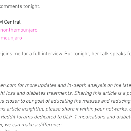
 comments tonight.
PM Central
nonthemounjaro
emounjaro
oins me for a full interview. But tonight, her talk speaks for
en.com
 for more updates and in-depth analysis on the late
t loss and diabetes treatments. Sharing this article is a p
us closer to our goal of educating the masses and reducing 
his article insightful, please share it within your networks, e
Reddit forums dedicated to GLP-1 medications and diabet
, we can make a difference.