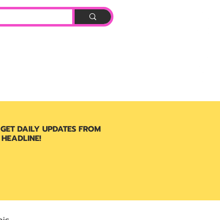
Log In
BOOK
 GET DAILY UPDATES FROM
 HEADLINE!
ic