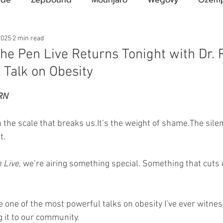
Compound Semaglutide
Zepbound Savings Card
2025
2 min read
he Pen Live Returns Tonight with Dr.
 Talk on Obesity
Novo Nordisk
FDA
Eli Lilly
FDA
pha
ars.
RN
A Pharmacies
emvidutide
Pemvidutide
Trials
 the scale that breaks 
us.It
’s the weight of shame.The silen
t.
tes
Opinion
Retatrutide
Medicare
Rybel
 Live
, we’re airing something special. Something that cuts
 one of the most powerful talks on obesity I’ve ever witn
g it to our community.