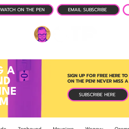
WATCH ON THE PEN
EMAIL SUBSCRIBE
P-1 NEWS
📺 LIVE SHOW
🌕 ABOUT
OTP 
G A
SIGN UP FOR FREE HERE TO
ND
ON THE PEN! NEVER MISS A
INE
SUBSCRIBE HERE
RM
ide
Zepbound
Mounjaro
Wegovy
Ozemp