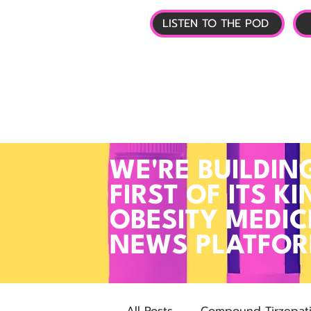
LISTEN TO THE POD
🏠 HOME
📰 GL
WE'RE BUILDIN
FIRST OF ITS KI
OBESITY MEDIC
NEWS PLATFO
All Posts
Compound Tirzepat