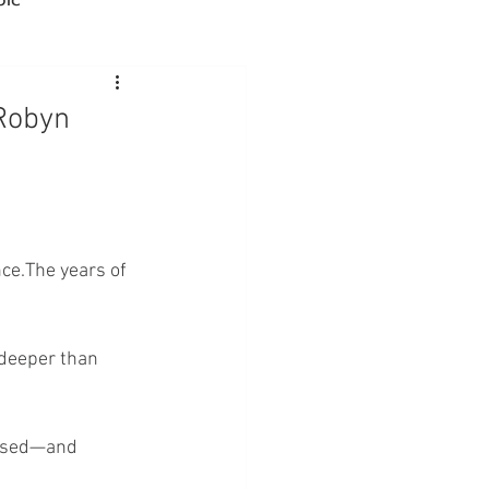
Advocacy
 Robyn
rmacies
Semaglutide
ce.The years of 
sus
Amycretin
 deeper than 
essed—and 