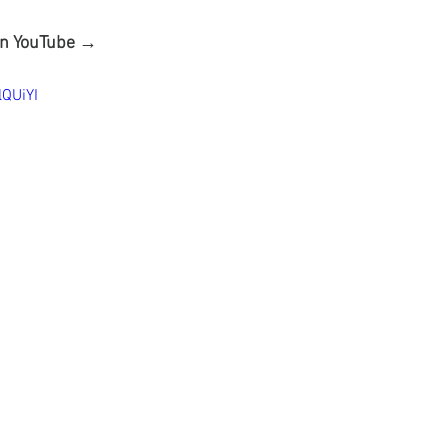
on YouTube →
lQUiYI