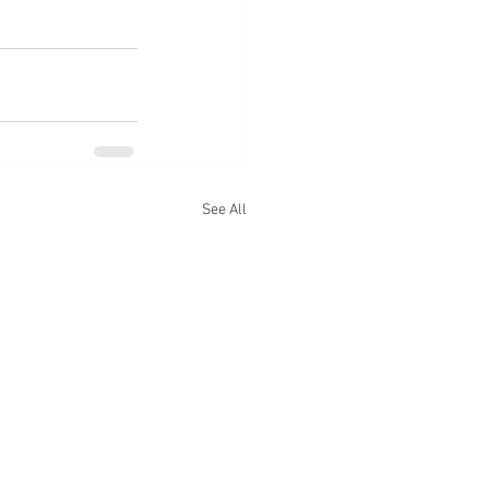
See All