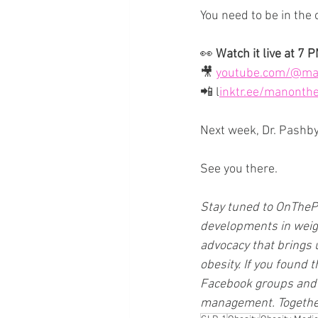
You need to be in the
👀 
Watch it live at 7 
🎥 
youtube.com/@ma
📲 
l
inktr.ee/manonth
Next week, Dr. Pashby j
See you there.
Stay tuned to 
OnTheP
developments in weigh
advocacy that brings 
obesity. If you found t
Facebook groups and 
management. Together