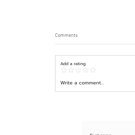
Comments
Add a rating
Happening Now: The Interview
Write a comment...
Behind the Viral Obesity Talk