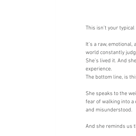
This isn’t your typical
It’s a raw, emotional,
world constantly judge
She’s lived it. And s
experience.
The bottom line, is thi
She speaks to the wei
fear of walking into a
and misunderstood.
And she reminds us th