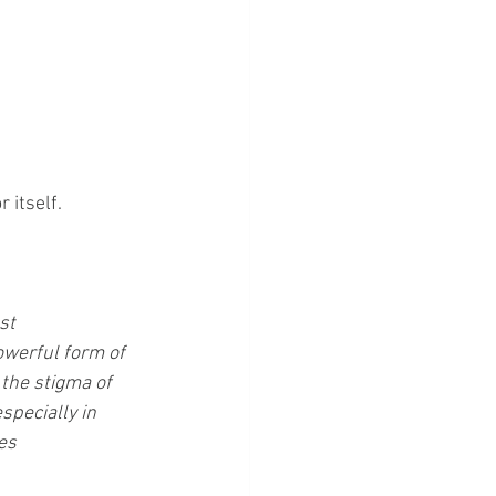
 itself.
st 
owerful form of 
the stigma of 
specially in 
es 