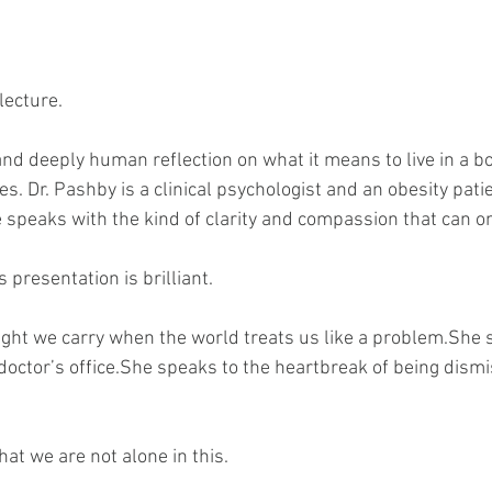
 lecture.
 and deeply human reflection on what it means to live in a bo
s. Dr. Pashby is a clinical psychologist and an obesity patie
he speaks with the kind of clarity and compassion that can 
s presentation is brilliant.
ght we carry when the world treats us like a problem.She s
 doctor’s office.She speaks to the heartbreak of being dism
at we are not alone in this.