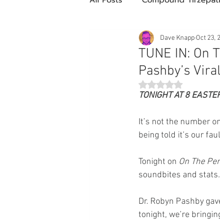
Future Obesity Medicine
Dave Knapp
Oct 23, 
TUNE IN: On T
Pashby’s Viral
Tirzepatide
Semaglutide
Rated NaN out of 5 st
TONIGHT AT 8 EASTE
compounded glp-1
503
It’s not the number on
being told it’s our faul
Mazdutide
Type 2 Diabe
Tonight on 
On The Pen
soundbites and stats.
Trulicity
Dr. Robyn Pashby gave
tonight, we’re bringin