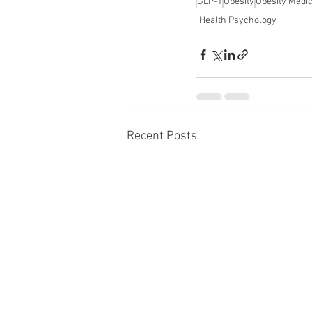
GLP-1
Obesity
Obesity Medi
Health Psychology
Recent Posts