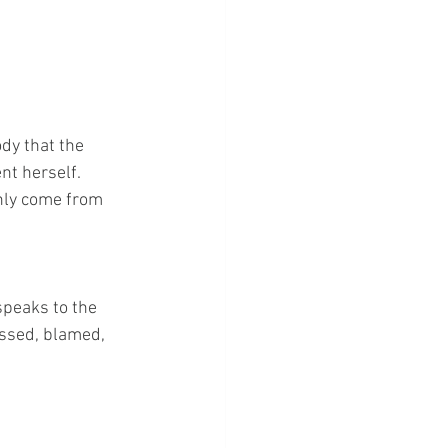
dy that the 
nt herself. 
only come from 
peaks to the 
issed, blamed, 