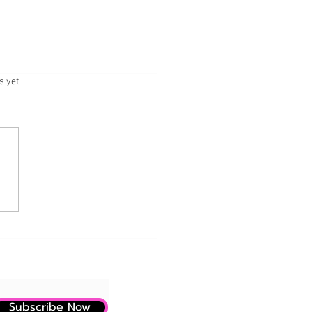
.
s yet
Subscribe Now