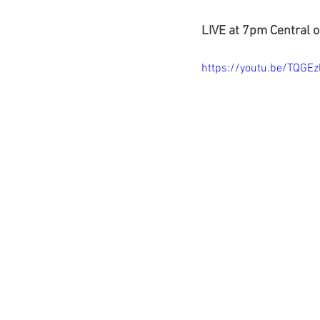
LIVE at 7pm Central 
https://youtu.be/TQGEz