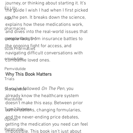
journey, or thinking about starting it. It’s 
Eli Lilly
the guide I wish I had when I first picked 
up the pen. It breaks down the science, 
FDA
explains how these medications work, 
pharmacies
and dives into the real-world issues that 
people face, from insurance battles to 
compounded glp-1
the ongoing fight for access, and 
503A Pharmacies
navigating difficult conversations with 
emvidutide
combative loved ones.
Pemvidutide
Why This Book Matters
Trials
If you’ve followed 
On The Pen
, you 
Semaglutide
already know the healthcare system 
Mazdutide
doesn’t make this easy. Between prior 
Type 2 Diabetes
authorizations, changing formularies, 
and the never-ending price debates, 
Opinion
getting the medication you need can feel 
Retatrutide
impossible. This book isn’t just about 