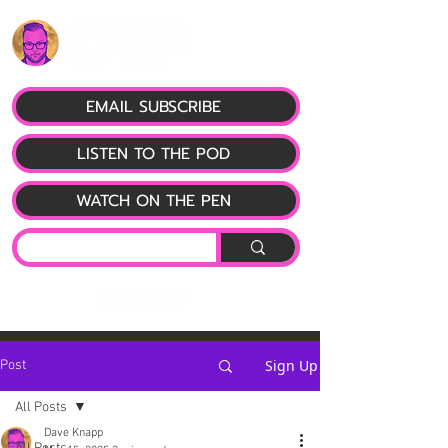
EMAIL SUBSCRIBE
LISTEN TO THE POD
WATCH ON THE PEN
Sign Up
Post
All Posts
Dave Knapp