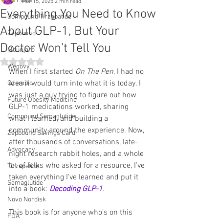
All Posts
Mar 15, 2025
2 min read
Everything You Need to Know
Compound Tirzepatide
About GLP-1, But Your
Zepbound
Doctor Won’t Tell You
Mounjaro
Rated NaN out of 5 stars.
Wegovy
When I first started 
On The Pen
, I had no 
idea it would turn into what it is today. I 
Ozempic
was just a guy trying to figure out how 
Future Obesity Medicine
GLP-1 medications worked, sharing 
Compound Semaglutide
what I learned, and building a 
community around the experience. Now, 
Zepbound Savings Card
after thousands of conversations, late-
Advocacy
night research rabbit holes, and a whole 
lot of folks who asked for a resource, I’ve 
Tirzepatide
taken everything I’ve learned and put it 
Semaglutide
into a book: 
Decoding GLP-1
.
Novo Nordisk
This book is for anyone who’s on this 
FDA