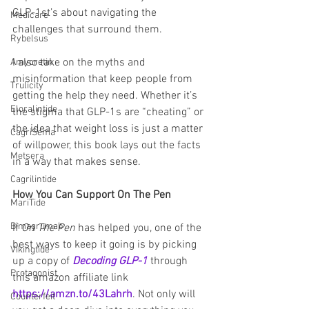
GLP-1st’s about navigating the 
Medicare
challenges that surround them.
Rybelsus
I also take on the myths and 
Amycretin
misinformation that keep people from 
Trulicity
getting the help they need. Whether it’s 
Eloralintide
the stigma that GLP-1s are “cheating” or 
the idea that weight loss is just a matter 
CagriSema
of willpower, this book lays out the facts 
Metsera
in a way that makes sense.
Cagrilintide
How You Can Support On The Pen
MariTide
Bimagrumab
If 
On The Pen
 has helped you, one of the 
best ways to keep it going is by picking 
Vikingtide
up a copy of 
Decoding GLP-1
 through 
Protagonist
this amazon affiliate link 
https://amzn.to/43Lahrh
. Not only will 
Counterfeit