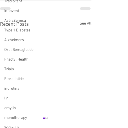
Tradipitant
Innovent
AstraZeneca
See All
Recent Posts
Type 1 Diabetes
Alzheimers
Oral Semaglutide
Fractyl Health
Trials
Eloralintide
incretins
lin
amylin
monotherapy
WVE-007