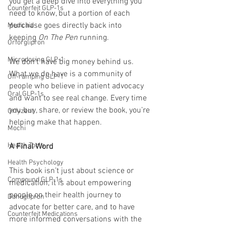
you get a deep dive into everything you 
Counterfeit GLP-1s
need to know, but a portion of each 
purchase goes directly back into 
Medicaid
keeping 
On The Pen
 running.
Orforglipron
Microdosing GLP-1
We don’t have big money behind us. 
What we do have is a community of 
Off-ramping GLP-1
people who believe in patient advocacy 
Oral GLP-1s
and want to see real change. Every time 
you buy, share, or review the book, you’re 
Orfyzent
helping make that happen.
Mochi
Health Tools
A Final Word
Health Psychology
This book isn’t just about science or 
Compound GLP-1s
medication, it is about empowering 
people on their health journey to 
Danuglipron
advocate for better care, and to have 
Counterfeit Medications
more informed conversations with the 