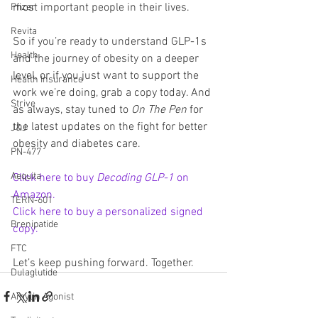
most important people in their lives.
Pfizer
Revita
So if you’re ready to understand GLP-1s 
Health
and the journey of obesity on a deeper 
level, or if you just want to support the 
Health Insurance
work we’re doing, grab a copy today. And 
Strive
as always, stay tuned to 
On The Pen
 for 
the latest updates on the fight for better 
J&J
obesity and diabetes care.
PN-477
Aequita
Click here to buy 
Decoding GLP-1
 on 
Amazon.
TERN-601
Click here to buy a personalized signed 
Brenipatide
copy.
FTC
Let’s keep pushing forward. Together.
Dulaglutide
Amylin Agonist