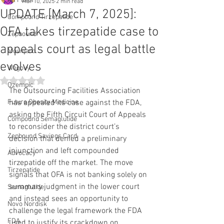
All Posts
Mar 10, 2025
2 min read
UPDATE [March 7, 2025]:
Compound Tirzepatide
OFA takes tirzepatide case to
Zepbound
appeals court as legal battle
Mounjaro
evolves
Wegovy
Rated NaN out of 5 stars.
Ozempic
The Outsourcing Facilities Association 
Future Obesity Medicine
has appealed its case against the FDA, 
asking the Fifth Circuit Court of Appeals 
Compound Semaglutide
to reconsider the district court’s 
Zepbound Savings Card
decision that denied a preliminary 
injunction and left compounded 
Advocacy
tirzepatide off the market. The move 
Tirzepatide
signals that OFA is not banking solely on 
summary judgment in the lower court 
Semaglutide
and instead sees an opportunity to 
Novo Nordisk
challenge the legal framework the FDA 
FDA
used to justify its crackdown on 