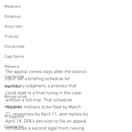
Medicare
Rybelsus
Amycretin
Trulicity
Eloralintide
CagriSema
Metsera
The appeal comes days after the district 
Cagrilintide
court set a briefing schedule for 
summary judgment, a process that 
MariTide
could lead to a final ruling in the case 
Bimagrumab
without a full trial. That schedule 
Vikingtide
requires motions to be filed by March 
21, responses by April 11, and replies by 
Protagonist
April 18. OFA’s decision to file an appeal 
Counterfeit
introduces a second legal front, raising 