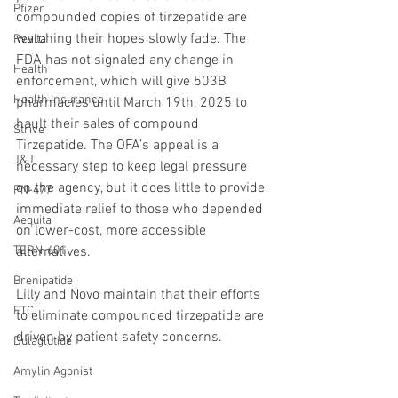
Pfizer
compounded copies of tirzepatide are 
watching their hopes slowly fade. The 
Revita
FDA has not signaled any change in 
Health
enforcement, which will give 503B 
Health Insurance
pharmacies until March 19th, 2025 to 
hault their sales of compound 
Strive
Tirzepatide. The OFA’s appeal is a 
J&J
necessary step to keep legal pressure 
on the agency, but it does little to provide 
PN-477
immediate relief to those who depended 
Aequita
on lower-cost, more accessible 
TERN-601
alternatives.
Brenipatide
Lilly and Novo maintain that their efforts 
FTC
to eliminate compounded tirzepatide are 
driven by patient safety concerns. 
Dulaglutide
Amylin Agonist