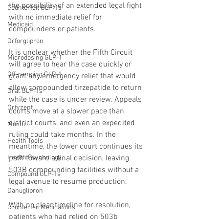
the possibility of an extended legal fight 
Counterfeit GLP-1s
with no immediate relief for 
Medicaid
compounders or patients.
Orforglipron
It is unclear whether the Fifth Circuit 
Microdosing GLP-1
will agree to hear the case quickly or 
Off-ramping GLP-1
grant any emergency relief that would 
allow compounded tirzepatide to return 
Oral GLP-1s
while the case is under review. Appeals 
Orfyzent
courts move at a slower pace than 
district courts, and even an expedited 
Mochi
ruling could take months. In the 
Health Tools
meantime, the lower court continues its 
Health Psychology
path toward a final decision, leaving 
503B compounding facilities without a 
Compound GLP-1s
legal avenue to resume production.
Danuglipron
With no clear timeline for resolution, 
Counterfeit Medications
patients who had relied on 503b 