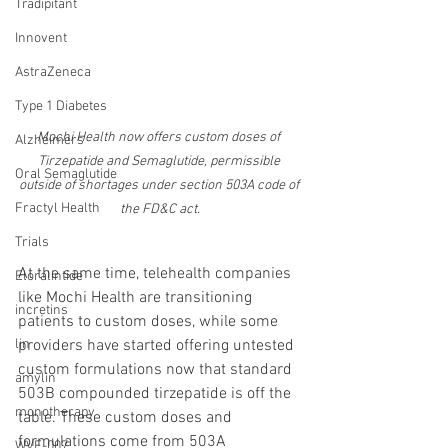
Tradipitant
Innovent
AstraZeneca
Type 1 Diabetes
Mochi Health now offers custom doses of 
Alzheimers
Tirzepatide and Semaglutide, permissible 
Oral Semaglutide
outside of shortages under section 503A code of 
Fractyl Health
the FD&C act.
Trials
At the same time, telehealth companies 
Eloralintide
like Mochi Health are transitioning 
incretins
patients to custom doses, while some 
lin
providers have started offering untested 
custom formulations now that standard 
amylin
503B compounded tirzepatide is off the 
monotherapy
table. These custom doses and 
formulations come from 503A 
WVE-007