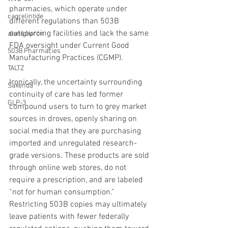
pharmacies, which operate under 
cagrelintide
different regulations than 503B 
outsourcing facilities and lack the same 
alaniglipron
FDA oversight under Current Good 
503B Pharmacies
Manufacturing Practices (CGMP).
TALTZ
Ironically, the uncertainty surrounding 
Saxenda
continuity of care has led former 
GLP-3
compound users to turn to grey market 
sources in droves, openly sharing on 
social media that they are purchasing 
imported and unregulated research-
grade versions. These products are sold 
through online web stores, do not 
require a prescription, and are labeled 
“not for human consumption.” 
Restricting 503B copies may ultimately 
leave patients with fewer federally 