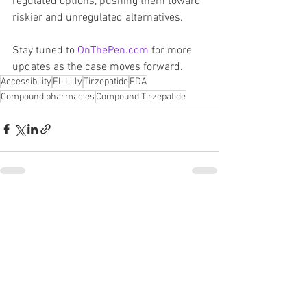
regulated options, pushing them toward 
riskier and unregulated alternatives.
Stay tuned to 
OnThePen.com
 for more 
updates as the case moves forward.
Accessibility
Eli Lilly
Tirzepatide
FDA
Compound pharmacies
Compound Tirzepatide
See All
Recent Posts