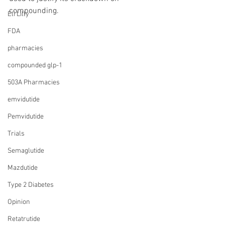
compounding.
Eli Lilly
FDA
pharmacies
compounded glp-1
503A Pharmacies
emvidutide
Pemvidutide
Trials
Semaglutide
Mazdutide
Type 2 Diabetes
Opinion
Retatrutide