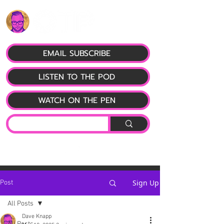
EMAIL SUBSCRIBE
LISTEN TO THE POD
WATCH ON THE PEN
Sign Up
Post
All Posts
Dave Knapp