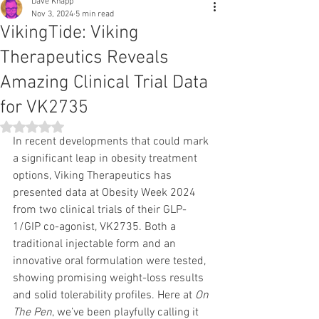
Dave Knapp
Nov 3, 2024
5 min read
VikingTide: Viking
Therapeutics Reveals
Amazing Clinical Trial Data
for VK2735
Rated NaN out of 5 stars.
In recent developments that could mark 
a significant leap in obesity treatment 
options, Viking Therapeutics has 
presented data at Obesity Week 2024 
from two clinical trials of their GLP-
1/GIP co-agonist, VK2735. Both a 
traditional injectable form and an 
innovative oral formulation were tested, 
showing promising weight-loss results 
and solid tolerability profiles. Here at 
On 
The Pen
, we’ve been playfully calling it 