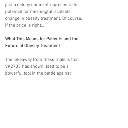
just a catchy name—it represents the 
potential for meaningful, scalable 
change in obesity treatment. Of course, 
if the price is right…
What This Means for Patients and the 
Future of Obesity Treatment
The takeaway from these trials is that 
VK2735 has shown itself to be a 
powerful tool in the battle against 
obesity, both in injectable and oral 
forms. For patients, the implications are 
twofold:
1. 
More Options
: For those comfortable 
with injectables, VK2735’s 13-week 
results are promising. But the potential 