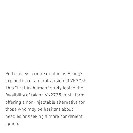
Perhaps even more exciting is Viking’s 
exploration of an oral version of VK2735. 
This “first-in-human” study tested the 
feasibility of taking VK2735 in pill form, 
offering a non-injectable alternative for 
those who may be hesitant about 
needles or seeking a more convenient 
option.