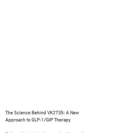
The Science Behind VK2735: A New 
Approach to GLP-1/GIP Therapy