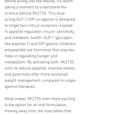
Before diving into the results, it’s worth 
taking a moment to understand the 
science behind VK2735. This dual-
acting GLP-1/GIP co-agonist is designed 
to target two critical receptors involved 
in appetite regulation, insulin sensitivity, 
and metabolic health. GLP-1 (glucagon-
like peptide-1) and GIP (gastric inhibitory 
polypeptide) are hormones that play key 
roles in regulating hunger and 
metabolism. By activating both, VK2735 
aims to reduce appetite, improve satiety, 
and potentially offer more sustained 
weight management compared to single-
agonist therapies.
What makes VK2735 even more exciting 
is the option for an oral formulation, 
moving away from the injectables that 