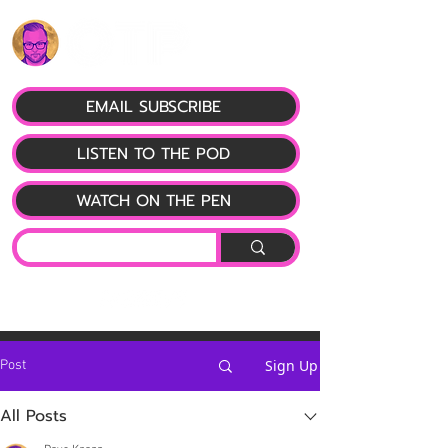
EMAIL SUBSCRIBE
LISTEN TO THE POD
WATCH ON THE PEN
Sign Up
Post
All Posts