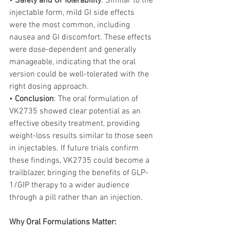
• 
Safety and GI Tolerability
: Similar to the 
injectable form, mild GI side effects 
were the most common, including 
nausea and GI discomfort. These effects 
were dose-dependent and generally 
manageable, indicating that the oral 
version could be well-tolerated with the 
right dosing approach.
• 
Conclusion
: The oral formulation of 
VK2735 showed clear potential as an 
effective obesity treatment, providing 
weight-loss results similar to those seen 
in injectables. If future trials confirm 
these findings, VK2735 could become a 
trailblazer, bringing the benefits of GLP-
1/GIP therapy to a wider audience 
through a pill rather than an injection.
Why Oral Formulations Matter: 