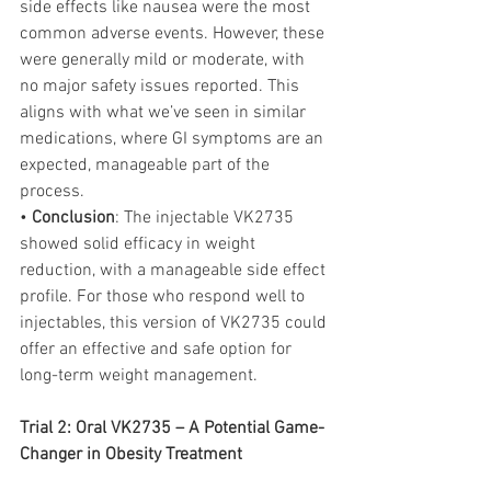
side effects like nausea were the most 
common adverse events. However, these 
were generally mild or moderate, with 
no major safety issues reported. This 
aligns with what we’ve seen in similar 
medications, where GI symptoms are an 
expected, manageable part of the 
process.
• 
Conclusion
: The injectable VK2735 
showed solid efficacy in weight 
reduction, with a manageable side effect 
profile. For those who respond well to 
injectables, this version of VK2735 could 
offer an effective and safe option for 
long-term weight management.
Trial 2: Oral VK2735 – A Potential Game-
Changer in Obesity Treatment