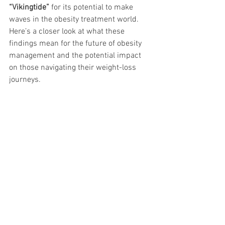
“Vikingtide”
 for its potential to make 
waves in the obesity treatment world. 
Here’s a closer look at what these 
findings mean for the future of obesity 
management and the potential impact 
on those navigating their weight-loss 
journeys.