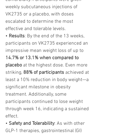
weekly subcutaneous injections of 
VK2735 or a placebo, with doses 
escalated to determine the most 
effective and tolerable levels.
• 
Results
: By the end of the 13 weeks, 
participants on VK2735 experienced an 
impressive mean weight loss of up to 
14.7% or 13.1% when compared to 
placebo
 at the highest dose. Even more 
striking, 
88% of participants
 achieved at 
least a 10% reduction in body weight—a 
significant milestone in obesity 
treatment. Additionally, some 
participants continued to lose weight 
through week 16, indicating a sustained 
effect.
• 
Safety and Tolerability
: As with other 
GLP-1 therapies, gastrointestinal (GI) 