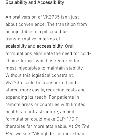
Scalability and Accessibility
An oral version of VK2735 isn’t just 
about convenience. The transition from 
an injectable to a pill could be 
transformative in terms of 
scalability
 and 
accessibility
. Oral 
formulations eliminate the need for cold-
chain storage, which is required for 
most injectables to maintain stability. 
Without this logistical constraint, 
VK2735 could be transported and 
stored more easily, reducing costs and 
expanding its reach. For patients in 
remote areas or countries with limited 
healthcare infrastructure, an oral 
formulation could make GLP-1/GIP 
therapies far more attainable. At 
On The 
Pen
, we see “Vikingtide” as more than 