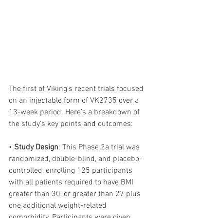
The first of Viking’s recent trials focused 
on an injectable form of VK2735 over a 
13-week period. Here’s a breakdown of 
the study’s key points and outcomes:
• 
Study Design
: This Phase 2a trial was 
randomized, double-blind, and placebo-
controlled, enrolling 125 participants 
with all patients required to have BMI 
greater than 30, or greater than 27 plus 
one additional weight-related 
comorbidity. Participants were given 