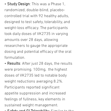
• 
Study Design
: This was a Phase 1, 
randomized, double-blind, placebo-
controlled trial with 92 healthy adults, 
designed to test safety, tolerability, and 
weight-loss efficacy. The participants 
took daily doses of VK2735 in varying 
amounts over 28 days, allowing 
researchers to gauge the appropriate 
dosing and potential efficacy of the oral 
formulation.
• 
Results
: After just 28 days, the results 
were promising. 100mg,  the highest 
doses of VK2735 led to notable body 
weight reductions averaging 8.2%. 
Participants reported significant 
appetite suppression and increased 
feelings of fullness, key elements in 
sustained weight management.