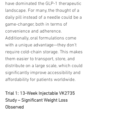
have dominated the GLP-1 therapeutic 
landscape. For many, the thought of a 
daily pill instead of a needle could be a 
game-changer, both in terms of 
convenience and adherence. 
Additionally, oral formulations come 
with a unique advantage—they don’t 
require cold-chain storage. This makes 
them easier to transport, store, and 
distribute on a large scale, which could 
significantly improve accessibility and 
affordability for patients worldwide.
Trial 1: 13-Week Injectable VK2735 
Study – Significant Weight Loss 
Observed