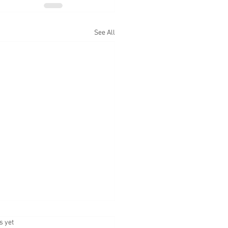
See All
.
s yet