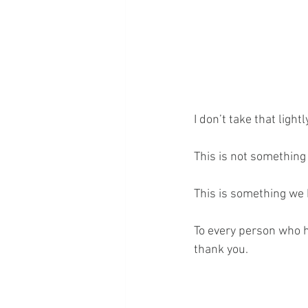
I don’t take that lightly
This is not something 
This is something we b
To every person who h
thank you.