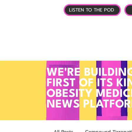
LISTEN TO THE POD
🏠 HOME
📰 GL
WE'RE BUILDIN
FIRST OF ITS KI
OBESITY MEDIC
NEWS PLATFO
All Posts
Compound Tirzepat