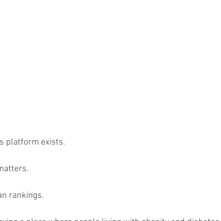
s platform exists.
matters.
an rankings.