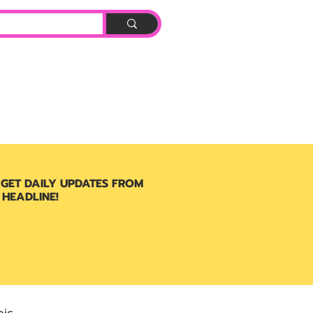
Log In
BOOK
 GET DAILY UPDATES FROM
 HEADLINE!
ic