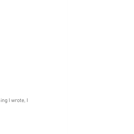
g I wrote, I 