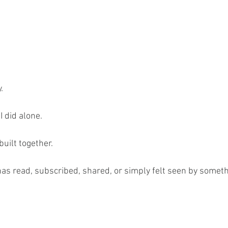
.
I did alone.
uilt together.
as read, subscribed, shared, or simply felt seen by somethin