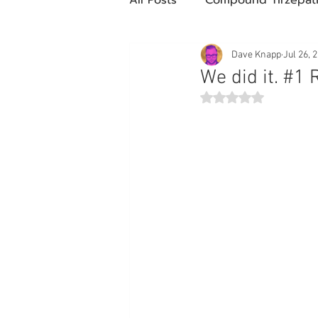
Future Obesity Medicine
Dave Knapp
Jul 26, 
We did it. #1 
Rated NaN out of 5 st
Tirzepatide
Semaglutide
compounded glp-1
503
Mazdutide
Type 2 Diabe
Trulicity