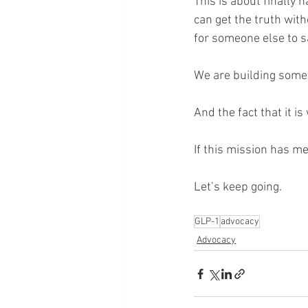
This is about finally 
can get the truth wit
for someone else to say
We are building some
And the fact that it i
If this mission has m
Let’s keep going.
GLP-1
advocacy
Advocacy