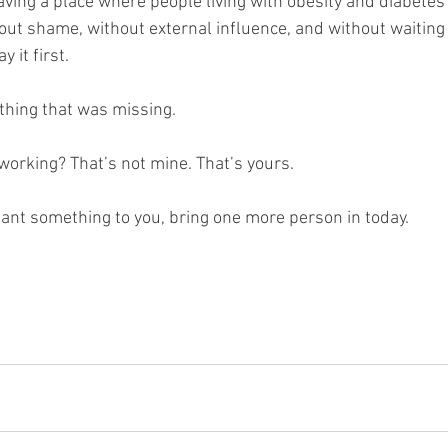
having a place where people living with obesity and diabetes
hout shame, without external influence, and without waiting
 it first.
thing that was missing.
s working? That’s not mine. That’s yours.
eant something to you, bring one more person in today.