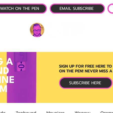
WATCH ON THE PEN
EMAIL SUBSCRIBE
P-1 NEWS
📺 LIVE SHOW
🌕 ABOUT
OTP 
G A
SIGN UP FOR FREE HERE TO
ND
ON THE PEN! NEVER MISS A
INE
SUBSCRIBE HERE
RM
ide
Zepbound
Mounjaro
Wegovy
Ozemp