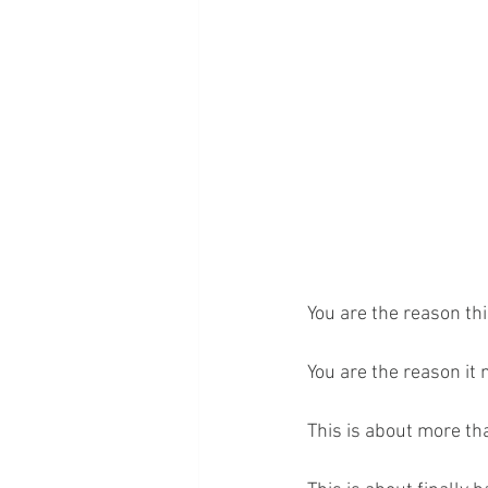
You are the reason thi
You are the reason it 
This is about more th