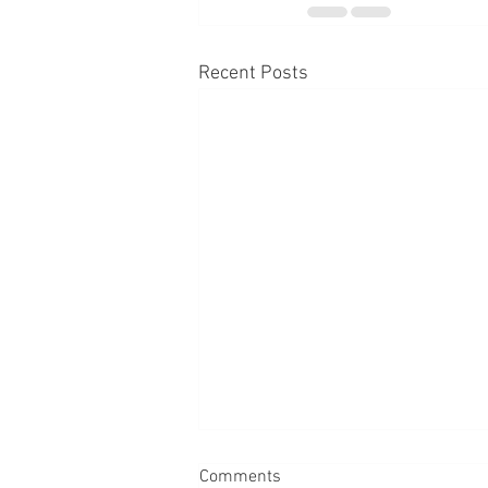
Recent Posts
Comments