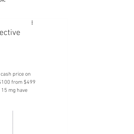
Advocacy
ective
rmacies
Semaglutide
cash price on 
 $100 from $499 
h 15 mg have 
sus
Amycretin