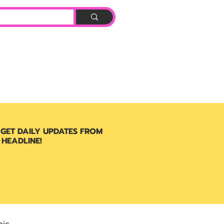
Log In
BOOK
 GET DAILY UPDATES FROM
 HEADLINE!
ic