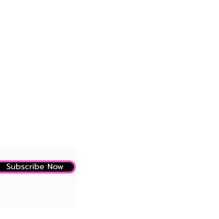
Subscribe Now
LLY! A Small Study