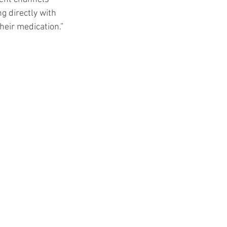
 directly with 
heir medication.”