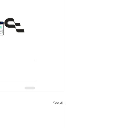
See All