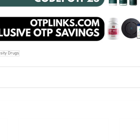
sity Drugs