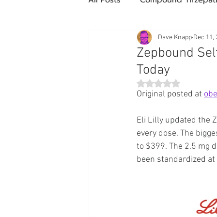
Future Obesity Medicine
Dave Knapp
Dec 11,
Zepbound Self
Today
Tirzepatide
Semaglutide
Rated NaN out of 5 st
Original posted at 
obe
compounded glp-1
503
Eli Lilly updated the
every dose. The bigg
to $399. The 2.5 mg d
Mazdutide
Type 2 Diabe
been standardized at
Trulicity