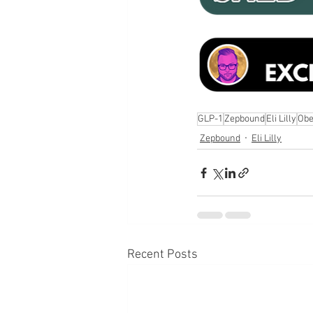
GLP-1
Zepbound
Eli Lilly
Obe
Zepbound
Eli Lilly
Recent Posts