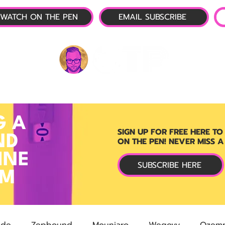
WATCH ON THE PEN
EMAIL SUBSCRIBE
P-1 NEWS
📺 LIVE SHOW
🌕 ABOUT
OTP 
G A
SIGN UP FOR FREE HERE TO
ND
ON THE PEN! NEVER MISS A
INE
SUBSCRIBE HERE
RM
ide
Zepbound
Mounjaro
Wegovy
Ozemp