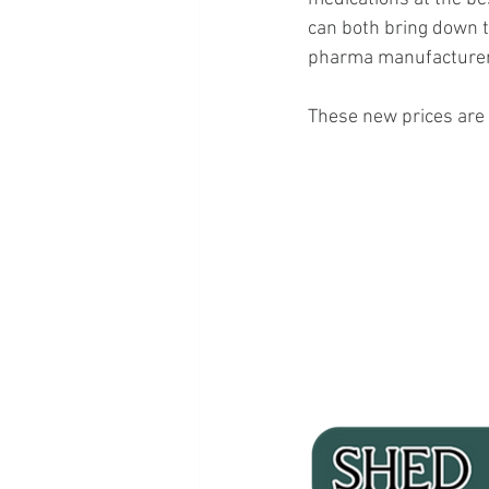
can both bring down t
pharma manufacturers,
These new prices are l