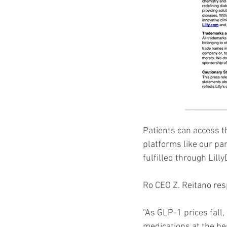
Patients can access t
platforms like our par
fulfilled through Lill
Ro CEO Z. Reitano res
“As GLP-1 prices fall,
medications at the bes