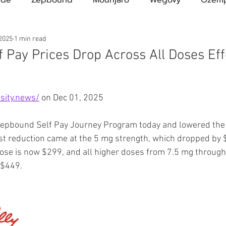
Compound Semaglutide
Zepbound Savings Card
 2025
1 min read
 Pay Prices Drop Across All Doses Eff
Novo Nordisk
FDA
Eli Lilly
FDA
pha
ars.
sity.news/
 on Dec 01, 2025
A Pharmacies
emvidutide
Pemvidutide
Trials
 Zepbound Self Pay Journey Program today and lowered the 
est reduction came at the 5 mg strength, which dropped by
ose is now $299, and all higher doses from 7.5 mg throug
tes
Opinion
Retatrutide
Medicare
Rybel
 $449.