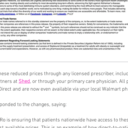
hese reduced prices through any licensed prescriber, includ
tners at 
Shed
, or through your primary care physician. All p
yDirect and are now even available via your local Walmart p
ponded to the changes, saying:
 Ro is ensuring that patients nationwide have access to the
t available prices. This is an example of how direct-to-pat