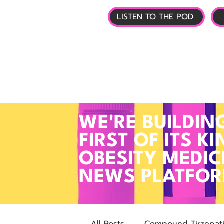
LISTEN TO THE POD
🏠 HOME
📰 GL
WE'RE BUILDIN
FIRST OF ITS KI
OBESITY MEDIC
NEWS PLATFO
All Posts
Compound Tirzepat