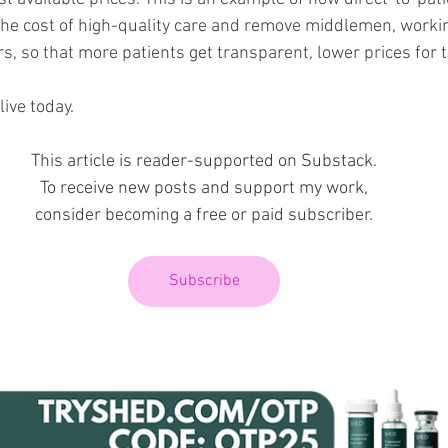
he cost of high-quality care and remove middlemen, working
 so that more patients get transparent, lower prices for t
ive today.
This article is reader-supported on Substack.
To receive new posts and support my work,
consider becoming a free or paid subscriber.
Subscribe