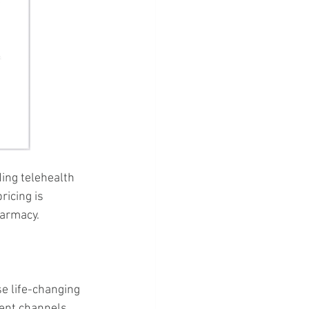
ing telehealth 
ricing is 
harmacy.
se life-changing 
ient channels 