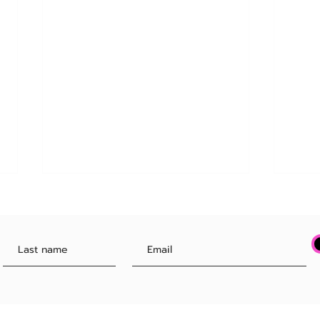
Your Boss Might Soon Buy Your
FINA