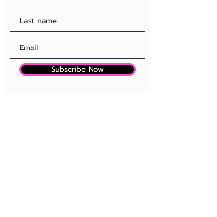
Subscribe Now
SITE RULES + FAQ
OUR SPONSORSHIPS
EDITORIAL PROCESS