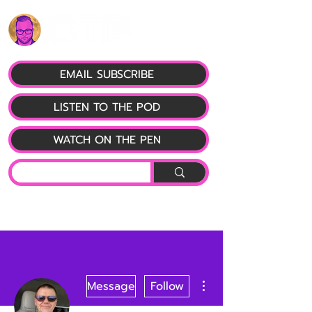
EMAIL SUBSCRIBE
LISTEN TO THE POD
WATCH ON THE PEN
More actions
Message
Follow