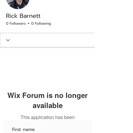
Rick Barnett
0 Followers
0 Following
Wix Forum is no longer
available
This application has been
discontinued. If you need community
app use Wix Groups.