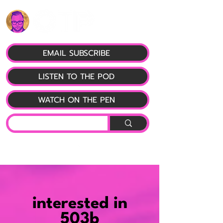
EMAIL SUBSCRIBE
LISTEN TO THE POD
WATCH ON THE PEN
interested in
503b