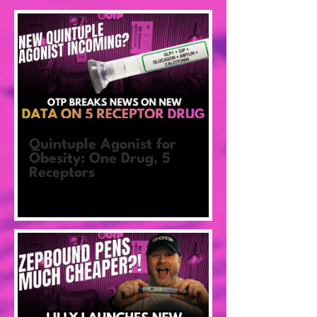
Quintuple Agonist for
Obesity: One Drug, 5
Receptors