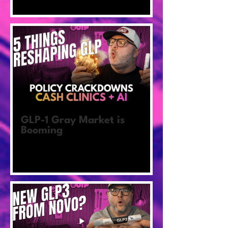
GLP-1 Gray Market is
Booming