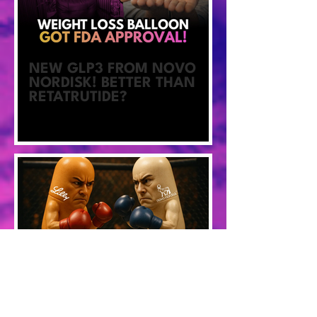
NEW GLP3 FROM NOVO
NORDISK! BETTER THAN
RETATRUTIDE?
Better Blood Sugars, More
Weight Loss With