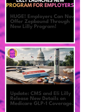
HUGE! Employers Can Now
Offer Zepbound Through
New Lilly Program!
Update: CMS and Eli Lilly
Release New Details on
Medicare GLP-1 Coverage
Pilot