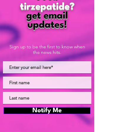
tirzepatide?
get email
updates!
Sign up to be the first to know when
the news hits.
Notify Me