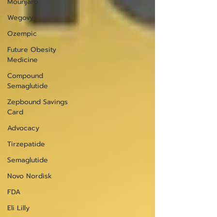
Mounjaro
Wegovy
Ozempic
Future Obesity
Medicine
Compound
Semaglutide
Zepbound Savings
Card
Advocacy
Tirzepatide
Semaglutide
Novo Nordisk
FDA
Eli Lilly