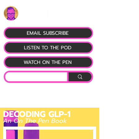
EMAIL SUBSCRIBE
LISTEN TO THE POD
WATCH ON THE PEN
DECODING GLP-1
An On The Pen Book