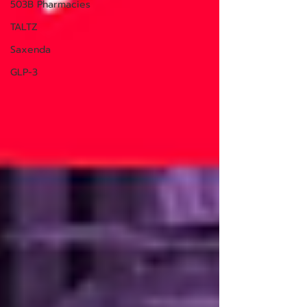
503B Pharmacies
TALTZ
Saxenda
GLP-3