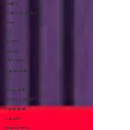
Health
Health Insurance
Strive
J&J
PN-477
Aequita
TERN-601
Brenipatide
FTC
Dulaglutide
Amylin Agonist
Tradipitant
Innovent
AstraZeneca