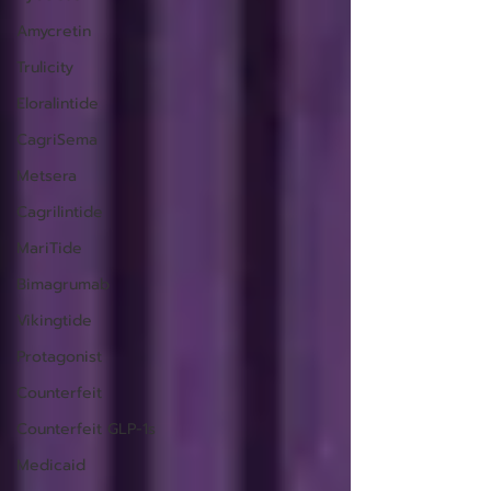
Amycretin
Trulicity
Eloralintide
CagriSema
Metsera
Cagrilintide
MariTide
Bimagrumab
Vikingtide
Protagonist
Counterfeit
Counterfeit GLP-1s
Medicaid