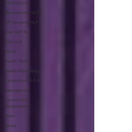
Orforglipron
Microdosing GLP-1
Off-ramping GLP-1
Oral GLP-1s
Orfyzent
Mochi
Health Tools
Health Psychology
Compound GLP-1s
Danuglipron
Counterfeit
Medications
Pfizer
Revita