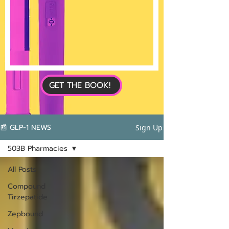
GET THE BOOK!
📰 GLP-1 NEWS
Sign Up
503B Pharmacies
All Posts
Compound
Tirzepatide
Zepbound