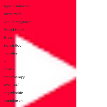
Type 1 Diabetes
Alzheimers
Oral Semaglutide
Fractyl Health
Trials
Eloralintide
incretins
lin
amylin
monotherapy
WVE-007
cagrelintide
alaniglipron