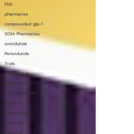
FDA
pharmacies
compounded glp-1
503A Pharmacies
emvidutide
Pemvidutide
Trials
Semaglutide
Mazdutide
Type 2 Diabetes
Opinion
Retatrutide
Medicare
Rybelsus