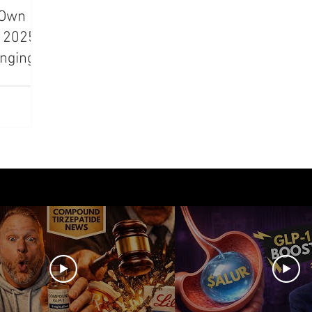
s Own
azdutide
Type 2 Diabetes
Opinion
Retatrut
A 2025
nging
Amycretin
Trulicity