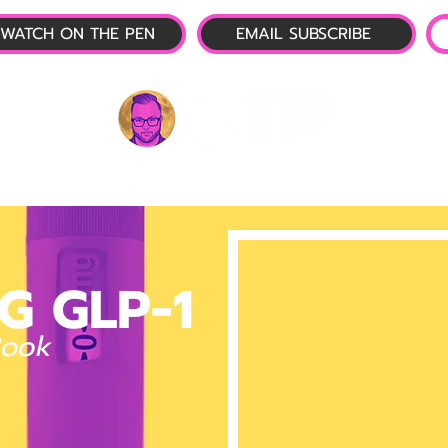
WATCH ON THE PEN
EMAIL SUBSCRIBE
P-1 NEWS
📺 LIVE SHOW
🌕 ABOUT
OTP 
G GLP-1
Book