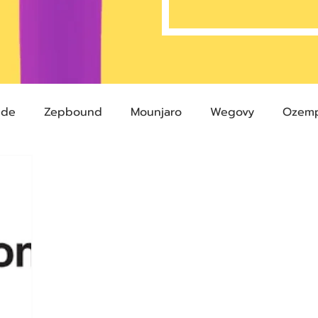
ide
Zepbound
Mounjaro
Wegovy
Ozemp
Compound Semaglutide
Zepbound Savings Card
Semaglutide
Novo Nordisk
FDA
Eli Lilly
 glp-1
503A Pharmacies
emvidutide
Pemvi