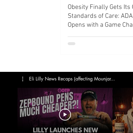
Obesity Finally Gets It
Trials
Semaglutide
M
Standards of Care: AD
Opens with a Game Cha
Medicare
Rybelsus
Shift
Eli Lilly News Recaps (affecting Mounjar...