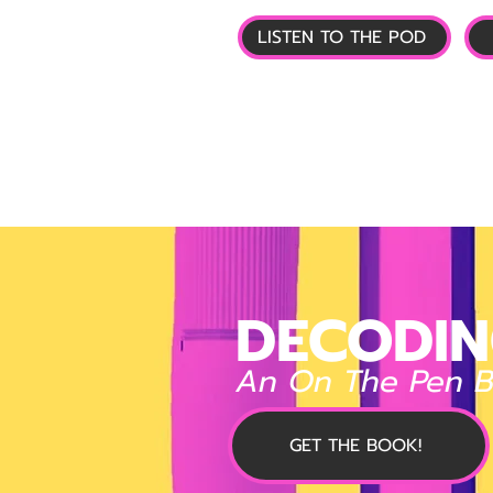
LISTEN TO THE POD
🏠 HOME
📰 GL
DECODIN
An On The Pen 
GET THE BOOK!