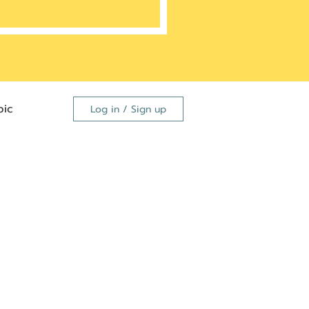
ic
Log in / Sign up
FDA
dutide