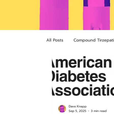
All Posts
Compound Tirzepat
Future Obesity Medicine
Advocacy
Tirzepatide
pharmacies
compounded
Dave Knapp
Sep 5, 2025
3 min read