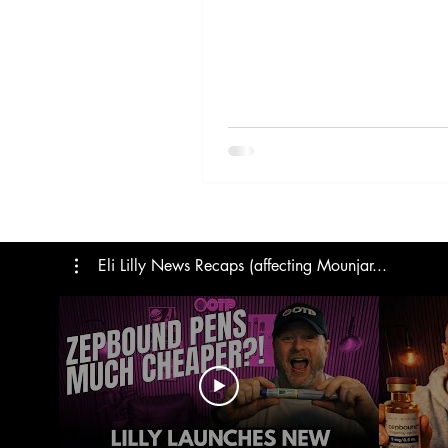
Trials
Semaglutide
M
Medicare
Rybelsus
Eli Lilly News Recaps (affecting Mounjar...