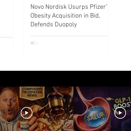
Novo Nordisk Usurps Pfizer’s
azdutide
Type 2 Diabetes
Opinion
Retatrut
Obesity Acquisition in Bid,
Defends Duopoly
Amycretin
Trulicity