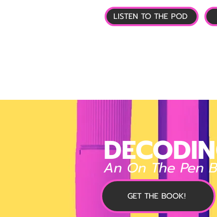
LISTEN TO THE POD
🏠 HOME
📰 GL
DECODIN
An On The Pen 
GET THE BOOK!