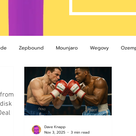
ide
Zepbound
Mounjaro
Wegovy
Ozemp
Compound Semaglutide
Zepbound Savings Card
 from
Semaglutide
Novo Nordisk
FDA
Eli Lilly
disk
Deal
 glp-1
503A Pharmacies
emvidutide
Pemvi
Dave Knapp
Nov 3, 2025
3 min read