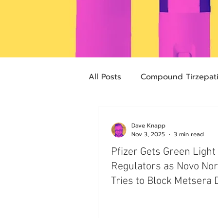
All Posts
Compound Tirzepat
Future Obesity Medicine
Dave Knapp
Nov 3, 2025
3 min read
Pfizer Gets Green Light
Advocacy
Tirzepatide
Regulators as Novo Nor
Tries to Block Metsera 
pharmacies
compounded