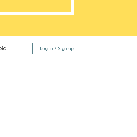
ic
Log in / Sign up
FDA
dutide