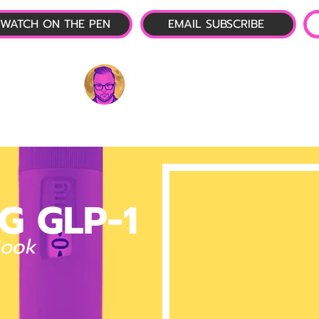
WATCH ON THE PEN
EMAIL SUBSCRIBE
P-1 NEWS
📺 LIVE SHOW
🌕 ABOUT
OTP 
G GLP-1
Book