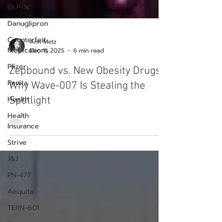
GLP-1s
Danuglipron
Counterfeit
Medications
Pfizer
Ann Metz
Dec 11, 2025
6 min read
Revita
Health
Zepbound vs. New Obesity Drugs:
Health
Why Wave-007 Is Stealing the
Insurance
Spotlight
Strive
J&J
PN-477
Aequita
TERN-601