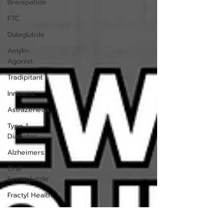
Brenipatide
FTC
Dulaglutide
Amylin
Agonist
Tradipitant
Innovent
AstraZeneca
Type 1
Diabetes
Alzheimers
Oral
Semaglutide
Fractyl Health
Trials