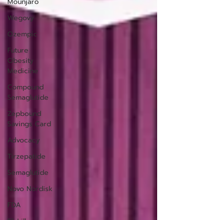
Mounjaro
Wegovy
Ozempic
Future
Obesity
Medicine
Compound
Semaglutide
Zepbound
Savings Card
Advocacy
Tirzepatide
Semaglutide
Novo Nordisk
FDA