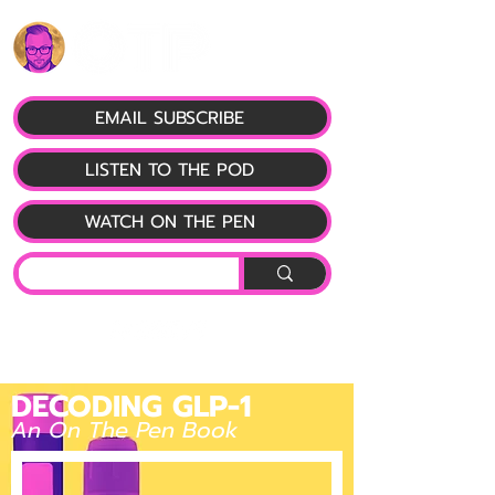
EMAIL SUBSCRIBE
LISTEN TO THE POD
WATCH ON THE PEN
DECODING GLP-1
An On The Pen Book