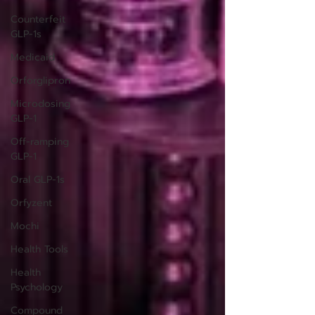
Counterfeit
GLP-1s
Medicaid
Orforglipron
Microdosing
GLP-1
Off-ramping
GLP-1
Oral GLP-1s
Orfyzent
Mochi
Health Tools
Health
Psychology
Compound