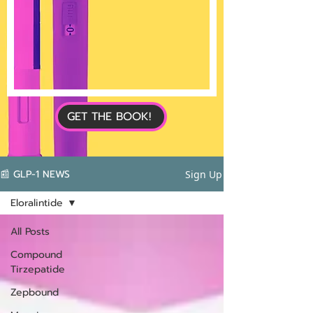
GET THE BOOK!
📰 GLP-1 NEWS
Sign Up
Eloralintide
All Posts
Compound
Tirzepatide
Zepbound