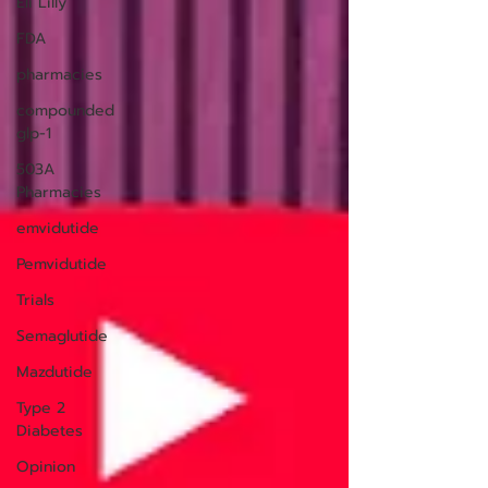
Eli Lilly
FDA
pharmacies
compounded
glp-1
503A
Pharmacies
emvidutide
Pemvidutide
Trials
Semaglutide
Mazdutide
Type 2
Diabetes
Opinion