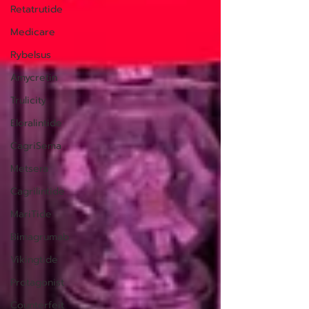
Retatrutide
Medicare
Rybelsus
Amycretin
Trulicity
Eloralintide
CagriSema
Metsera
Cagrilintide
MariTide
Bimagrumab
Vikingtide
Protagonist
Counterfeit