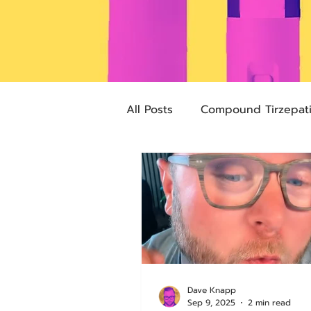
All Posts
Compound Tirzepat
Future Obesity Medicine
Advocacy
Tirzepatide
pharmacies
compounded
Dave Knapp
Sep 9, 2025
2 min read