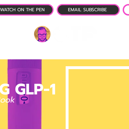
WATCH ON THE PEN
EMAIL SUBSCRIBE
P-1 NEWS
📺 LIVE SHOW
🌕 ABOUT
OTP 
G GLP-1
Book