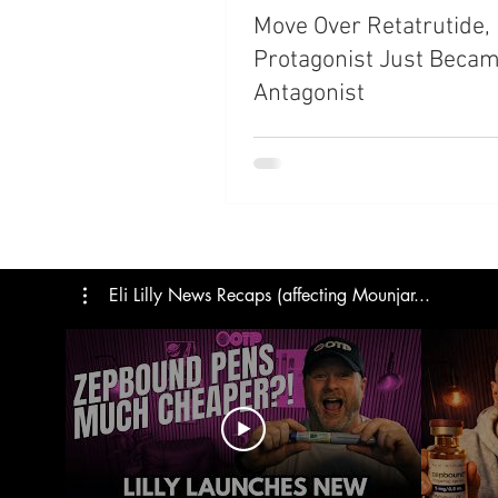
Move Over Retatrutide,
Trials
Semaglutide
M
Protagonist Just Becam
Antagonist
Medicare
Rybelsus
Eli Lilly News Recaps (affecting Mounjar...