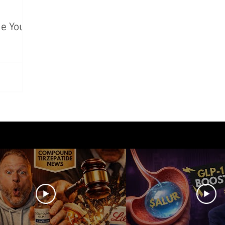
azdutide
Type 2 Diabetes
Opinion
Retatrut
e Your
Amycretin
Trulicity