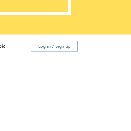
ic
Log in / Sign up
FDA
dutide