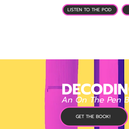
LISTEN TO THE POD
🏠 HOME
📰 GL
DECODIN
An On The Pen 
GET THE BOOK!