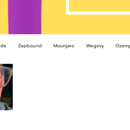
ide
Zepbound
Mounjaro
Wegovy
Ozemp
Compound Semaglutide
Zepbound Savings Card
Semaglutide
Novo Nordisk
FDA
Eli Lilly
 glp-1
503A Pharmacies
emvidutide
Pemvi