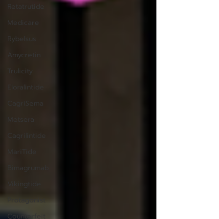
Retatrutide
Medicare
Rybelsus
Amycretin
Trulicity
Eloralintide
CagriSema
Metsera
Cagrilintide
MariTide
Bimagrumab
Vikingtide
Protagonist
Counterfeit