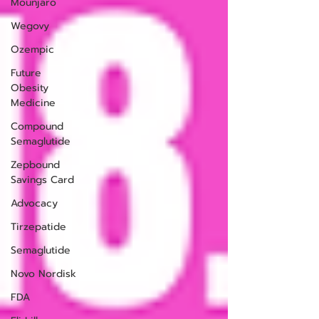
Mounjaro
Wegovy
Ozempic
Future
Obesity
Medicine
Compound
Semaglutide
Zepbound
Savings Card
Advocacy
Tirzepatide
Semaglutide
Novo Nordisk
FDA