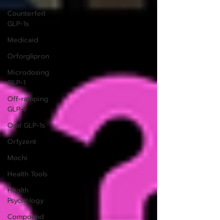
Counterfeit
GLP-1s
Medicaid
Orforglipron
Microdosing
GLP-1
Off-ramping
GLP-1
Oral GLP-1s
Orfyzent
Mochi
Health Tools
Health
Psychology
Compound