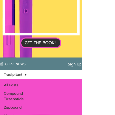
GET THE BOOK!
📰 GLP-1 NEWS
Sign Up
Tradipitant
All Posts
Compound
Tirzepatide
Zepbound