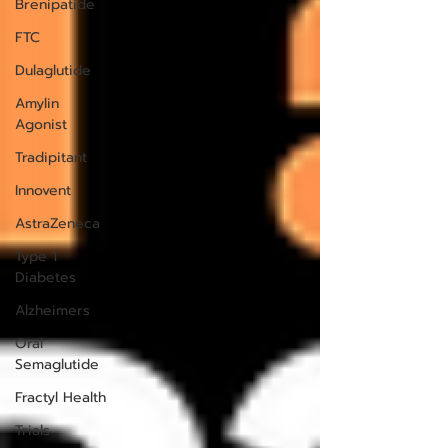
Brenipatide
FTC
Dulaglutide
Amylin
Agonist
Tradipitant
Innovent
AstraZeneca
Type 1
Diabetes
Alzheimers
Oral
Semaglutide
Fractyl Health
Trials