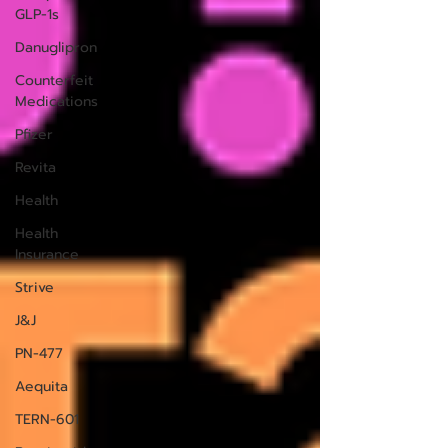
GLP-1s
Danuglipron
Counterfeit
Medications
Pfizer
Revita
Health
Health
Insurance
Strive
J&J
PN-477
Aequita
TERN-601