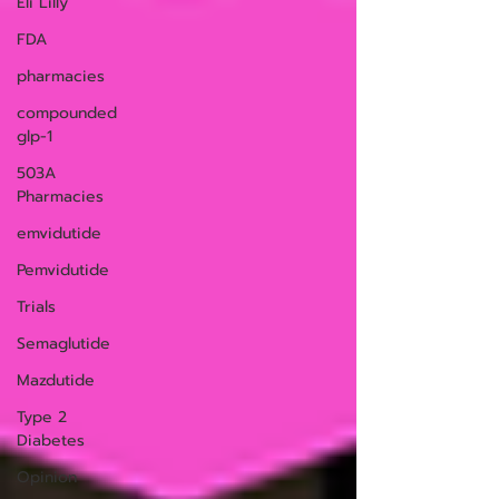
Eli Lilly
FDA
pharmacies
compounded
glp-1
503A
Pharmacies
emvidutide
Pemvidutide
Trials
Semaglutide
Mazdutide
Type 2
Diabetes
Opinion