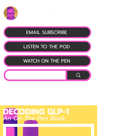
EMAIL SUBSCRIBE
LISTEN TO THE POD
WATCH ON THE PEN
DECODING GLP-1
An On The Pen Book