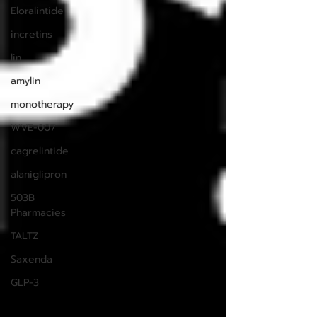
Eloralintide
incretins
lin
amylin
monotherapy
WVE-007
cagrelintide
alaniglipron
503B
Pharmacies
TALTZ
Saxenda
GLP-3