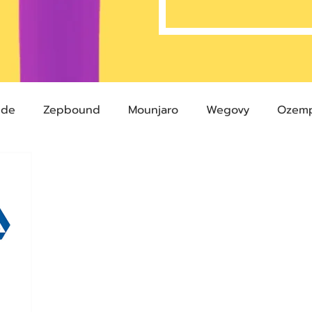
ide
Zepbound
Mounjaro
Wegovy
Ozemp
Compound Semaglutide
Zepbound Savings Card
Semaglutide
Novo Nordisk
FDA
Eli Lilly
 glp-1
503A Pharmacies
emvidutide
Pemvi