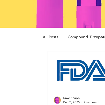
All Posts
Compound Tirzepat
Future Obesity Medicine
Advocacy
Tirzepatide
pharmacies
compounded
Dave Knapp
Dec 11, 2025
2 min read