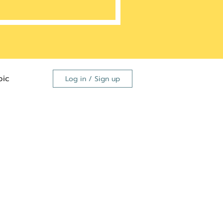
ic
Log in / Sign up
FDA
dutide