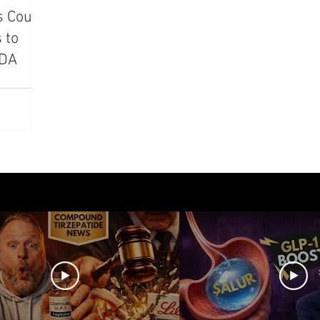
s Could
azdutide
Type 2 Diabetes
Opinion
Retatrut
 to
FDA
Amycretin
Trulicity