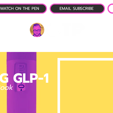
WATCH ON THE PEN
EMAIL SUBSCRIBE
P-1 NEWS
📺 LIVE SHOW
🌕 ABOUT
OTP 
G GLP-1
Book