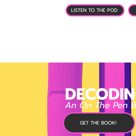
LISTEN TO THE POD
🏠 HOME
📰 GL
DECODIN
An On The Pen 
GET THE BOOK!