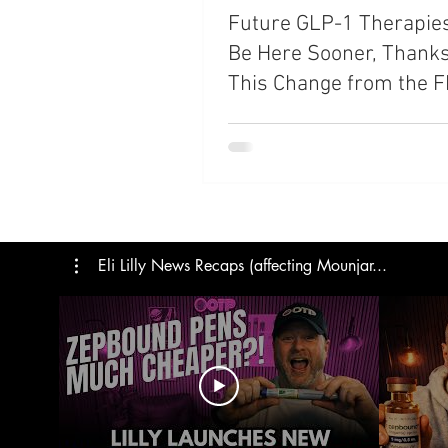
Future GLP-1 Therapie
Trials
Semaglutide
M
Be Here Sooner, Thanks
This Change from the 
Medicare
Rybelsus
Eli Lilly News Recaps (affecting Mounjar...