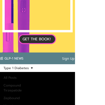
GET THE BOOK!
📰 GLP-1 NEWS
Sign Up
Type 1 Diabetes
All Posts
Compound
Tirzepatide
Zepbound