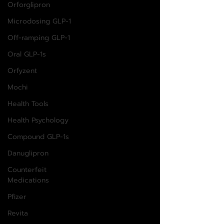
Orforglipron
Microdosing GLP-1
Off-ramping GLP-1
Oral GLP-1s
Orfyzent
Mochi
Health Tools
Health Psychology
Compound GLP-1s
Danuglipron
Counterfeit
Medications
Pfizer
Revita