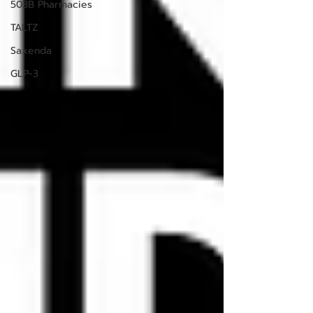
503B Pharmacies
TALTZ
Saxenda
GLP-3