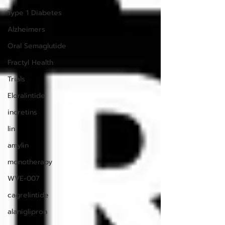
Type 1 Diabetes
Alzheimers
Oral Semaglutide
Fractyl Health
Trials
Eloralintide
incretins
lin
amylin
monotherapy
WVE-007
cagrelintide
alaniglipron