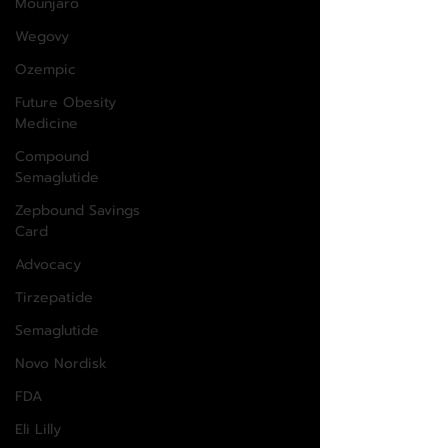
Mounjaro
Wegovy
Ozempic
Future Obesity
Medicine
Compound
Semaglutide
Zepbound Savings
Card
Advocacy
Tirzepatide
Semaglutide
Novo Nordisk
FDA
Eli Lilly