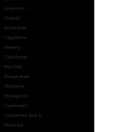
Amycretin
Trulicity
Eloralintide
CagriSema
Metsera
Cagrilintide
MariTide
Bimagrumab
Vikingtide
Protagonist
Counterfeit
Counterfeit GLP-1s
Medicaid