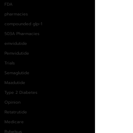
FDA
pharmacies
compounded glp-1
503A Pharmacies
emvidutide
Pemvidutide
Trials
Semaglutide
Mazdutide
Type 2 Diabetes
Opinion
Retatrutide
Medicare
Rybelsus