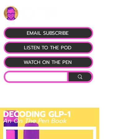
EMAIL SUBSCRIBE
LISTEN TO THE POD
WATCH ON THE PEN
DECODING GLP-1
An On The Pen Book