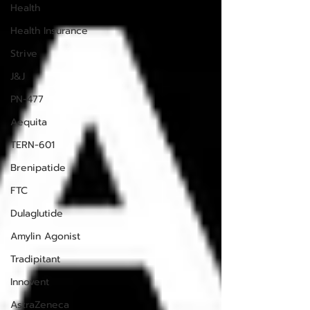
Health
Health Insurance
Strive
J&J
PN-477
Aequita
TERN-601
Brenipatide
FTC
Dulaglutide
Amylin Agonist
Tradipitant
Innovent
AstraZeneca