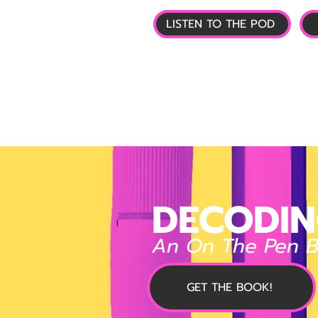
LISTEN TO THE POD
🏠 HOME
📰 GL
DECODIN
An On The Pen 
GET THE BOOK!