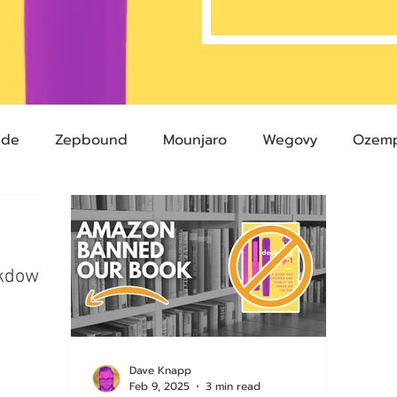
ide
Zepbound
Mounjaro
Wegovy
Ozemp
Compound Semaglutide
Zepbound Savings Card
ckdown
Semaglutide
Novo Nordisk
FDA
Eli Lilly
 glp-1
503A Pharmacies
emvidutide
Pemvi
Dave Knapp
Feb 9, 2025
3 min read