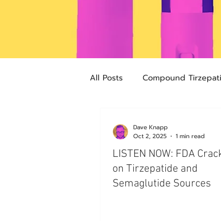
All Posts
Compound Tirzepat
Future Obesity Medicine
Dave Knapp
Oct 2, 2025
1 min read
LISTEN NOW: FDA Cra
Advocacy
Tirzepatide
on Tirzepatide and
Semaglutide Sources
pharmacies
compounded