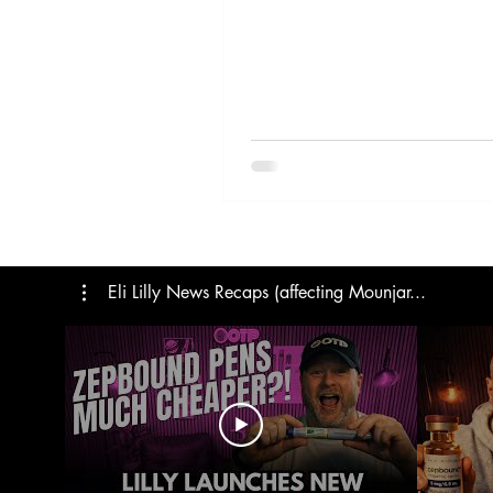
Trials
Semaglutide
M
Medicare
Rybelsus
Eli Lilly News Recaps (affecting Mounjar...