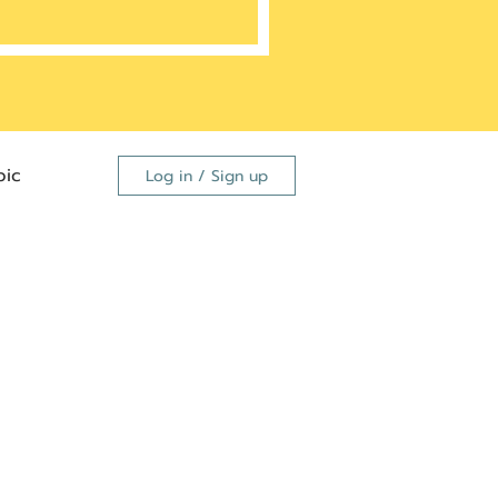
ic
Log in / Sign up
FDA
dutide