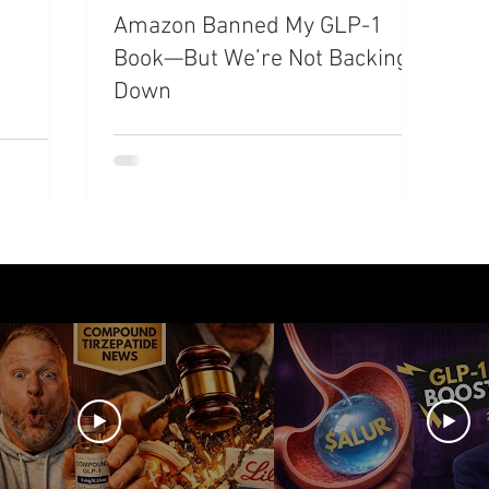
Amazon Banned My GLP-1
azdutide
Type 2 Diabetes
Opinion
Retatrut
Book—But We’re Not Backing
Down
Amycretin
Trulicity