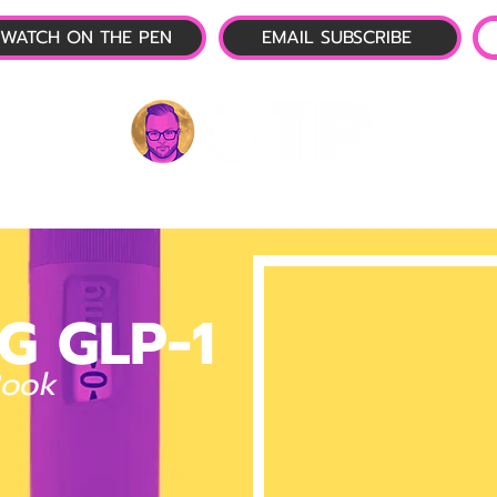
WATCH ON THE PEN
EMAIL SUBSCRIBE
P-1 NEWS
📺 LIVE SHOW
🌕 ABOUT
OTP 
G GLP-1
Book