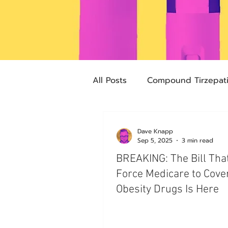
All Posts
Compound Tirzepat
Future Obesity Medicine
Dave Knapp
Sep 5, 2025
3 min read
BREAKING: The Bill Tha
Advocacy
Tirzepatide
Force Medicare to Cove
Obesity Drugs Is Here
pharmacies
compounded