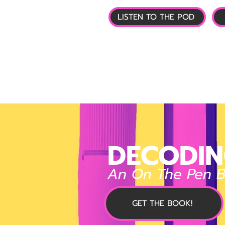
LISTEN TO THE POD
🏠 HOME
📰 GL
DECODIN
An On The Pen 
GET THE BOOK!