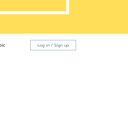
ic
Log in / Sign up
FDA
dutide