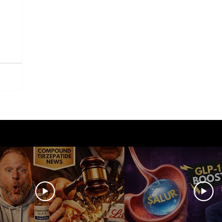
azdutide
Type 2 Diabetes
Opinion
Retatrut
Amycretin
Trulicity