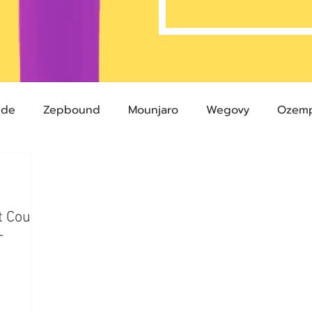
ide
Zepbound
Mounjaro
Wegovy
Ozemp
Compound Semaglutide
Zepbound Savings Card
t Could
Semaglutide
Novo Nordisk
FDA
Eli Lilly
r
 glp-1
503A Pharmacies
emvidutide
Pemvi