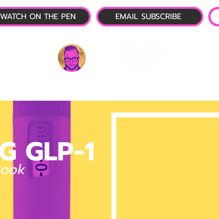
WATCH ON THE PEN
EMAIL SUBSCRIBE
P-1 NEWS
📺 LIVE SHOW
🌕 ABOUT
OTP 
G GLP-1
Book