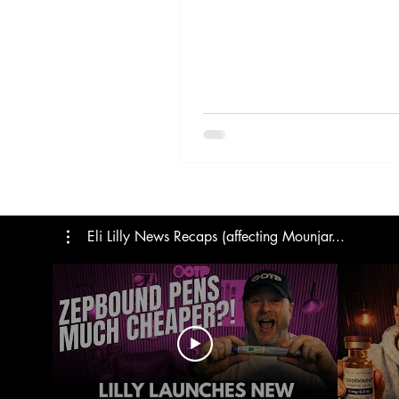
Trials
Semaglutide
M
Medicare
Rybelsus
Eli Lilly News Recaps (affecting Mounjar...