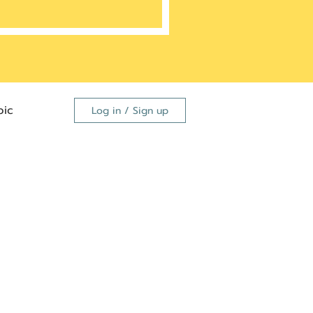
ic
Log in / Sign up
FDA
dutide