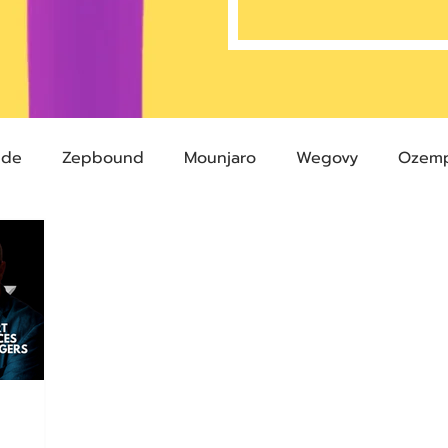
ide
Zepbound
Mounjaro
Wegovy
Ozemp
Compound Semaglutide
Zepbound Savings Card
Semaglutide
Novo Nordisk
FDA
Eli Lilly
 glp-1
503A Pharmacies
emvidutide
Pemvi