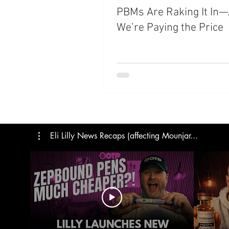
PBMs Are Raking It In
Trials
Semaglutide
M
We’re Paying the Price
Medicare
Rybelsus
Eli Lilly News Recaps (affecting Mounjar...