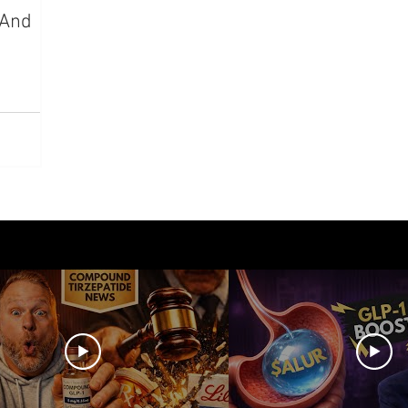
—And
azdutide
Type 2 Diabetes
Opinion
Retatrut
Amycretin
Trulicity