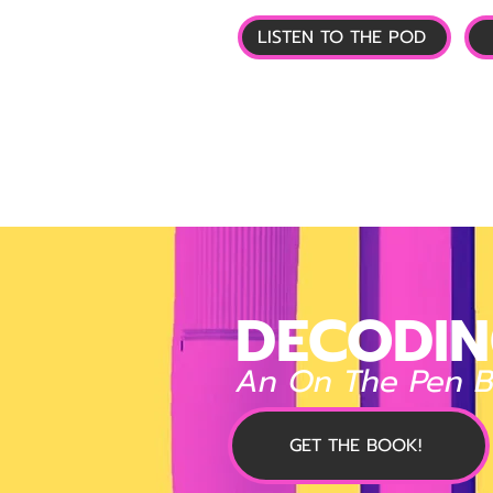
LISTEN TO THE POD
🏠 HOME
📰 GL
DECODIN
An On The Pen 
GET THE BOOK!