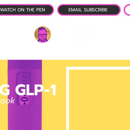
WATCH ON THE PEN
EMAIL SUBSCRIBE
P-1 NEWS
📺 LIVE SHOW
🌕 ABOUT
OTP 
G GLP-1
Book