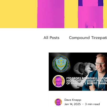
All Posts
Compound Tirzepat
Future Obesity Medicine
Advocacy
Tirzepatide
pharmacies
compounded
Dave Knapp
Jan 14, 2025
3 min read