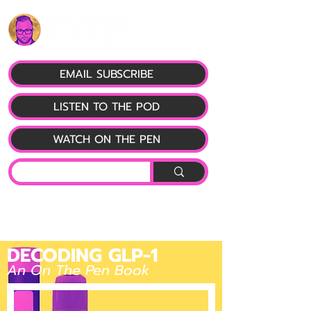
EMAIL SUBSCRIBE
LISTEN TO THE POD
WATCH ON THE PEN
DECODING GLP-1
An On The Pen Book