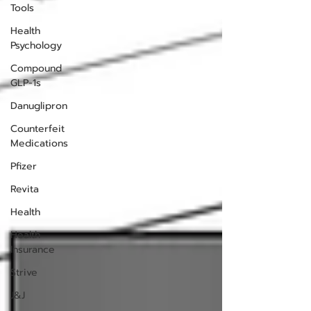
Tools
Health
Psychology
Compound
GLP-1s
Danuglipron
Counterfeit
Medications
Pfizer
Revita
Health
Health
Insurance
Strive
J&J