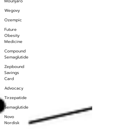
Mounjaro
Wegovy
Ozempic
Future
Obesity
Medicine
Compound
Semaglutide
Zepbound
Savings
Card
Advocacy
Tirzepatide
Semaglutide
Novo
Nordisk