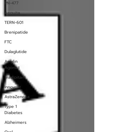
PN-477
Aequita
TERN-601
Brenipatide
FTC
Dulaglutide
Amylin
Agonist
Tradipitant
Innovent
AstraZeneca
Type 1
Diabetes
Alzheimers