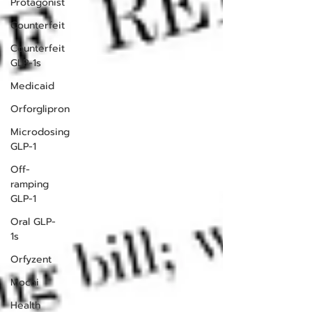
Protagonist
Counterfeit
Counterfeit
GLP-1s
Medicaid
Orforglipron
Microdosing
GLP-1
Off-
ramping
GLP-1
Oral GLP-
1s
Orfyzent
Mochi
Health