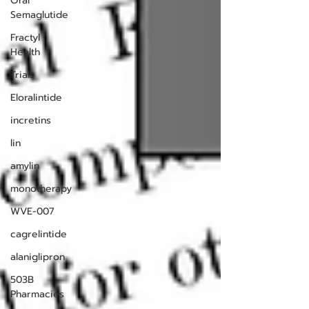
Oral
Semaglutide
Fractyl
Health
Trials
Eloralintide
incretins
lin
amylin
monotherapy
WVE-007
cagrelintide
alaniglipron
503B
Pharmacies