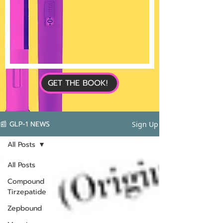
GET THE BOOK!
📰 GLP-1 NEWS
Sign Up
All Posts
All Posts
Compound
Tirzepatide
Zepbound