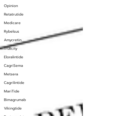
Opinion
Retatrutide
Medicare
Rybelsus
Amycretin
Trulicity
Eloralintide
CagriSema
Metsera
Cagrilintide
MariTide
Bimagrumab
Vikingtide