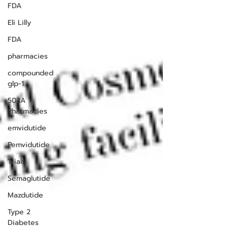
FDA
Eli Lilly
FDA
pharmacies
compounded
glp-1
503A
Pharmacies
emvidutide
Pemvidutide
Trials
Semaglutide
Mazdutide
Type 2
Diabetes