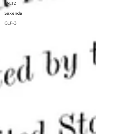
TALTZ
Saxenda
GLP-3