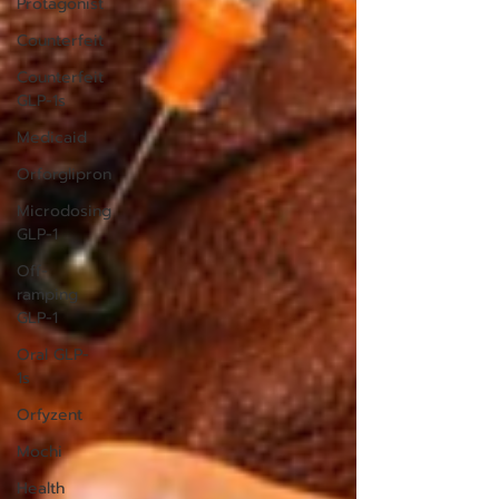
Protagonist
Counterfeit
Counterfeit
GLP-1s
Medicaid
Orforglipron
Microdosing
GLP-1
Off-
ramping
GLP-1
Oral GLP-
1s
Orfyzent
Mochi
Health