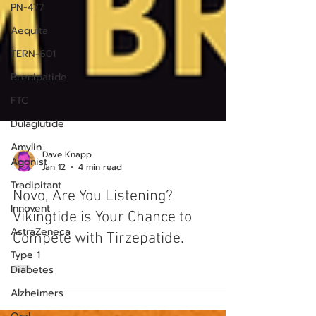
PN-477
Aequita
TERN-601
Brenipatide
FTC
Dulaglutide
Amylin
Agonist
Tradipitant
Dave Knapp
Innovent
Jan 12
4 min read
AstraZeneca
Novo, Are You Listening?
Type 1
Vikingtide is Your Chance to
Diabetes
Compete with Tirzepatide.
Alzheimers