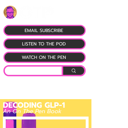
EMAIL SUBSCRIBE
LISTEN TO THE POD
WATCH ON THE PEN
DECODING GLP-1
An On The Pen Book