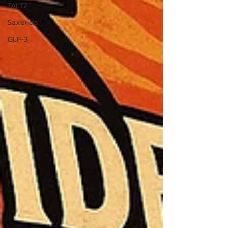
TALTZ
Saxenda
GLP-3