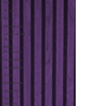
FDA
Eli Lilly
FDA
pharmacies
compounded
glp-1
503A
Pharmacies
emvidutide
Pemvidutide
Trials
Semaglutide
Mazdutide
Type 2
Diabetes