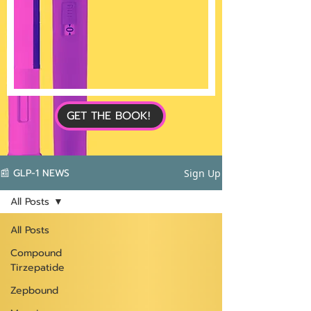
GET THE BOOK!
📰 GLP-1 NEWS
Sign Up
All Posts
All Posts
Compound
Tirzepatide
Zepbound