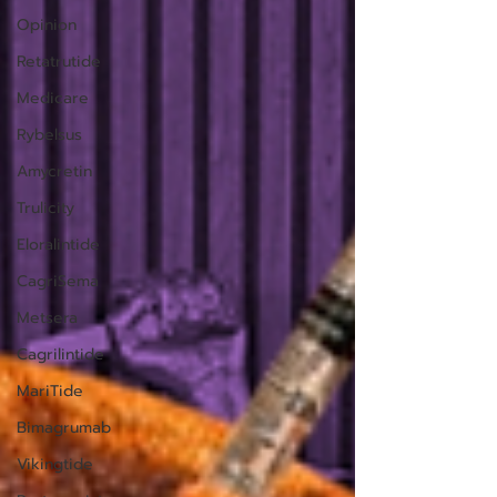
Opinion
Retatrutide
Medicare
Rybelsus
Amycretin
Trulicity
Eloralintide
CagriSema
Metsera
Cagrilintide
MariTide
Bimagrumab
Vikingtide