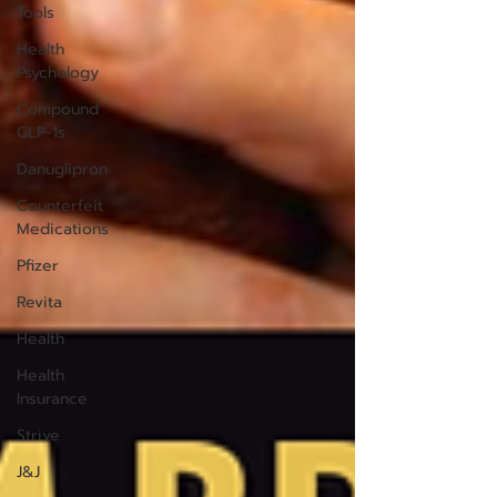
Tools
Health
Psychology
Compound
GLP-1s
Danuglipron
Counterfeit
Medications
Pfizer
Revita
Health
Health
Insurance
Strive
J&J