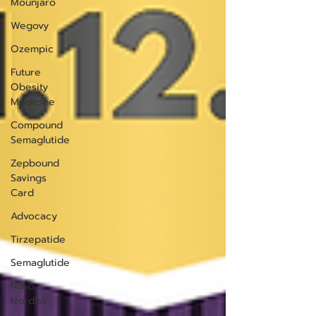
Mounjaro
Wegovy
Ozempic
Future
Obesity
Medicine
Compound
Semaglutide
Zepbound
Savings
Card
Advocacy
Tirzepatide
Semaglutide
Novo
Nordisk