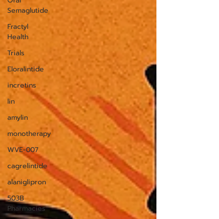
Oral
Semaglutide
Fractyl
Health
Trials
Eloralintide
incretins
lin
amylin
monotherapy
WVE-007
cagrelintide
alaniglipron
503B
Pharmacies