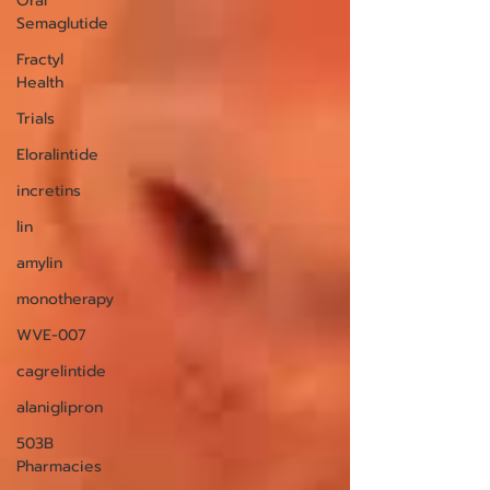
Oral
Semaglutide
Fractyl
Health
Trials
Eloralintide
incretins
lin
amylin
monotherapy
WVE-007
cagrelintide
alaniglipron
503B
Pharmacies