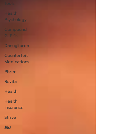
Tools
Health
Psychology
Compound
GLP-1s
Danuglipron
Counterfeit
Medications
Pfizer
Revita
Health
Health
Insurance
Strive
J&J