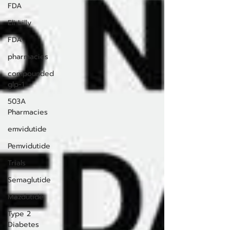
FDA
Eli Lilly
FDA
pharmacies
compounded
glp-1
503A
Pharmacies
emvidutide
Pemvidutide
Trials
Semaglutide
Mazdutide
Type 2
Diabetes