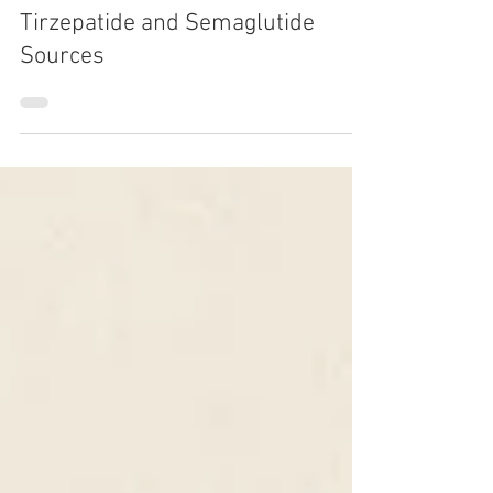
Oct 2, 2025
1 min read
LISTEN NOW: FDA Crackdown on
Tirzepatide and Semaglutide
Sources