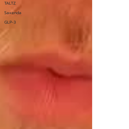
TALTZ
Saxenda
GLP-3