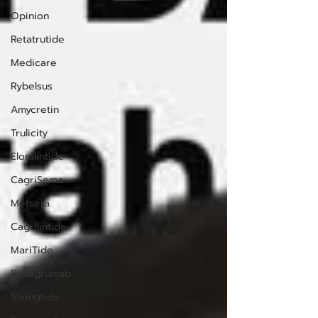
Opinion
Retatrutide
Medicare
Rybelsus
Amycretin
Trulicity
Eloralintide
CagriSema
Metsera
Cagrilintide
MariTide
Bimagrumab
Vikingtide