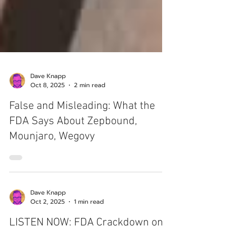
Dave Knapp
Oct 8, 2025
2 min read
False and Misleading: What the
FDA Says About Zepbound,
Mounjaro, Wegovy
Dave Knapp