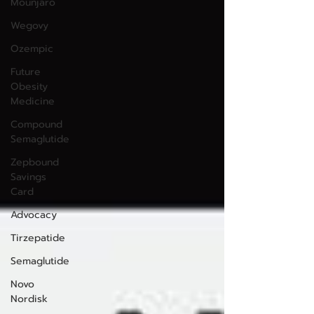
Mounjaro
Wegovy
Ozempic
Future
Obesity
Medicine
Compound
Semaglutide
Zepbound
Savings
Card
Advocacy
Tirzepatide
Semaglutide
Novo
Nordisk