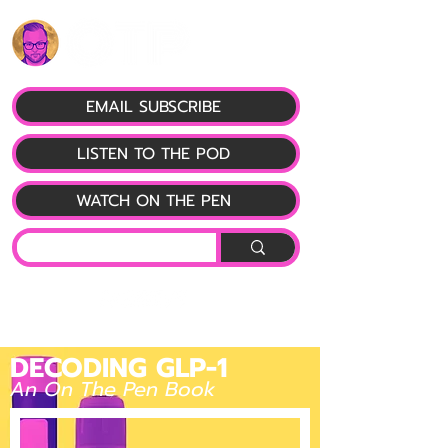
EMAIL SUBSCRIBE
LISTEN TO THE POD
WATCH ON THE PEN
DECODING GLP-1
An On The Pen Book