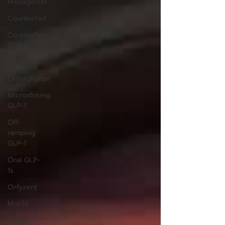
Protagonist
Counterfeit
Counterfeit
GLP-1s
Medicaid
Orforglipron
Microdosing
GLP-1
Off-
ramping
GLP-1
Oral GLP-
1s
Orfyzent
Mochi
Health