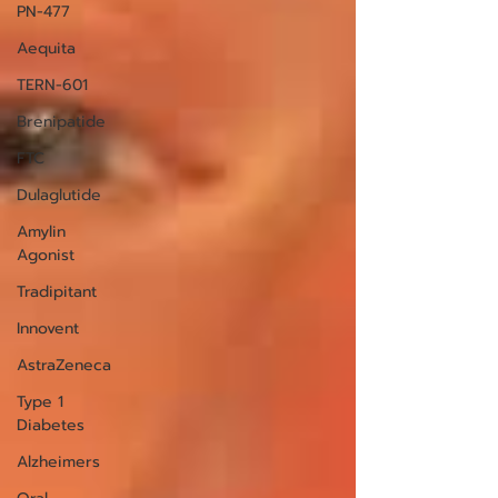
PN-477
Aequita
TERN-601
Brenipatide
FTC
Dulaglutide
Amylin
Agonist
Tradipitant
Innovent
AstraZeneca
Type 1
Diabetes
Alzheimers