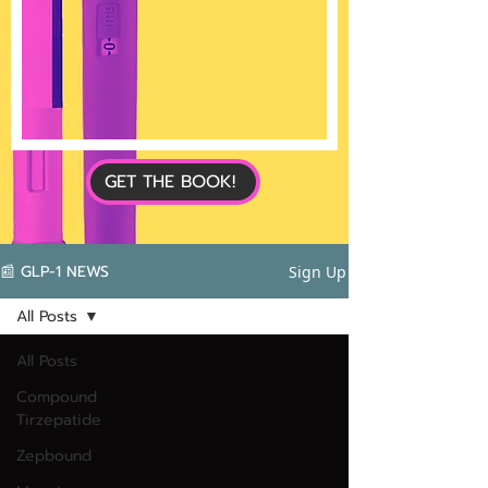
GET THE BOOK!
📰 GLP-1 NEWS
Sign Up
All Posts
All Posts
Compound
Tirzepatide
Zepbound