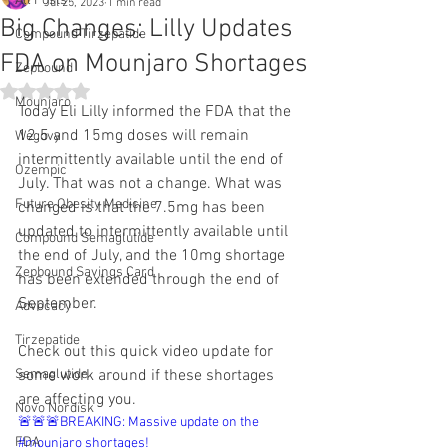
All Posts
Jul 25, 2023
1 min read
Big Changes: Lilly Updates
Compound Tirzepatide
FDA on Mounjaro Shortages
Zepbound
Rated NaN out of 5 stars.
Mounjaro
Today Eli Lilly informed the FDA that the 
12.5 and 15mg doses will remain 
Wegovy
intermittently available until the end of 
Ozempic
July. That was not a change. What was 
Future Obesity Medicine
changed is that the 7.5mg has been 
updated to intermittently available until 
Compound Semaglutide
the end of July, and the 10mg shortage 
Zepbound Savings Card
has been extended through the end of 
September.
Advocacy
Tirzepatide
Check out this quick video update for 
Semaglutide
some work around if these shortages 
are affecting you.
Novo Nordisk
🚨🚨🚨BREAKING: Massive update on the 
FDA
#mounjaro shortages! 