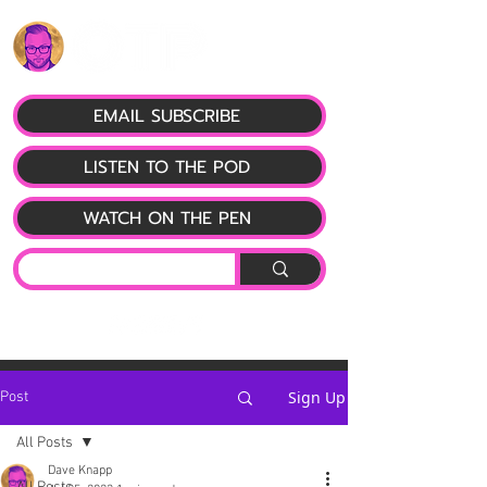
EMAIL SUBSCRIBE
LISTEN TO THE POD
WATCH ON THE PEN
Sign Up
Post
All Posts
Dave Knapp