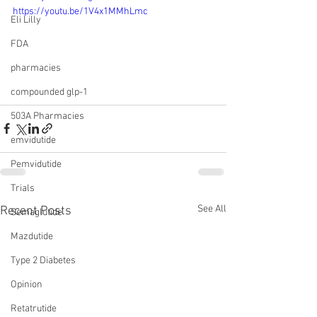
https://youtu.be/1V4x1MMhLmc
Eli Lilly
FDA
pharmacies
compounded glp-1
503A Pharmacies
emvidutide
Pemvidutide
Trials
See All
Recent Posts
Semaglutide
Mazdutide
Type 2 Diabetes
Opinion
Retatrutide