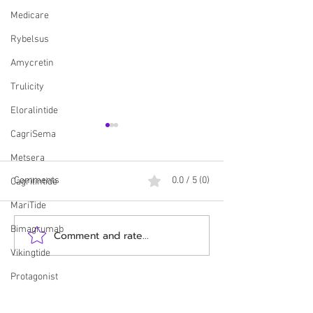
Medicare
Rybelsus
Amycretin
Trulicity
Eloralintide
CagriSema
Metsera
Comments
0.0 / 5 (0)
Cagrilintide
MariTide
Bimagrumab
Comment and rate...
HUGE! Employers Can Now
Update: CMS and E
Offer Zepbound Through
Release New Deta
Vikingtide
New Lilly Program!
Medicare GLP-1 
Protagonist
Pilot
Counterfeit