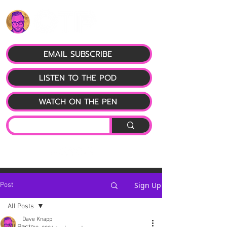
EMAIL SUBSCRIBE
LISTEN TO THE POD
WATCH ON THE PEN
Sign Up
Post
All Posts
Dave Knapp