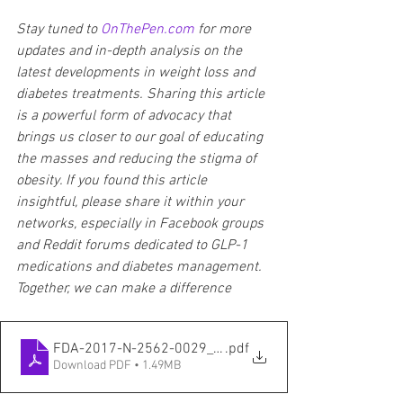
Stay tuned to 
OnThePen.com
 for more 
updates and in-depth analysis on the 
latest developments in weight loss and 
diabetes treatments. Sharing this article 
is a powerful form of advocacy that 
brings us closer to our goal of educating 
the masses and reducing the stigma of 
obesity. If you found this article 
insightful, please share it within your 
networks, especially in Facebook groups 
and Reddit forums dedicated to GLP-1 
medications and diabetes management. 
Together, we can make a difference
FDA-2017-N-2562-0029_attachment_1
.pdf
Download PDF • 1.49MB