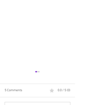
5 Comments
0.0 / 5 (0)