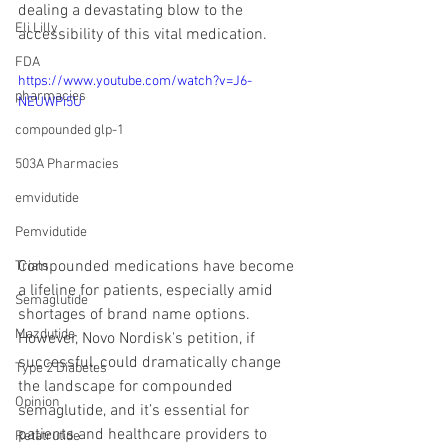
dealing a devastating blow to the 
Eli Lilly
accessibility of this vital medication.
FDA
https://www.youtube.com/watch?v=J6-
pharmacies
NEUWPi5U
compounded glp-1
503A Pharmacies
emvidutide
Pemvidutide
Compounded medications have become 
Trials
a lifeline for patients, especially amid 
Semaglutide
shortages of brand name options. 
Mazdutide
However, Novo Nordisk's petition, if 
successful, could dramatically change 
Type 2 Diabetes
the landscape for compounded 
Opinion
semaglutide, and it’s essential for 
patients and healthcare providers to 
Retatrutide