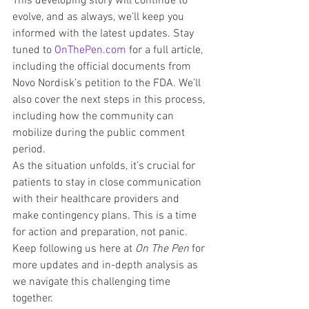
This developing story will continue to 
evolve, and as always, we’ll keep you 
informed with the latest updates. Stay 
tuned to 
OnThePen.com
 for a full article, 
including the official documents from 
Novo Nordisk’s petition to the FDA. We’ll 
also cover the next steps in this process, 
including how the community can 
mobilize during the public comment 
period.
As the situation unfolds, it’s crucial for 
patients to stay in close communication 
with their healthcare providers and 
make contingency plans. This is a time 
for action and preparation, not panic. 
Keep following us here at 
On The Pen
 for 
more updates and in-depth analysis as 
we navigate this challenging time 
together.