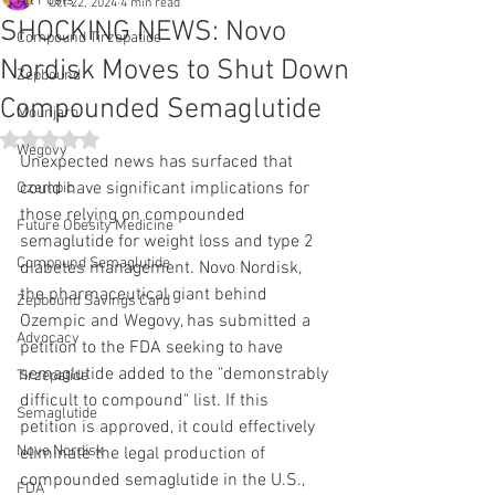
All Posts
Oct 22, 2024
4 min read
SHOCKING NEWS: Novo
Compound Tirzepatide
Nordisk Moves to Shut Down
Zepbound
Compounded Semaglutide
Mounjaro
Rated NaN out of 5 stars.
Wegovy
Unexpected news has surfaced that 
could have significant implications for 
Ozempic
those relying on compounded 
Future Obesity Medicine
semaglutide for weight loss and type 2 
Compound Semaglutide
diabetes management. Novo Nordisk, 
the pharmaceutical giant behind 
Zepbound Savings Card
Ozempic and Wegovy, has submitted a 
Advocacy
petition to the FDA seeking to have 
semaglutide added to the "demonstrably 
Tirzepatide
difficult to compound" list. If this 
Semaglutide
petition is approved, it could effectively 
Novo Nordisk
eliminate the legal production of 
compounded semaglutide in the U.S., 
FDA