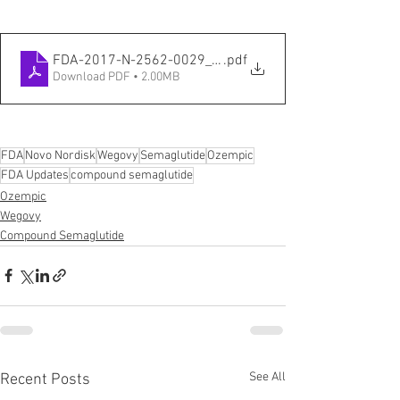
FDA-2017-N-2562-0029_attachment_2
.pdf
Download PDF • 2.00MB
FDA
Novo Nordisk
Wegovy
Semaglutide
Ozempic
FDA Updates
compound semaglutide
Ozempic
Wegovy
Compound Semaglutide
See All
Recent Posts