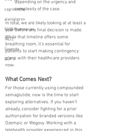
depending on the urgency and 
complexity of the case.
cagrelintide
alaniglipron
In total, we are likely looking at at least a 
503B Pharmacies
year before any final decision is made. 
While that timeline offers some 
TALTZ
breathing room, it’s essential for 
Saxenda
patients to start making contingency 
plans with their healthcare providers 
GLP-3
now.
What Comes Next?
For those currently using compounded 
semaglutide, now is the time to start 
exploring alternatives. If you haven’t 
already, consider fighting for a prior 
authorization for branded versions like 
Ozempic or Wegovy. Working with a 
telehealth provider experienced in this 