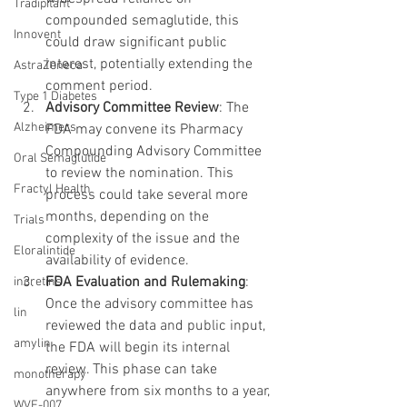
Tradipitant
compounded semaglutide, this 
Innovent
could draw significant public 
interest, potentially extending the 
AstraZeneca
comment period.
Type 1 Diabetes
Advisory Committee Review
: The 
Alzheimers
FDA may convene its Pharmacy 
Compounding Advisory Committee 
Oral Semaglutide
to review the nomination. This 
Fractyl Health
process could take several more 
months, depending on the 
Trials
complexity of the issue and the 
Eloralintide
availability of evidence.
FDA Evaluation and Rulemaking
: 
incretins
Once the advisory committee has 
lin
reviewed the data and public input, 
amylin
the FDA will begin its internal 
review. This phase can take 
monotherapy
anywhere from six months to a year, 
WVE-007