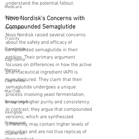
understand the potential fallout.
Medicare
Novo Nordisk's Concerns with 
Rybelsus
Compounded Semaglutide
Amycretin
Novo Nordisk raised several concerns 
Trulicity
about the safety and efficacy of 
Eloralintide
compounded semaglutide in their 
petition. Their primary argument 
CagriSema
focuses on differences in how the active 
Metsera
pharmaceutical ingredient (API) is 
manufactured. They claim that their 
Cagrilintide
semaglutide undergoes a unique 
MariTide
process involving yeast fermentation, 
ensuring higher purity and consistency. 
Bimagrumab
In contrast, they argue that compounded 
Vikingtide
versions, which are synthesized 
Protagonist
differently, may contain higher levels of 
impurities and are not true replicas of 
Counterfeit