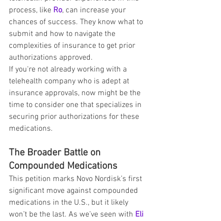
process, like 
Ro
, can increase your 
chances of success. They know what to 
submit and how to navigate the 
complexities of insurance to get prior 
authorizations approved.
If you're not already working with a 
telehealth company who is adept at 
insurance approvals, now might be the 
time to consider one that specializes in 
securing prior authorizations for these 
medications.
The Broader Battle on 
Compounded Medications
This petition marks Novo Nordisk’s first 
significant move against compounded 
medications in the U.S., but it likely 
won’t be the last. As we’ve seen with 
Eli 