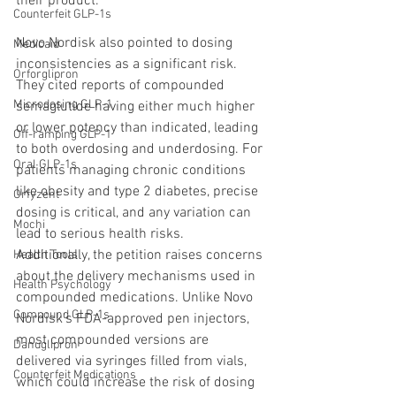
their product.
Counterfeit GLP-1s
Novo Nordisk also pointed to dosing 
Medicaid
inconsistencies as a significant risk. 
Orforglipron
They cited reports of compounded 
Microdosing GLP-1
semaglutide having either much higher 
or lower potency than indicated, leading 
Off-ramping GLP-1
to both overdosing and underdosing. For 
Oral GLP-1s
patients managing chronic conditions 
like obesity and type 2 diabetes, precise 
Orfyzent
dosing is critical, and any variation can 
Mochi
lead to serious health risks.
Additionally, the petition raises concerns 
Health Tools
about the delivery mechanisms used in 
Health Psychology
compounded medications. Unlike Novo 
Compound GLP-1s
Nordisk’s FDA-approved pen injectors, 
most compounded versions are 
Danuglipron
delivered via syringes filled from vials, 
Counterfeit Medications
which could increase the risk of dosing 