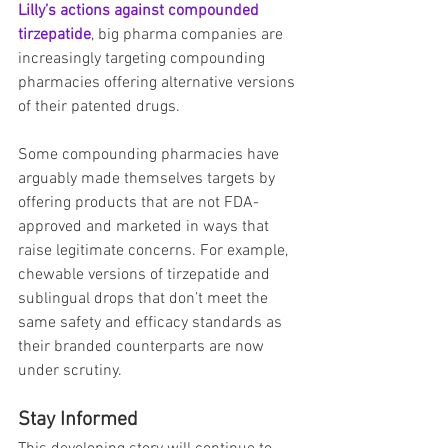
Lilly’s actions against compounded 
tirzepatide
, big pharma companies are 
increasingly targeting compounding 
pharmacies offering alternative versions 
of their patented drugs.
Some compounding pharmacies have 
arguably made themselves targets by 
offering products that are not FDA-
approved and marketed in ways that 
raise legitimate concerns. For example, 
chewable versions of tirzepatide and 
sublingual drops that don’t meet the 
same safety and efficacy standards as 
their branded counterparts are now 
under scrutiny.
Stay Informed