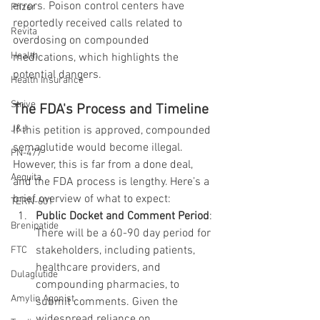
errors. Poison control centers have 
Pfizer
reportedly received calls related to 
Revita
overdosing on compounded 
Health
medications, which highlights the 
potential dangers.
Health Insurance
Strive
The FDA's Process and Timeline
J&J
If this petition is approved, compounded 
semaglutide would become illegal. 
PN-477
However, this is far from a done deal, 
Aequita
and the FDA process is lengthy. Here’s a 
brief overview of what to expect:
TERN-601
Public Docket and Comment Period
: 
Brenipatide
There will be a 60-90 day period for 
stakeholders, including patients, 
FTC
healthcare providers, and 
Dulaglutide
compounding pharmacies, to 
Amylin Agonist
submit comments. Given the 
widespread reliance on 