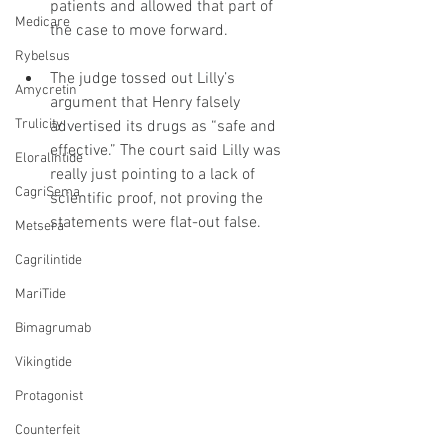
patients and allowed that part of 
Medicare
the case to move forward.
Rybelsus
The judge tossed out Lilly’s 
Amycretin
argument that Henry falsely 
Trulicity
advertised its drugs as “safe and 
effective.” The court said Lilly was 
Eloralintide
really just pointing to a lack of 
CagriSema
scientific proof, not proving the 
statements were flat-out false.
Metsera
Cagrilintide
MariTide
Bimagrumab
Vikingtide
Protagonist
Counterfeit