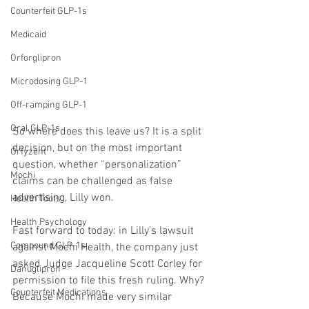
Counterfeit GLP-1s
Medicaid
Orforglipron
Microdosing GLP-1
Off-ramping GLP-1
Oral GLP-1s
So where does this leave us? It is a split 
decision, but on the most important 
Orfyzent
question, whether “personalization” 
Mochi
claims can be challenged as false 
advertising, Lilly won.
Health Tools
Health Psychology
Fast forward to today: in Lilly’s lawsuit 
Compound GLP-1s
against Mochi Health, the company just 
asked Judge Jacqueline Scott Corley for 
Danuglipron
permission to file this fresh ruling. Why? 
Counterfeit Medications
Because Mochi made very similar 