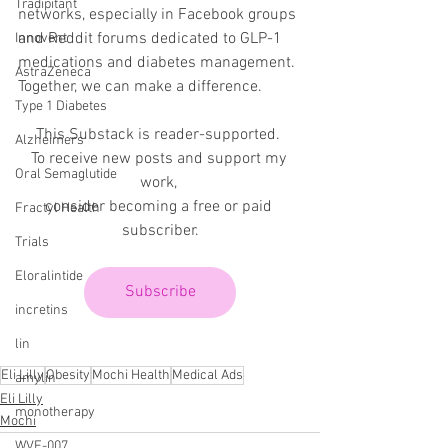
Tradipitant
networks, especially in Facebook groups 
and Reddit forums dedicated to GLP-1 
Innovent
medications and diabetes management. 
AstraZeneca
Together, we can make a difference.
Type 1 Diabetes
This Substack is reader-supported. 
Alzheimers
To receive new posts and support my 
Oral Semaglutide
work, 
consider becoming a free or paid 
Fractyl Health
subscriber.
Trials
Eloralintide
Subscribe
incretins
lin
Eli Lilly
Obesity
Mochi Health
Medical Ads
amylin
Eli Lilly
monotherapy
Mochi
WVE-007