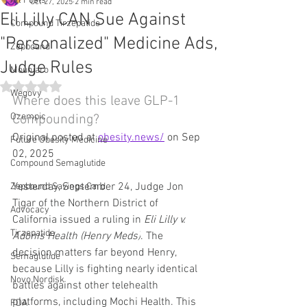
All Posts
Oct 27, 2025
2 min read
Eli Lilly CAN Sue Against
Compound Tirzepatide
"Personalized" Medicine Ads,
Zepbound
Judge Rules
Mounjaro
Rated NaN out of 5 stars.
Wegovy
Where does this leave GLP-1 
Ozempic
Compounding?
Original posted at 
obesity.news/
 on Sep 
Future Obesity Medicine
02, 2025
Compound Semaglutide
Yesterday, September 24, Judge Jon 
Zepbound Savings Card
Tigar of the Northern District of 
Advocacy
California issued a ruling in 
Eli Lilly v. 
Tirzepatide
Adonis Health (Henry Meds)
. The 
decision matters far beyond Henry, 
Semaglutide
because Lilly is fighting nearly identical 
Novo Nordisk
battles against other telehealth 
platforms, including Mochi Health. This 
FDA