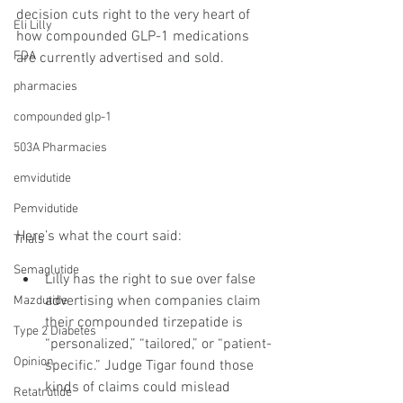
decision cuts right to the very heart of 
Eli Lilly
how compounded GLP-1 medications 
FDA
are currently advertised and sold.
pharmacies
compounded glp-1
503A Pharmacies
emvidutide
Pemvidutide
Here’s what the court said:
Trials
Semaglutide
Lilly has the right to sue over false 
advertising when companies claim 
Mazdutide
their compounded tirzepatide is 
Type 2 Diabetes
“personalized,” “tailored,” or “patient-
Opinion
specific.” Judge Tigar found those 
kinds of claims could mislead 
Retatrutide