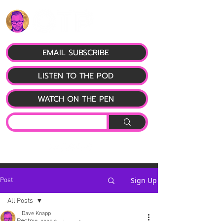
EMAIL SUBSCRIBE
LISTEN TO THE POD
WATCH ON THE PEN
Sign Up
Post
All Posts
Dave Knapp