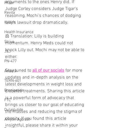
arguments to the ones Henry did. If 
Pfizer
Judge Corley considers Judge Tigar’s 
Revita
reasoning, Mochi’s chances of dodging 
Lilly’s lawsuit drop dramatically.
Health
Health Insurance
⚖️ Translation: Lilly is building 
Strive
momentum. Henry Meds could not 
knock Lilly out. Mochi may not be able to 
J&J
either.
PN-477
Stay tuned to 
all of our socials
 for more 
Aequita
updates and in-depth analysis on the 
TERN-601
latest developments in weight loss and 
Brenipatide
diabetes treatments. Sharing this article 
is a powerful form of advocacy that 
FTC
brings us closer to our goal of educating 
Dulaglutide
the masses and reducing the stigma of 
obesity. If you found this article 
Amylin Agonist
insightful, please share it within your 