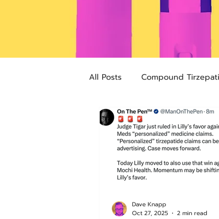
All Posts
Compound Tirzepat
Future Obesity Medicine
Advocacy
Tirzepatide
pharmacies
compounded
Dave Knapp
Oct 27, 2025
2 min read