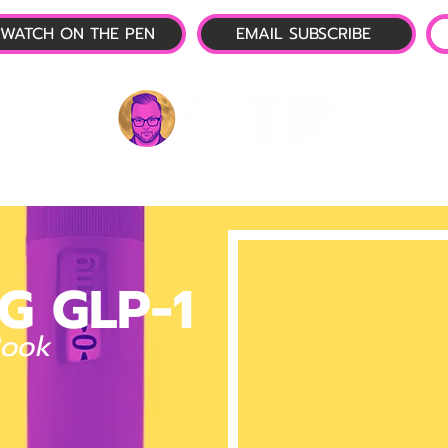
WATCH ON THE PEN
EMAIL SUBSCRIBE
P-1 NEWS
📺 LIVE SHOW
🌕 ABOUT
OTP 
G GLP-1
Book