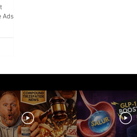
t
azdutide
Type 2 Diabetes
Opinion
Retatrut
e Ads,
Amycretin
Trulicity