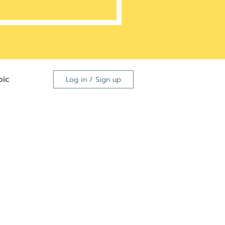
ic
Log in / Sign up
FDA
dutide