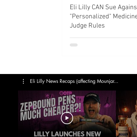
Eli Lilly CAN Sue Agains
Trials
Semaglutide
M
"Personalized" Medicin
Judge Rules
Medicare
Rybelsus
Eli Lilly News Recaps (affecting Mounjar...