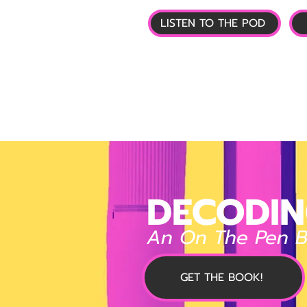
LISTEN TO THE POD
🏠 HOME
📰 GL
DECODIN
An On The Pen 
GET THE BOOK!