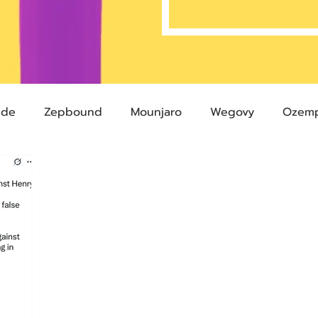
ide
Zepbound
Mounjaro
Wegovy
Ozemp
Compound Semaglutide
Zepbound Savings Card
Semaglutide
Novo Nordisk
FDA
Eli Lilly
 glp-1
503A Pharmacies
emvidutide
Pemvi