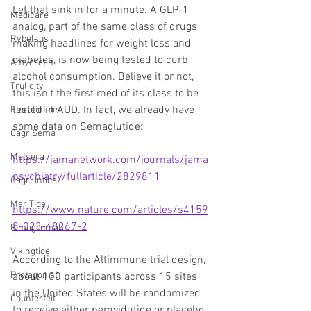
Let that sink in for a minute. A GLP-1 
Medicare
analog, part of the same class of drugs 
Rybelsus
making headlines for weight loss and 
diabetes, is now being tested to curb 
Amycretin
alcohol consumption. Believe it or not, 
Trulicity
this isn’t the first med of its class to be 
tested in AUD. In fact, we already have 
Eloralintide
some data on Semaglutide:
CagriSema
Metsera
https://jamanetwork.com/journals/jama
psychiatry/fullarticle/2829811
Cagrilintide
MariTide
https://www.nature.com/articles/s4159
8-023-48267-2
Bimagrumab
Vikingtide
According to the Altimmune trial design, 
Protagonist
about 100 participants across 15 sites 
in the United States will be randomized 
Counterfeit
to receive either pemvidutide or placebo 