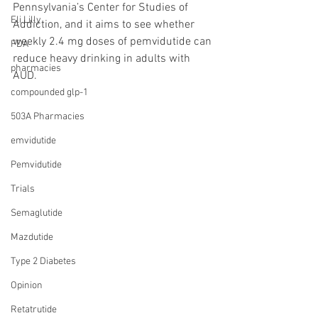
Pennsylvania’s Center for Studies of 
Eli Lilly
Addiction, and it aims to see whether 
weekly 2.4 mg doses of pemvidutide can 
FDA
reduce heavy drinking in adults with 
pharmacies
AUD.
compounded glp-1
503A Pharmacies
emvidutide
Pemvidutide
Trials
Semaglutide
Mazdutide
Type 2 Diabetes
Opinion
Retatrutide