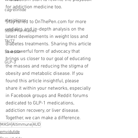
for addiction medicine too.
cagrelintide
alaniglipron
Stay tuned to OnThePen.com for more 
updates and in-depth analysis on the 
503B Pharmacies
latest developments in weight loss and 
TALTZ
diabetes treatments. Sharing this article 
is a powerful form of advocacy that 
Saxenda
brings us closer to our goal of educating 
GLP-3
the masses and reducing the stigma of 
obesity and metabolic disease. If you 
found this article insightful, please 
share it within your networks, especially 
in Facebook groups and Reddit forums 
dedicated to GLP-1 medications, 
addiction recovery, or liver disease. 
Together, we can make a difference.
MASH
Altimmune
AUD
emvidutide