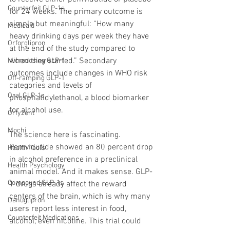
Counterfeit GLP-1s
for 24 weeks. The primary outcome is 
simple but meaningful: “How many 
Medicaid
heavy drinking days per week they have 
Orforglipron
at the end of the study compared to 
when they started.” Secondary 
Microdosing GLP-1
outcomes include changes in WHO risk 
Off-ramping GLP-1
categories and levels of 
Oral GLP-1s
phosphatidylethanol, a blood biomarker 
for alcohol use.
Orfyzent
Mochi
The science here is fascinating. 
Pemvidutide showed an 80 percent drop 
Health Tools
in alcohol preference in a preclinical 
Health Psychology
animal model. And it makes sense. GLP-
Compound GLP-1s
1 drugs already affect the reward 
centers of the brain, which is why many 
Danuglipron
users report less interest in food, 
Counterfeit Medications
alcohol, even nicotine. This trial could 