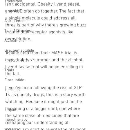
Tradipitant
isn’t accidental. Obesity, liver disease, 
and AUD often go together. The fact that 
Innovent
a single molecule could address all 
AstraZeneca
three is part of why there’s growing buzz 
Type 1 Diabetes
around dual receptor agonists like 
pemvidutide.
Alzheimers
Oral Semaglutide
Topline data from their MASH trial is 
expected this summer, and the alcohol 
Fractyl Health
liver disease trial will begin enrolling in 
Trials
the fall.
Eloralintide
If you’ve been following the rise of GLP-
incretins
1s as obesity drugs, this is a story worth 
lin
watching. Because it might just be the 
beginning of a bigger shift, one where 
amylin
the same class of medicines that are 
monotherapy
reshaping our understanding of 
metabolism start to rewrite the playbook 
WVE-007