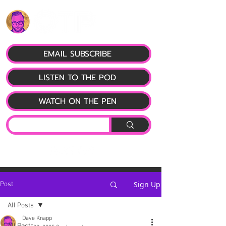
EMAIL SUBSCRIBE
LISTEN TO THE POD
WATCH ON THE PEN
Sign Up
Post
All Posts
Dave Knapp