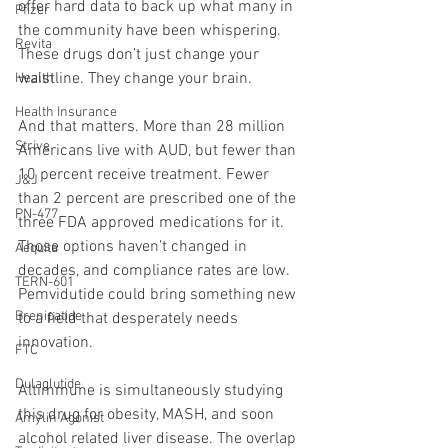
offer hard data to back up what many in 
Pfizer
the community have been whispering. 
Revita
These drugs don’t just change your 
waistline. They change your brain.
Health
Health Insurance
And that matters. More than 28 million 
Strive
Americans live with AUD, but fewer than 
10 percent receive treatment. Fewer 
J&J
than 2 percent are prescribed one of the 
PN-477
three FDA approved medications for it. 
Those options haven’t changed in 
Aequita
decades, and compliance rates are low. 
TERN-601
Pemvidutide could bring something new 
Brenipatide
to a field that desperately needs 
innovation.
FTC
Dulaglutide
Altimmune is simultaneously studying 
this drug for obesity, MASH, and soon 
Amylin Agonist
alcohol related liver disease. The overlap 