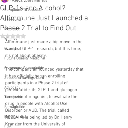
All Posts
Aug 28, 2025
3 min read
GLP-1s and Alcohol?
Compound Tirzepatide
Altimmune Just Launched a
Zepbound
Phase 2 Trial to Find Out
Mounjaro
Rated NaN out of 5 stars.
Wegovy
Altimmune just made a big move in the 
world of GLP-1 research, but this time, 
Ozempic
it’s not about obesity.
Future Obesity Medicine
Compound Semaglutide
The company announced yesterday that 
it has officially begun enrolling 
Zepbound Savings Card
participants in a Phase 2 trial of 
Advocacy
pemvidutide, its GLP-1 and glucagon 
dual receptor agonist, to evaluate the 
Tirzepatide
drug in people with Alcohol Use 
Semaglutide
Disorder, or AUD. The trial, called 
Novo Nordisk
RECLAIM, is being led by Dr. Henry 
Kranzler from the University of 
FDA