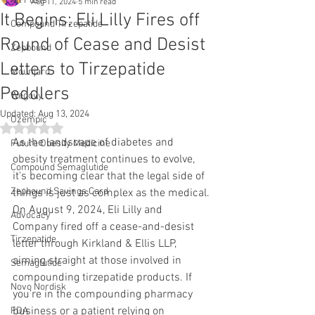
All Posts
Aug 11, 2024
5 min read
It Begins: Eli Lilly Fires off
Compound Tirzepatide
Round of Cease and Desist
Zepbound
Letters to Tirzepatide
Mounjaro
Peddlers
Wegovy
Updated:
Aug 13, 2024
Ozempic
Rated NaN out of 5 stars.
As the landscape of diabetes and 
Future Obesity Medicine
obesity treatment continues to evolve, 
Compound Semaglutide
it's becoming clear that the legal side of 
Zepbound Savings Card
things is just as complex as the medical. 
On August 9, 2024, Eli Lilly and 
Advocacy
Company fired off a cease-and-desist 
Tirzepatide
letter through Kirkland & Ellis LLP, 
aiming straight at those involved in 
Semaglutide
compounding tirzepatide products. If 
Novo Nordisk
you’re in the compounding pharmacy 
business or a patient relying on 
FDA