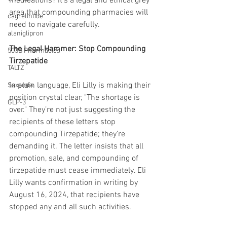
medications? It’s a legal and ethical grey 
area that compounding pharmacies will 
cagrelintide
need to navigate carefully.
alaniglipron
The Legal Hammer: Stop Compounding 
503B Pharmacies
Tirzepatide
TALTZ
In plain language, Eli Lilly is making their 
Saxenda
position crystal clear, "The shortage is 
GLP-3
over." They’re not just suggesting the 
recipients of these letters stop 
compounding Tirzepatide; they’re 
demanding it. The letter insists that all 
promotion, sale, and compounding of 
tirzepatide must cease immediately. Eli 
Lilly wants confirmation in writing by 
August 16, 2024, that recipients have 
stopped any and all such activities.