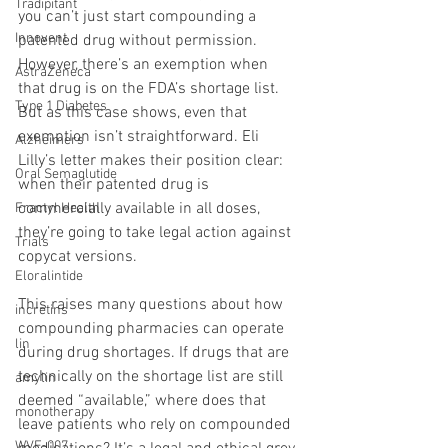
Tradipitant
you can’t just start compounding a 
Innovent
patented drug without permission. 
However, there’s an exemption when 
AstraZeneca
that drug is on the FDA’s shortage list. 
Type 1 Diabetes
But as this case shows, even that 
exemption isn’t straightforward. Eli 
Alzheimers
Lilly’s letter makes their position clear: 
Oral Semaglutide
when their patented drug is 
commercially available in all doses, 
Fractyl Health
they’re going to take legal action against 
Trials
copycat versions.
Eloralintide
This raises many questions about how 
incretins
compounding pharmacies can operate 
lin
during drug shortages. If drugs that are 
technically on the shortage list are still 
amylin
deemed “available,” where does that 
monotherapy
leave patients who rely on compounded 
WVE-007