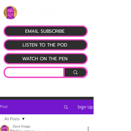
EMAIL SUBSCRIBE
LISTEN TO THE POD
WATCH ON THE PEN
Sign Up
Post
All Posts
Dave Knapp