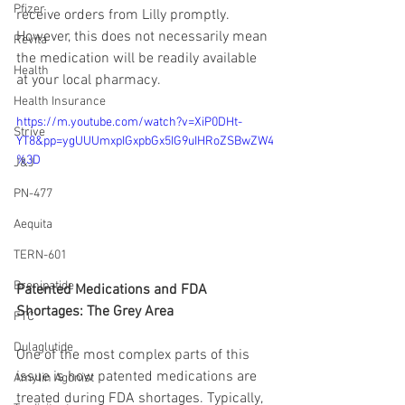
Pfizer
receive orders from Lilly promptly. 
However, this does not necessarily mean 
Revita
the medication will be readily available 
Health
at your local pharmacy.
Health Insurance
https://m.youtube.com/watch?v=XiP0DHt-
Strive
YT8&pp=ygUUUmxpIGxpbGx5IG9uIHRoZSBwZW4
%3D
J&J
PN-477
Aequita
TERN-601
Brenipatide
Patented Medications and FDA 
Shortages: The Grey Area
FTC
Dulaglutide
One of the most complex parts of this 
issue is how patented medications are 
Amylin Agonist
treated during FDA shortages. Typically, 