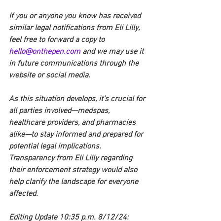
If you or anyone you know has received 
similar legal notifications from Eli Lilly, 
feel free to forward a copy to 
hello@onthepen.com
 and we may use it 
in future communications through the 
website or social media.
As this situation develops, it’s crucial for 
all parties involved—medspas, 
healthcare providers, and pharmacies 
alike—to stay informed and prepared for 
potential legal implications. 
Transparency from Eli Lilly regarding 
their enforcement strategy would also 
help clarify the landscape for everyone 
affected.
Editing Update 10:35 p.m. 8/12/24: