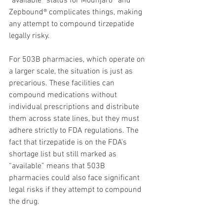
“available” status for Mounjaro® and 
Zepbound® complicates things, making 
any attempt to compound tirzepatide 
legally risky.
For 503B pharmacies, which operate on 
a larger scale, the situation is just as 
precarious. These facilities can 
compound medications without 
individual prescriptions and distribute 
them across state lines, but they must 
adhere strictly to FDA regulations. The 
fact that tirzepatide is on the FDA’s 
shortage list but still marked as 
“available” means that 503B 
pharmacies could also face significant 
legal risks if they attempt to compound 
the drug.