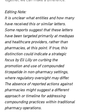
Together, we can make a difference.
Editing Note:
It is unclear what entities and how many 
have received this or similar letters. 
Some reports suggest that these letters 
have been targeted primarily at medspas 
and healthcare providers, rather than 
pharmacies, at this point. If true, this 
distinction could indicate a strategic 
focus by Eli Lilly on curbing the 
promotion and use of compounded 
tirzepatide in non-pharmacy settings, 
where regulatory oversight may differ. 
The absence of reported actions against 
pharmacies might suggest a different 
approach or timeline for addressing 
compounding practices within traditional 
pharmacy operations.