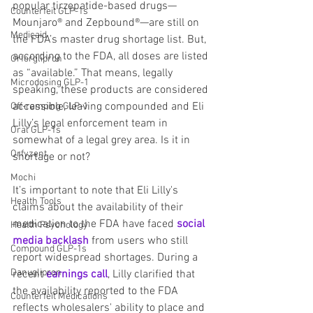
popular tirzepatide-based drugs—
Counterfeit GLP-1s
Mounjaro® and Zepbound®—are still on 
Medicaid
the FDA’s master drug shortage list. But, 
according to the FDA, all doses are listed 
Orforglipron
as “available.” That means, legally 
Microdosing GLP-1
speaking, these products are considered 
accessible, leaving compounded and Eli 
Off-ramping GLP-1
Lilly’s legal enforcement team in 
Oral GLP-1s
somewhat of a legal grey area. Is it in 
Orfyzent
shortage or not?
Mochi
It’s important to note that Eli Lilly's 
Health Tools
claims about the availability of their 
medication to the FDA have faced 
social 
Health Psychology
media backlash
 from users who still 
Compound GLP-1s
report widespread shortages. During a 
Danuglipron
recent 
earnings call
, Lilly clarified that 
the availability reported to the FDA 
Counterfeit Medications
reflects wholesalers' ability to place and 