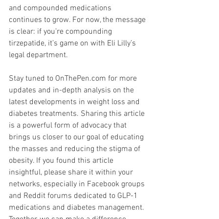
and compounded medications 
continues to grow. For now, the message 
is clear: if you’re compounding 
tirzepatide, it’s game on with Eli Lilly’s 
legal department.
Stay tuned to OnThePen.com for more 
updates and in-depth analysis on the 
latest developments in weight loss and 
diabetes treatments. Sharing this article 
is a powerful form of advocacy that 
brings us closer to our goal of educating 
the masses and reducing the stigma of 
obesity. If you found this article 
insightful, please share it within your 
networks, especially in Facebook groups 
and Reddit forums dedicated to GLP-1 
medications and diabetes management. 