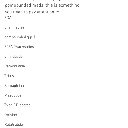
compounded meds, this is something 
Eli Lilly
you need to pay attention to.
FDA
pharmacies
compounded glp-1
503A Pharmacies
emvidutide
Pemvidutide
Trials
Semaglutide
Mazdutide
Type 2 Diabetes
Opinion
Retatrutide