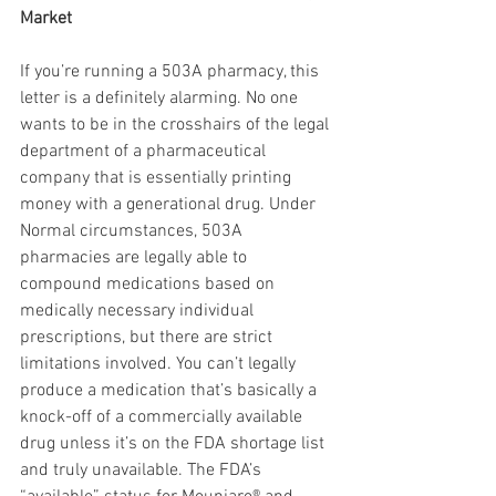
Market
If you’re running a 503A pharmacy, this 
letter is a definitely alarming. No one 
wants to be in the crosshairs of the legal 
department of a pharmaceutical 
company that is essentially printing 
money with a generational drug. Under 
Normal circumstances, 503A 
pharmacies are legally able to   
compound medications based on 
medically necessary individual 
prescriptions, but there are strict 
limitations involved. You can’t legally 
produce a medication that’s basically a 
knock-off of a commercially available 
drug unless it’s on the FDA shortage list 
and truly unavailable. The FDA’s 