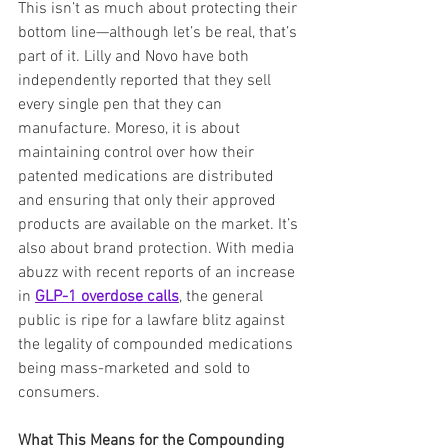
This isn’t as much about protecting their 
bottom line—although let’s be real, that’s 
part of it. Lilly and Novo have both 
independently reported that they sell 
every single pen that they can 
manufacture. Moreso, it is about 
maintaining control over how their 
patented medications are distributed 
and ensuring that only their approved 
products are available on the market. It’s 
also about brand protection. With media 
abuzz with recent reports of an increase 
in 
GLP-1 overdose calls
, the general 
public is ripe for a lawfare blitz against 
the legality of compounded medications 
being mass-marketed and sold to 
consumers.
What This Means for the Compounding 