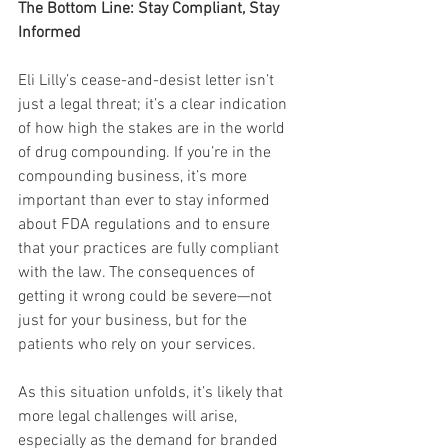
The Bottom Line: Stay Compliant, Stay 
Informed
Eli Lilly’s cease-and-desist letter isn’t 
just a legal threat; it’s a clear indication 
of how high the stakes are in the world 
of drug compounding. If you’re in the 
compounding business, it’s more 
important than ever to stay informed 
about FDA regulations and to ensure 
that your practices are fully compliant 
with the law. The consequences of 
getting it wrong could be severe—not 
just for your business, but for the 
patients who rely on your services.
As this situation unfolds, it’s likely that 
more legal challenges will arise, 
especially as the demand for branded 