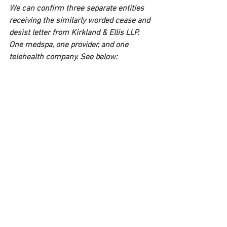
We can confirm three separate entities 
receiving the similarly worded cease and 
desist letter from Kirkland & Ellis LLP. 
One medspa, one provider, and one 
telehealth company. See below: