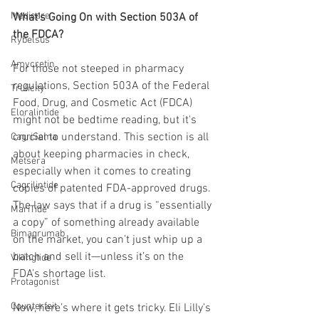
Medicare
What’s Going On with Section 503A of 
the FDCA?
Rybelsus
Amycretin
For those not steeped in pharmacy 
regulations, Section 503A of the Federal 
Trulicity
Food, Drug, and Cosmetic Act (FDCA) 
Eloralintide
might not be bedtime reading, but it's 
crucial to understand. This section is all 
CagriSema
about keeping pharmacies in check, 
Metsera
especially when it comes to creating 
Cagrilintide
copies of patented FDA-approved drugs. 
The law says that if a drug is “essentially 
MariTide
a copy” of something already available 
Bimagrumab
on the market, you can’t just whip up a 
batch and sell it—unless it’s on the 
Vikingtide
FDA’s shortage list.
Protagonist
Counterfeit
Now, here’s where it gets tricky. Eli Lilly’s 