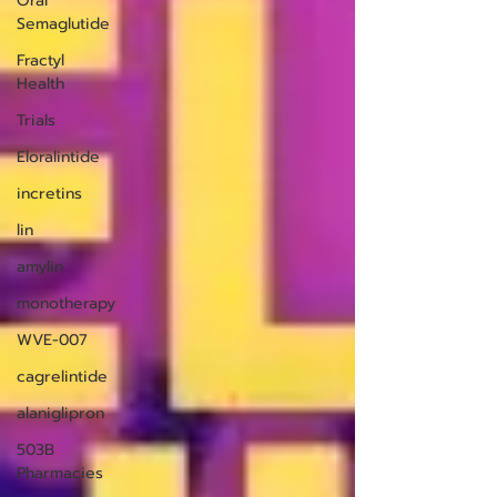
Oral
Semaglutide
Fractyl
Health
Trials
Eloralintide
incretins
lin
amylin
monotherapy
WVE-007
cagrelintide
alaniglipron
503B
Pharmacies