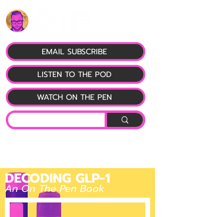
EMAIL SUBSCRIBE
LISTEN TO THE POD
WATCH ON THE PEN
DECODING GLP-1
An On The Pen Book