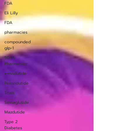
FDA
Eli Lilly
FDA
pharmacies
compounded
glp-1
503A
Pharmacies
emvidutide
Pemvidutide
Trials
Semaglutide
Mazdutide
Type 2
Diabetes