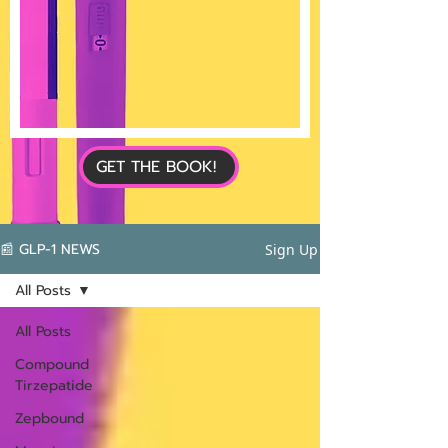
GET THE BOOK!
📰 GLP-1 NEWS
Sign Up
All Posts
All Posts
Compound
Tirzepatide
Zepbound