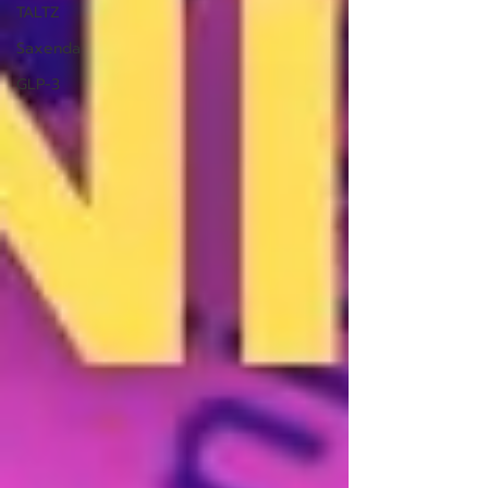
TALTZ
Saxenda
GLP-3