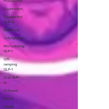
Protagonist
Counterfeit
Counterfeit
GLP-1s
Medicaid
Orforglipron
Microdosing
GLP-1
Off-
ramping
GLP-1
Oral GLP-
1s
Orfyzent
Mochi
Health