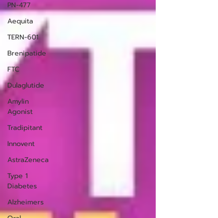
PN-477
Aequita
TERN-601
Brenipatide
FTC
Dulaglutide
Amylin
Agonist
Tradipitant
Innovent
AstraZeneca
Type 1
Diabetes
Alzheimers