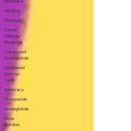
Mounjaro
Wegovy
Ozempic
Future
Obesity
Medicine
Compound
Semaglutide
Zepbound
Savings
Card
Advocacy
Tirzepatide
Semaglutide
Novo
Nordisk