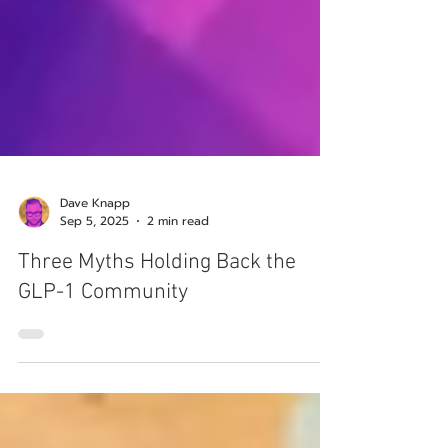
Dave Knapp
Sep 5, 2025
2 min read
Three Myths Holding Back the
GLP-1 Community