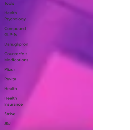
Tools
Health
Psychology
Compound
GLP-1s
Danuglipron
Counterfeit
Medications
Pfizer
Revita
Health
Health
Insurance
Strive
J&J