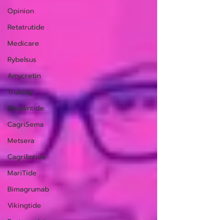
Opinion
Retatrutide
Medicare
Rybelsus
Amycretin
Trulicity
Eloralintide
CagriSema
Metsera
Cagrilintide
MariTide
Bimagrumab
Vikingtide