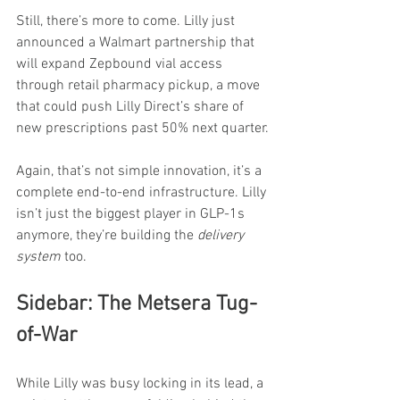
Still, there’s more to come. Lilly just 
announced a Walmart partnership that 
will expand Zepbound vial access 
through retail pharmacy pickup, a move 
that could push Lilly Direct’s share of 
new prescriptions past 50% next quarter.
Again, that’s not simple innovation, it’s a 
complete end-to-end infrastructure. Lilly 
isn’t just the biggest player in GLP-1s 
anymore, they’re building the 
delivery 
system
 too.
Sidebar: The Metsera Tug-
of-War
While Lilly was busy locking in its lead, a 