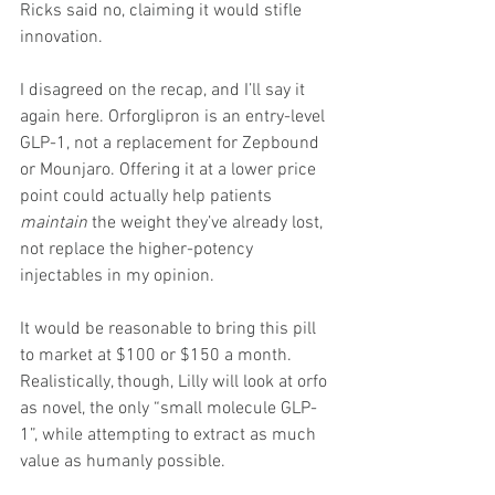
Ricks said no, claiming it would stifle 
innovation.
I disagreed on the recap, and I’ll say it 
again here. Orforglipron is an entry-level 
GLP-1, not a replacement for Zepbound 
or Mounjaro. Offering it at a lower price 
point could actually help patients 
maintain
 the weight they’ve already lost, 
not replace the higher-potency 
injectables in my opinion.
It would be reasonable to bring this pill 
to market at $100 or $150 a month. 
Realistically, though, Lilly will look at orfo 
as novel, the only “small molecule GLP-
1”, while attempting to extract as much 
value as humanly possible.