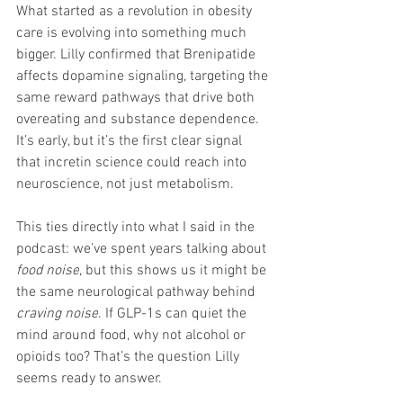
What started as a revolution in obesity 
care is evolving into something much 
bigger. Lilly confirmed that Brenipatide 
affects dopamine signaling, targeting the 
same reward pathways that drive both 
overeating and substance dependence. 
It’s early, but it’s the first clear signal 
that incretin science could reach into 
neuroscience, not just metabolism.
This ties directly into what I said in the 
podcast: we’ve spent years talking about 
food noise
, but this shows us it might be 
the same neurological pathway behind 
craving noise
. If GLP-1s can quiet the 
mind around food, why not alcohol or 
opioids too? That’s the question Lilly 
seems ready to answer.