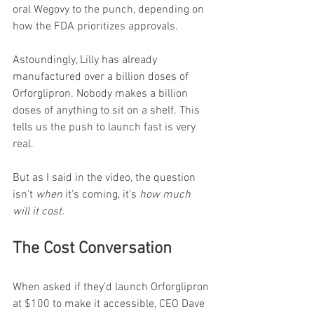
oral Wegovy to the punch, depending on 
how the FDA prioritizes approvals.
Astoundingly, Lilly has already 
manufactured over a billion doses of 
Orforglipron. Nobody makes a billion 
doses of anything to sit on a shelf. This 
tells us the push to launch fast is very 
real.
But as I said in the video, the question 
isn’t 
when
 it’s coming, it’s 
how much 
will it cost.
The Cost Conversation
When asked if they’d launch Orforglipron 
at $100 to make it accessible, CEO Dave 