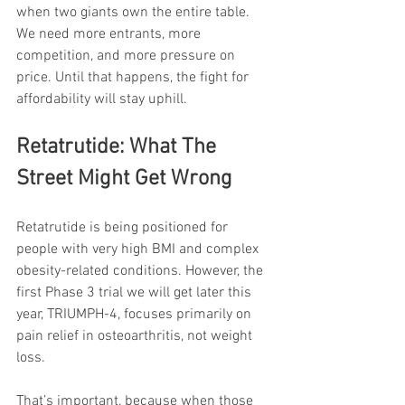
when two giants own the entire table. 
We need more entrants, more 
competition, and more pressure on 
price. Until that happens, the fight for 
affordability will stay uphill.
Retatrutide: What The 
Street Might Get Wrong
Retatrutide is being positioned for 
people with very high BMI and complex 
obesity-related conditions. However, the 
first Phase 3 trial we will get later this 
year, TRIUMPH-4, focuses primarily on 
pain relief in osteoarthritis, not weight 
loss.
That’s important, because when those 