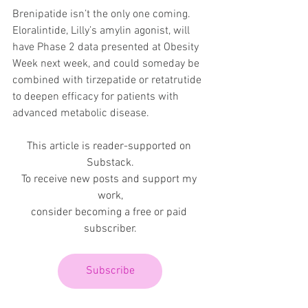
Brenipatide isn’t the only one coming. 
Eloralintide, Lilly’s amylin agonist, will 
have Phase 2 data presented at Obesity 
Week next week, and could someday be 
combined with tirzepatide or retatrutide 
to deepen efficacy for patients with 
advanced metabolic disease.
This article is reader-supported on 
Substack.
To receive new posts and support my 
work,
consider becoming a free or paid 
subscriber.
Subscribe