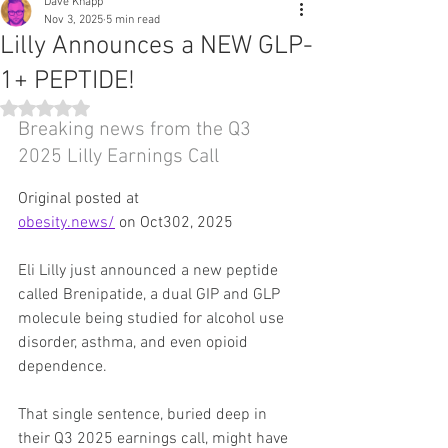
Dave Knapp
Nov 3, 2025
5 min read
Lilly Announces a NEW GLP-
1+ PEPTIDE!
Rated NaN out of 5 stars.
Breaking news from the Q3 
2025 Lilly Earnings Call
Original posted at 
obesity.news/
 on Oct302, 2025
Eli Lilly just announced a new peptide 
called Brenipatide, a dual GIP and GLP 
molecule being studied for alcohol use 
disorder, asthma, and even opioid 
dependence.
That single sentence, buried deep in 
their Q3 2025 earnings call, might have 