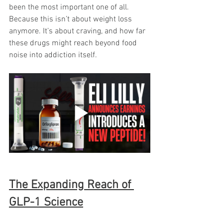
been the most important one of all. 
Because this isn’t about weight loss 
anymore. It’s about craving, and how far 
these drugs might reach beyond food 
noise into addiction itself.
The Expanding Reach of 
GLP-1 Science