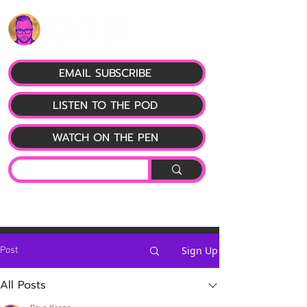
EMAIL SUBSCRIBE
LISTEN TO THE POD
WATCH ON THE PEN
Sign Up
Post
All Posts