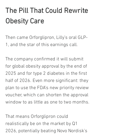
The Pill That Could Rewrite 
Obesity Care
Then came Orforglipron, Lilly’s oral GLP-
1, and the star of this earnings call.
The company confirmed it will submit 
for global obesity approval by the end of 
2025 and for type 2 diabetes in the first 
half of 2026. Even more significant: they 
plan to use the FDA’s new priority review 
voucher, which can shorten the approval 
window to as little as one to two months.
That means Orforglipron could 
realistically be on the market by Q1 
2026, potentially beating Novo Nordisk’s 