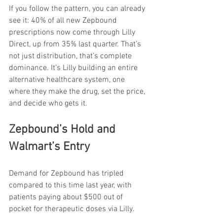
If you follow the pattern, you can already 
see it: 40% of all new Zepbound 
prescriptions now come through Lilly 
Direct, up from 35% last quarter. That’s 
not just distribution, that’s complete 
dominance. It’s Lilly building an entire 
alternative healthcare system, one 
where they make the drug, set the price, 
and decide who gets it.
Zepbound’s Hold and 
Walmart’s Entry
Demand for Zepbound has tripled 
compared to this time last year, with 
patients paying about $500 out of 
pocket for therapeutic doses via Lilly.