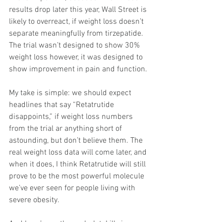
results drop later this year, Wall Street is 
likely to overreact, if weight loss doesn’t 
separate meaningfully from tirzepatide. 
The trial wasn’t designed to show 30% 
weight loss however, it was designed to 
show improvement in pain and function.
My take is simple: we should expect 
headlines that say “Retatrutide 
disappoints,” if weight loss numbers 
from the trial ar anything short of 
astounding, but don’t believe them. The 
real weight loss data will come later, and 
when it does, I think Retatrutide will still 
prove to be the most powerful molecule 
we’ve ever seen for people living with 
severe obesity.