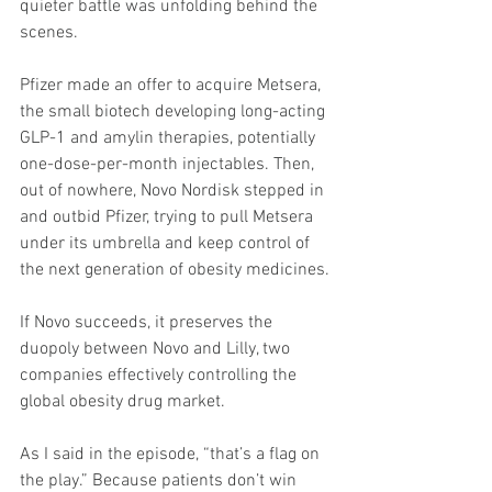
quieter battle was unfolding behind the 
scenes.
Pfizer made an offer to acquire Metsera, 
the small biotech developing long-acting 
GLP-1 and amylin therapies, potentially 
one-dose-per-month injectables. Then, 
out of nowhere, Novo Nordisk stepped in 
and outbid Pfizer, trying to pull Metsera 
under its umbrella and keep control of 
the next generation of obesity medicines.
If Novo succeeds, it preserves the 
duopoly between Novo and Lilly, two 
companies effectively controlling the 
global obesity drug market.
As I said in the episode, “that’s a flag on 
the play.” Because patients don’t win 