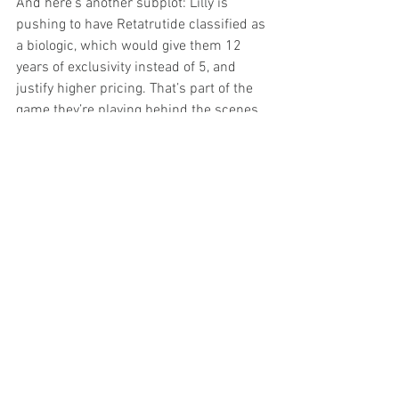
And here’s another subplot: Lilly is 
pushing to have Retatrutide classified as 
a biologic, which would give them 12 
years of exclusivity instead of 5, and 
justify higher pricing. That’s part of the 
game they’re playing behind the scenes.
The Infrastructure Behind 
It All
Lilly will announce two new U.S. 
manufacturing sites later this year, 
joining new facilities in Texas and Puerto 
Rico dedicated to Orforglipron 
production.
They’ve also partnered with NVIDIA for 
AI-driven drug design, proof that they’re 