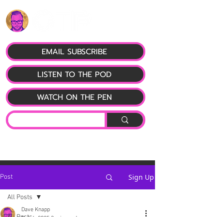
EMAIL SUBSCRIBE
LISTEN TO THE POD
WATCH ON THE PEN
Sign Up
Post
All Posts
Dave Knapp