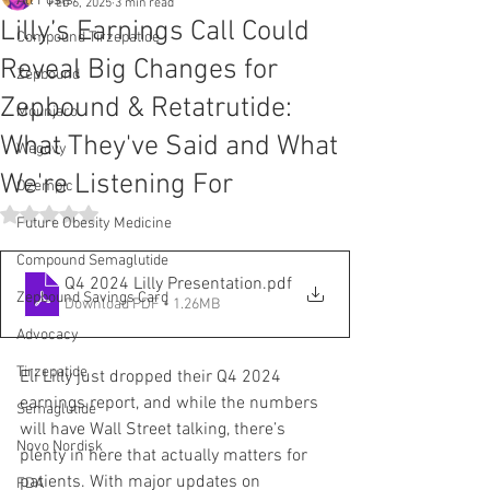
All Posts
Feb 6, 2025
3 min read
Lilly’s Earnings Call Could
Compound Tirzepatide
Reveal Big Changes for
Zepbound
Zepbound & Retatrutide:
Mounjaro
What They've Said and What
Wegovy
We're Listening For
Ozempic
Rated NaN out of 5 stars.
Future Obesity Medicine
Compound Semaglutide
Q4 2024 Lilly Presentation
.pdf
Zepbound Savings Card
Download PDF • 1.26MB
Advocacy
Tirzepatide
Eli Lilly just dropped their Q4 2024 
earnings report, and while the numbers 
Semaglutide
will have Wall Street talking, there’s 
Novo Nordisk
plenty in here that actually matters for 
patients. With major updates on 
FDA