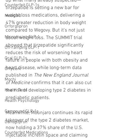
up what many already suspected—
Counterfeit GLP-1s
tirzepatide is setting a new bar for 
weight loss medications, delivering a 
Medicaid
47% greater reduction in body weight 
Orforglipron
compared to Wegovy. But it’s not just 
Microdosing GLP-1
about weight loss. The SUMMIT trial 
showed that tirzepatide significantly 
Off-ramping GLP-1
reduces the risk of worsening heart 
Oral GLP-1s
failure in people with both obesity and 
heart disease, while long-term data 
Orfyzent
published in 
The New England Journal 
Mochi
of Medicine
 confirms that it can also cut 
the risk of developing type 2 diabetes in 
Health Tools
prediabetic patients.
Health Psychology
Compound GLP-1s
Meanwhile, Mounjaro continues its rapid 
takeover of the type 2 diabetes market, 
Danuglipron
now holding a 37% share of the U.S. 
Counterfeit Medications
injectable incretin space and claiming 