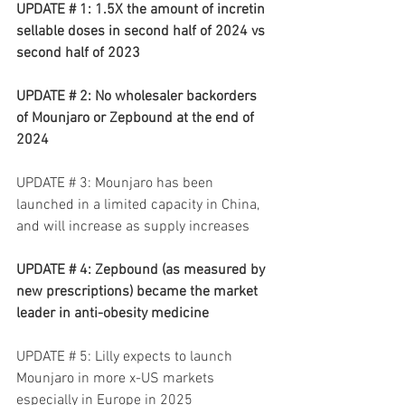
UPDATE # 1: 1.5X the amount of incretin 
sellable doses in second half of 2024 vs 
second half of 2023
UPDATE # 2: No wholesaler backorders 
of Mounjaro or Zepbound at the end of 
2024
UPDATE # 3: Mounjaro has been 
launched in a limited capacity in China, 
and will increase as supply increases
UPDATE # 4: Zepbound (as measured by 
new prescriptions) became the market 
leader in anti-obesity medicine
UPDATE # 5: Lilly expects to launch 
Mounjaro in more x-US markets 
especially in Europe in 2025