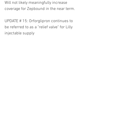
Will not likely meaningfully increase 
coverage for Zepbound in the near term.
UPDATE # 15: Orforglipron continues to 
be referred to as a "relief valve" for Lilly 
injectable supply
UPDATE # 16: Access to Mounjaro 
through medicare or commercial 
insurance is over 90%
UPDATE # 17: Adherence to Mounjaro is 
better than Trulicity and Ozempic
UPDATE # 18: Zepbound vials and 
partnership with Ro is about allowing 
patients to leverage the Ro platform to 
access FDA approved versions of 
tirzepatide. More partnerships like this 