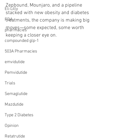
Zepbound, Mounjaro, and a pipeline 
Eli Lilly
stacked with new obesity and diabetes 
FDA
treatments, the company is making big 
moves—some expected, some worth 
pharmacies
keeping a closer eye on.
compounded glp-1
503A Pharmacies
emvidutide
Pemvidutide
Trials
Semaglutide
Mazdutide
Type 2 Diabetes
Opinion
Retatrutide