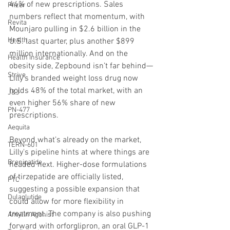
44% of new prescriptions. Sales 
Pfizer
numbers reflect that momentum, with 
Revita
Mounjaro pulling in $2.6 billion in the 
Health
U.S. last quarter, plus another $899 
million internationally. And on the 
Health Insurance
obesity side, Zepbound isn’t far behind—
Strive
Lilly’s branded weight loss drug now 
holds 48% of the total market, with an 
J&J
even higher 56% share of new 
PN-477
prescriptions.
Aequita
Beyond what’s already on the market, 
TERN-601
Lilly's pipeline hints at where things are 
Brenipatide
headed next. Higher-dose formulations 
of tirzepatide are officially listed, 
FTC
suggesting a possible expansion that 
Dulaglutide
could allow for more flexibility in 
treatment. The company is also pushing 
Amylin Agonist
forward with orforglipron, an oral GLP-1 