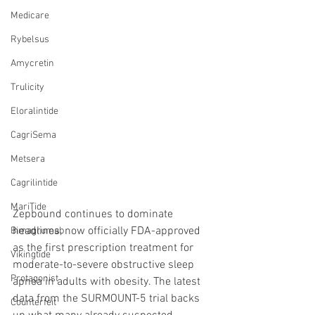
Medicare
Rybelsus
Amycretin
Trulicity
Eloralintide
CagriSema
Metsera
Cagrilintide
MariTide
Zepbound continues to dominate 
headlines, now officially FDA-approved 
Bimagrumab
as the first prescription treatment for 
Vikingtide
moderate-to-severe obstructive sleep 
Protagonist
apnea in adults with obesity. The latest 
data from the SURMOUNT-5 trial backs 
Counterfeit