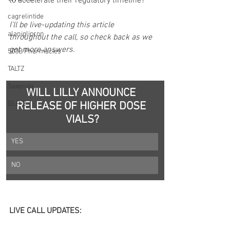
to accelerate their regulatory timeline?
cagrelintide
I’ll be live-updating this article 
alaniglipron
throughout the call, so check back as we 
get more answers.
503B Pharmacies
TALTZ
Saxenda
WILL LILLY ANNOUNCE 
GLP-3
RELEASE OF HIGHER DOSE 
VIALS?
YES
NO
LIVE CALL UPDATES: