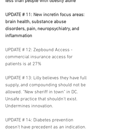
less than people with obesity alone 
UPDATE # 11: New incretin focus areas: 
brain health, substance abuse 
disorders, pain, neuropsychiatry, and 
inflammation
UPDATE # 12: Zepbound Access - 
commercial insurance access for 
patients is at 27%
UPDATE # 13: Lilly believes they have full 
supply, and compounding should not be 
allowed. "New sheriff in town" in DC. 
Unsafe practice that shouldn't exist. 
Undermines innovation.
UPDATE # 14: Diabetes prevention 
doesn't have precedent as an indication. 