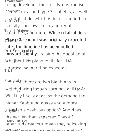
Tradipitant
being developed for obesity, obstructive 
Innovent
sleep apnea, and type 2 diabetes, as well 
as retatrutide, which is being studied for 
AstraZeneca
obesity, cardiovascular and renal 
Type 1 Diabetes
outcomes, and more. 
While retatrutide’s 
Phase 3 readout was originally expected 
Alzheimers
later, the timeline has been pulled 
Oral Semaglutide
forward slightly
—raising the question of 
whether Lilly plans to file for FDA 
Fractyl Health
approval sooner than expected.
Trials
Eloralintide
For now, there are two big things to 
watch during today’s earnings call Q&A: 
incretins
Will Lilly finally address the demand for 
lin
higher Zepbound doses and a more 
affordable cash-pay option? And does 
amylin
the earlier-than-expected Phase 3 
monotherapy
retatrutide readout mean they’re looking 
WVE-007