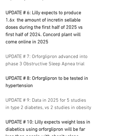
UPDATE # 6: Lilly expects to produce 
1.6x  the amount of incretin sellable 
doses during the first half of 2025 vs 
first half of 2024. Concord plant will 
come online in 2025
UPDATE # 7: Orforglipron advanced into 
phase 3 Obstructive Sleep Apnea trial
UPDATE # 8: Orforglipron to be tested in 
hypertension
UPDATE # 9: Data in 2025 for 5 studies 
in type 2 diabetes, vs 2 studies in obesity
UPDATE # 10: Lilly expects weight loss in 
diabetics using orforglipron will be far 